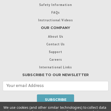
Safety Information
FAQs
Instructional Videos
OUR COMPANY
About Us
Contact Us
Support
Careers
International Links
SUBSCRIBE TO OUR NEWSLETTER
E
m
a
i
l
We use cookies (and other similar technologies) to collect data
A