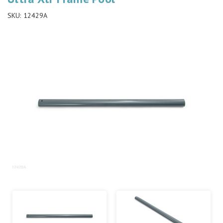
SKU:
12429A