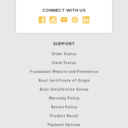
CONNECT WITH US
SUPPORT
Order Status
Claim Status
Fraudulent Website and Prevention
Boat Certificate of Origin
Boat Satisfaction Survey
Warranty Policy
Return Policy
Product Recall
Payment Options