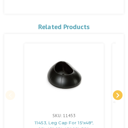
Related Products
SKU: 11453
11453, Leg Cap For 15'x48",