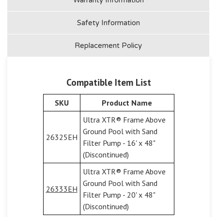
Safety Information
Replacement Policy
Compatible Item List
SKU
Product Name
Ultra XTR® Frame Above
Ground Pool with Sand
26325EH
Filter Pump - 16' x 48"
(Discontinued)
Ultra XTR® Frame Above
Ground Pool with Sand
26333EH
Filter Pump - 20' x 48"
(Discontinued)