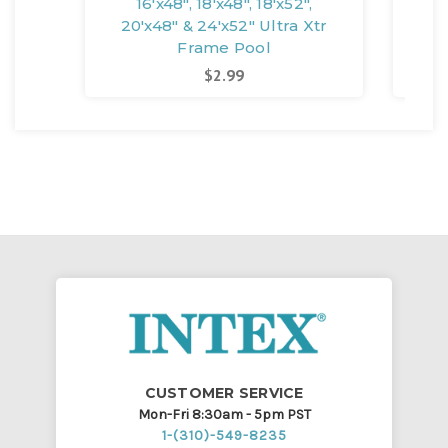
16'x48", 18'x48", 18'x52",
14'x
20'x48" & 24'x52" Ultra Xtr
Frame Pool
$2.99
CUSTOMER SERVICE
Mon-Fri 8:30am - 5pm PST
1-(310)-549-8235