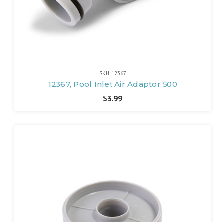
SKU: 12367
12367, Pool Inlet Air Adaptor 500
$3.99