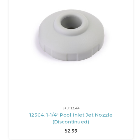
SKU: 12364
12364, 1-1/4" Pool Inlet Jet Nozzle
(Discontinued)
$2.99