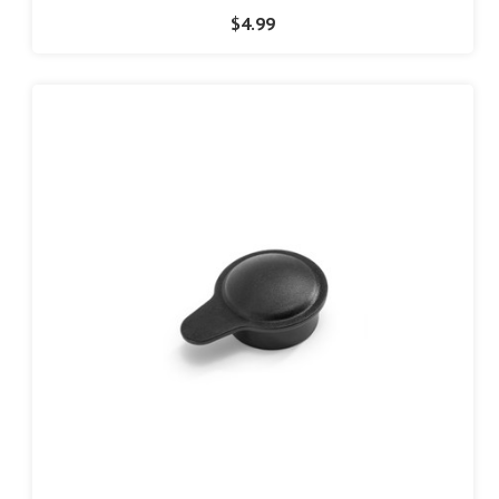
$4.99