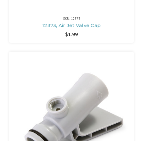
SKU: 12373
12373, Air Jet Valve Cap
$1.99