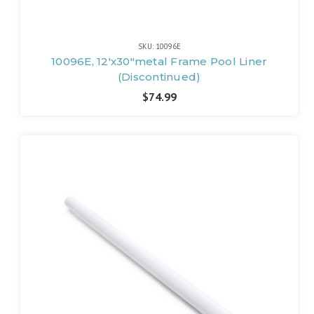
SKU: 10096E
10096E, 12'x30"metal Frame Pool Liner
(Discontinued)
$74.99