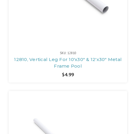
SKU: 12810
12810, Vertical Leg For 10'x30" & 12'x30" Metal
Frame Pool
$4.99