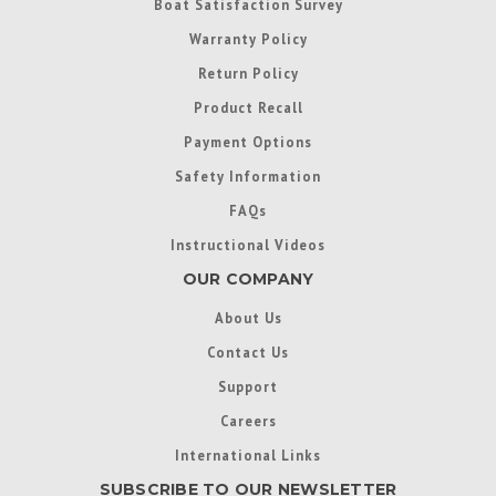
Boat Satisfaction Survey
Warranty Policy
Return Policy
Product Recall
Payment Options
Safety Information
FAQs
Instructional Videos
OUR COMPANY
About Us
Contact Us
Support
Careers
International Links
SUBSCRIBE TO OUR NEWSLETTER