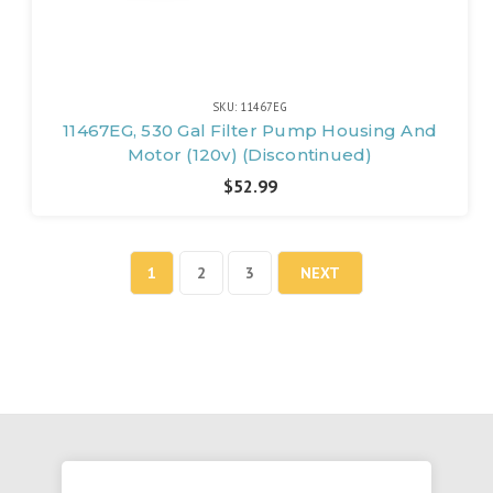
SKU: 11467EG
11467EG, 530 Gal Filter Pump Housing And
Motor (120v) (Discontinued)
$52.99
1
2
3
NEXT