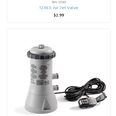
SKU: 12363
12363, Air Jet Valve
$2.99