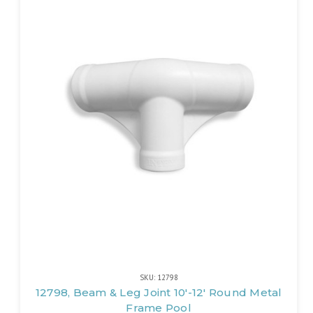
SKU: 12798
12798, Beam & Leg Joint 10'-12' Round Metal
Frame Pool