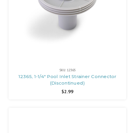
SKU: 12365
12365, 1-1/4" Pool Inlet Strainer Connector
(Discontinued)
$2.99