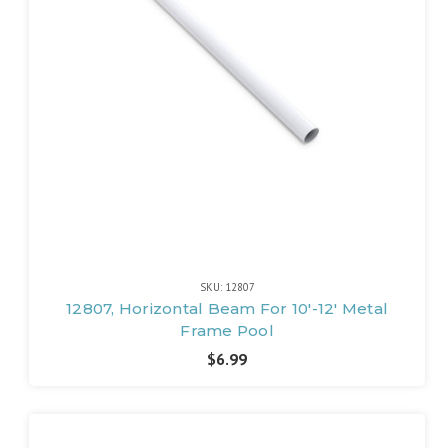
SKU: 12807
12807, Horizontal Beam For 10'-12' Metal
Frame Pool
$6.99