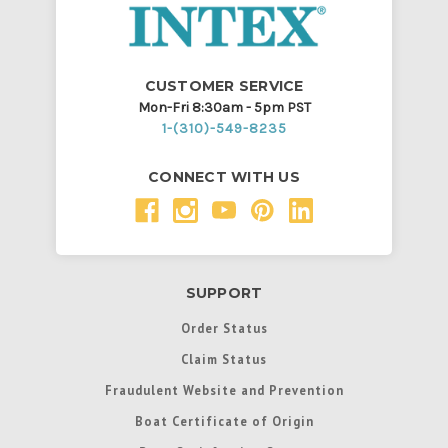
CUSTOMER SERVICE
Mon-Fri 8:30am - 5pm PST
1-(310)-549-8235
CONNECT WITH US
SUPPORT
Order Status
Claim Status
Fraudulent Website and Prevention
Boat Certificate of Origin