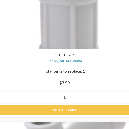
SKU: 12363
12363, Air Jet Valve
Total parts to replace:
1
$2.99