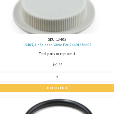
SKU: 13405
13405, Air Release Valve For 26601/26602
Total parts to replace:
1
$2.99