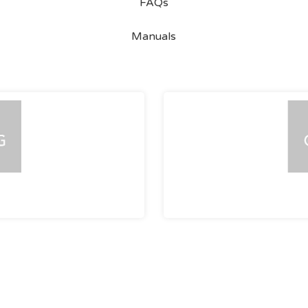
FAQs
Manuals