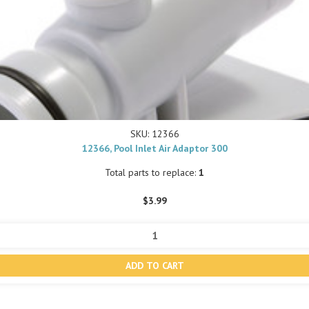
SKU: 12366
12366, Pool Inlet Air Adaptor 300
Total parts to replace:
1
$3.99