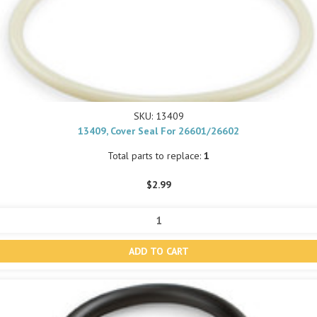
SKU: 13409
13409, Cover Seal For 26601/26602
Total parts to replace:
1
$2.99