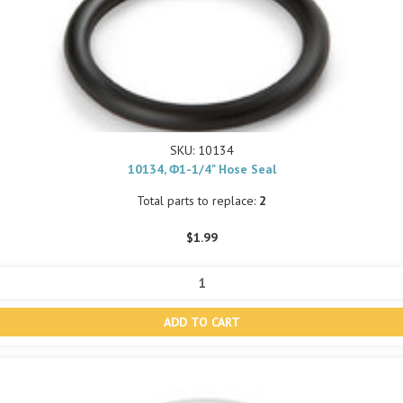
SKU: 10134
10134, Φ1-1/4" Hose Seal
Total parts to replace:
2
$1.99