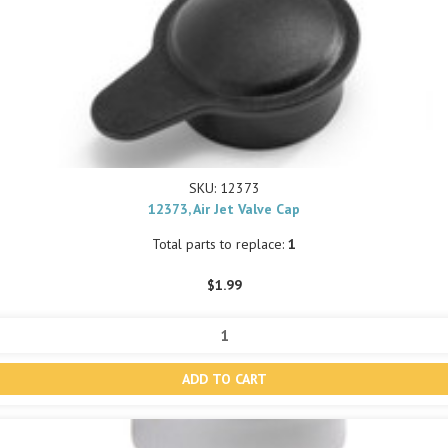
SKU: 12373
12373, Air Jet Valve Cap
Total parts to replace:
1
$1.99