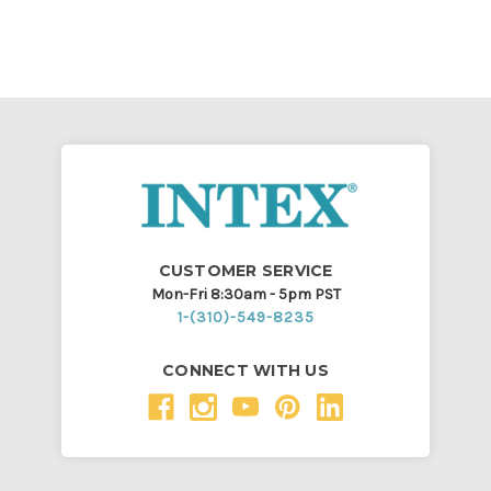
CUSTOMER SERVICE
Mon-Fri 8:30am - 5pm PST
1-(310)-549-8235
CONNECT WITH US