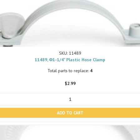
SKU: 11489
11489, Φ1-1/4" Plastic Hose Clamp
Total parts to replace:
4
$2.99