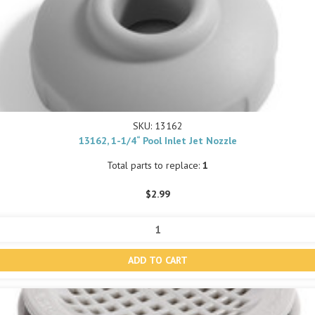
SKU: 13162
13162, 1-1/4“ Pool Inlet Jet Nozzle
Total parts to replace:
1
$2.99