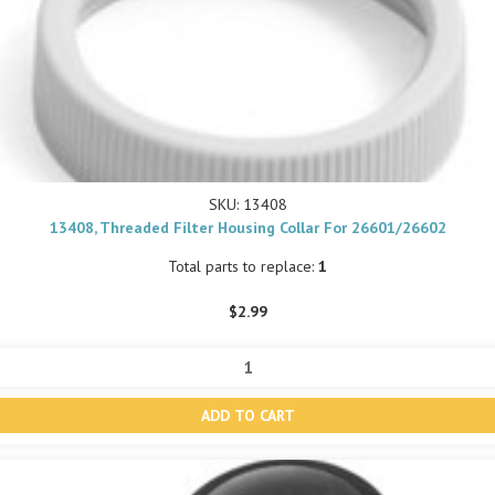
SKU: 13408
13408, Threaded Filter Housing Collar For 26601/26602
Total parts to replace:
1
$2.99