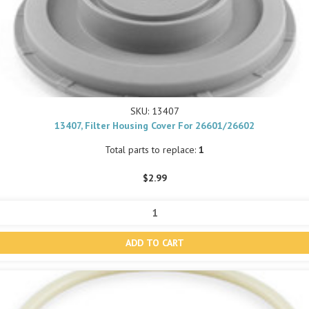
SKU: 13407
13407, Filter Housing Cover For 26601/26602
Total parts to replace:
1
$2.99