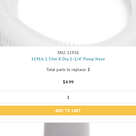
SKU: 11916
11916, 1.35m X Dia 1-1/4" Pump Hose
Total parts to replace:
2
$4.99