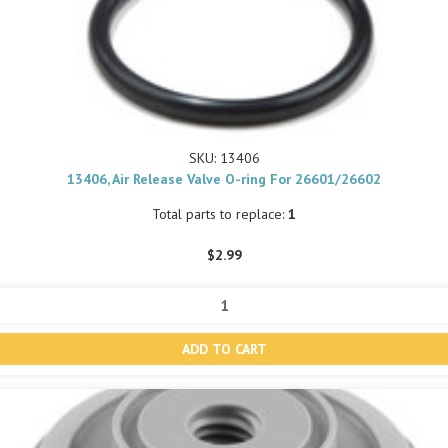
SKU: 13406
13406, Air Release Valve O-ring For 26601/26602
Total parts to replace:
1
$2.99