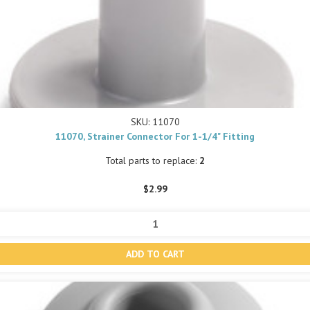
SKU: 11070
11070, Strainer Connector For 1-1/4" Fitting
Total parts to replace:
2
$2.99