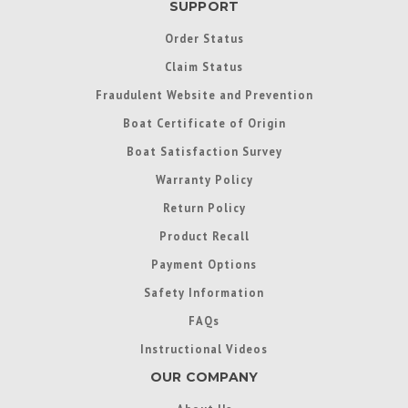
SUPPORT
Order Status
Claim Status
Fraudulent Website and Prevention
Boat Certificate of Origin
Boat Satisfaction Survey
Warranty Policy
Return Policy
Product Recall
Payment Options
Safety Information
FAQs
Instructional Videos
OUR COMPANY