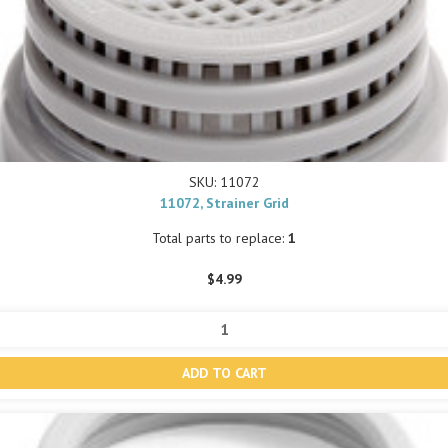
SKU: 11072
11072, Strainer Grid
Total parts to replace:
1
$4.99