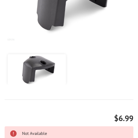
$6.99
Not Available