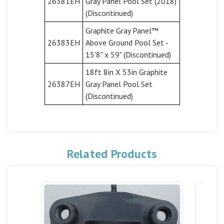
26381EH
Gray Panel Pool Set (2018)
(Discontinued)
Graphite Gray Panel™
26383EH
Above Ground Pool Set -
15'8" x 59" (Discontinued)
18ft 8in X 53in Graphite
26387EH
Gray Panel Pool Set
(Discontinued)
Related Products