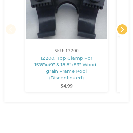
SKU: 12200
12200, Top Clamp For
12
15'8"x49" & 18'8"x53" Wood-
18'
grain Frame Pool
(Discontinued)
$4.99