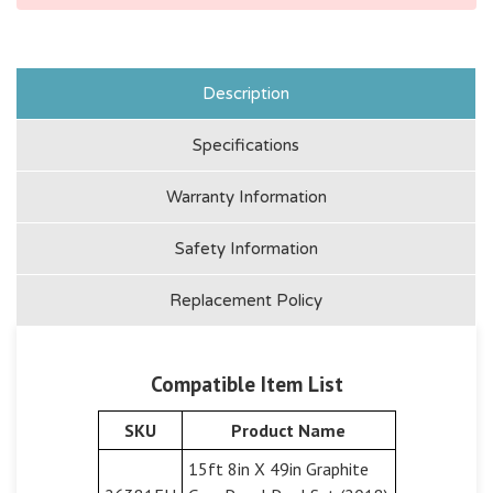
Description
Specifications
Warranty Information
Safety Information
Replacement Policy
Compatible Item List
SKU
Product Name
15ft 8in X 49in Graphite