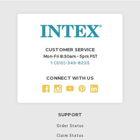
CUSTOMER SERVICE
Mon-Fri 8:30am - 5pm PST
1-(310)-549-8235
CONNECT WITH US
SUPPORT
Order Status
Claim Status