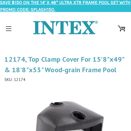
SAVE $150 ON THE 14' X 48" ULTRA XTR FRAME POOL SET WITH
PROMO CODE: SPLASH150.
12174, Top Clamp Cover For 15'8"x49"
& 18'8"x53" Wood-grain Frame Pool
SKU:
12174