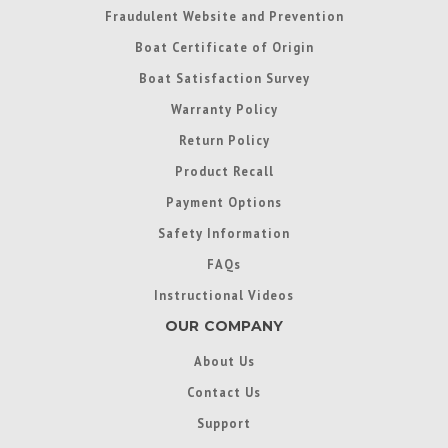
Fraudulent Website and Prevention
Boat Certificate of Origin
Boat Satisfaction Survey
Warranty Policy
Return Policy
Product Recall
Payment Options
Safety Information
FAQs
Instructional Videos
OUR COMPANY
About Us
Contact Us
Support