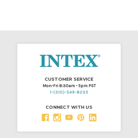
CUSTOMER SERVICE
Mon-Fri 8:30am - 5pm PST
1-(310)-549-8235
CONNECT WITH US