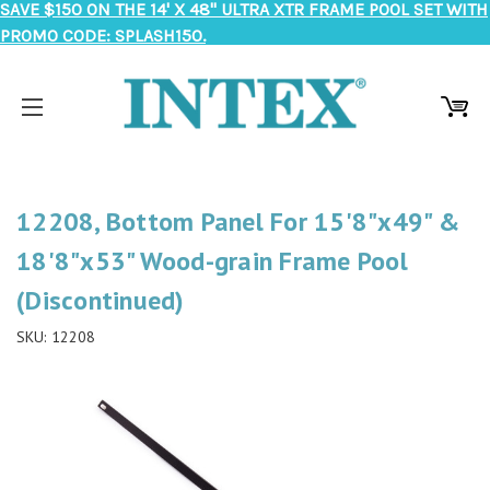
SAVE $150 ON THE 14' X 48" ULTRA XTR FRAME POOL SET WITH
PROMO CODE: SPLASH150.
12208, Bottom Panel For 15'8"x49" &
18'8"x53" Wood-grain Frame Pool
(Discontinued)
SKU:
12208