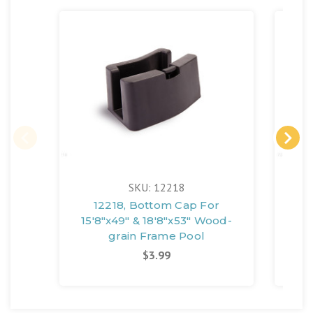
SKU: 12218
12218, Bottom Cap For
12
15'8"x49" & 18'8"x53" Wood-
18'
grain Frame Pool
$3.99