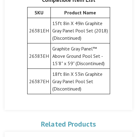
SKU
Product Name
15ft 8in X 49in Graphite
26381EH
Gray Panel Pool Set (2018)
(Discontinued)
Graphite Gray Panel™
26383EH
Above Ground Pool Set -
15'8" x 59" (Discontinued)
18ft 8in X 53in Graphite
26387EH
Gray Panel Pool Set
(Discontinued)
Related Products