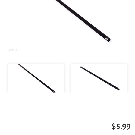
$5.99