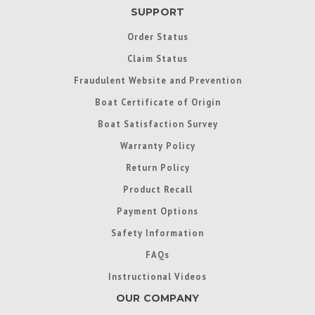
SUPPORT
Order Status
Claim Status
Fraudulent Website and Prevention
Boat Certificate of Origin
Boat Satisfaction Survey
Warranty Policy
Return Policy
Product Recall
Payment Options
Safety Information
FAQs
Instructional Videos
OUR COMPANY