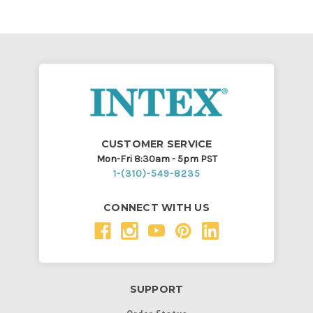
CUSTOMER SERVICE
Mon-Fri 8:30am - 5pm PST
1-(310)-549-8235
CONNECT WITH US
SUPPORT