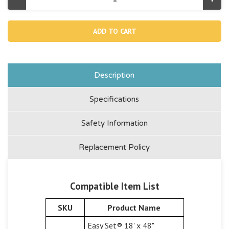
Decrease
Incr
Quantity
Quan
of
of
18933,
1893
Ground
Gro
Cloth
Clot
For
For
18'
18'
Easy
Easy
Set
Set
And
And
Description
Round
Rou
Frame
Fra
Pool
Pool
Specifications
Safety Information
Replacement Policy
Compatible Item List
SKU
Product Name
Easy Set® 18' x 48"