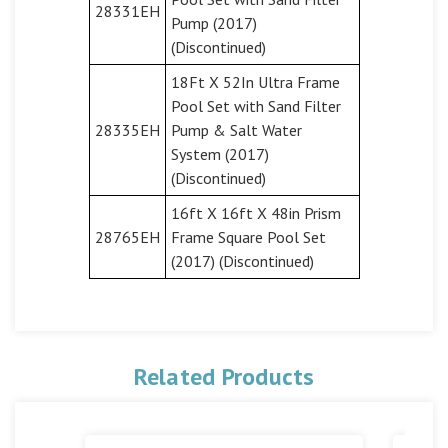
28331EH
Pump (2017)
(Discontinued)
18Ft X 52In Ultra Frame
Pool Set with Sand Filter
28335EH
Pump & Salt Water
System (2017)
(Discontinued)
16ft X 16ft X 48in Prism
28765EH
Frame Square Pool Set
(2017) (Discontinued)
Related Products