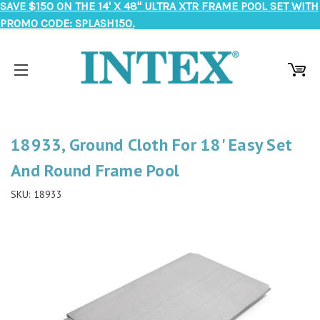
SAVE $150 ON THE 14' X 48" ULTRA XTR FRAME POOL SET WITH
PROMO CODE: SPLASH150.
18933, Ground Cloth For 18' Easy Set
And Round Frame Pool
SKU:
18933