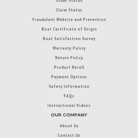
Order Status
Claim Status
Fraudulent Website and Prevention
Boat Certificate of Origin
Boat Satisfaction Survey
Warranty Policy
Return Policy
Product Recall
Payment Options
Safety Information
FAQs
Instructional Videos
OUR COMPANY
About Us
Contact Us