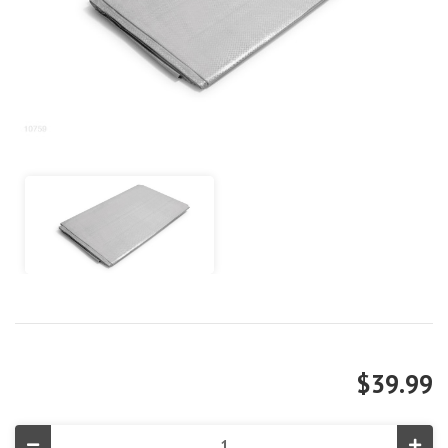
$39.99