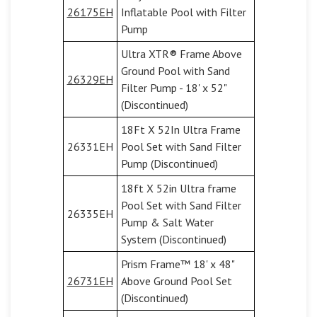
26175EH
Inflatable Pool with Filter
Pump
Ultra XTR® Frame Above
Ground Pool with Sand
26329EH
Filter Pump - 18' x 52"
(Discontinued)
18Ft X 52In Ultra Frame
26331EH
Pool Set with Sand Filter
Pump (Discontinued)
18ft X 52in Ultra frame
Pool Set with Sand Filter
26335EH
Pump & Salt Water
System (Discontinued)
Prism Frame™ 18' x 48"
26731EH
Above Ground Pool Set
(Discontinued)