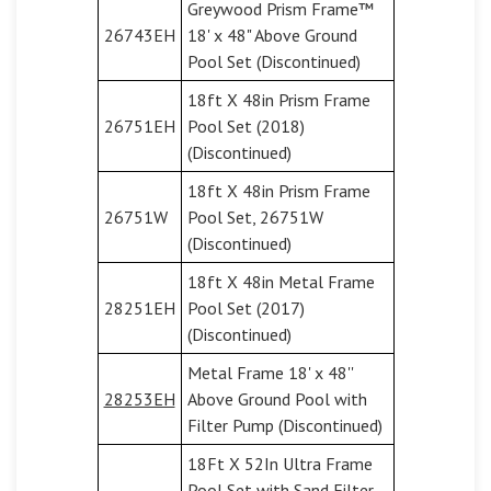
Greywood Prism Frame™
26743EH
18' x 48" Above Ground
Pool Set (Discontinued)
18ft X 48in Prism Frame
26751EH
Pool Set (2018)
(Discontinued)
18ft X 48in Prism Frame
26751W
Pool Set, 26751W
(Discontinued)
18ft X 48in Metal Frame
28251EH
Pool Set (2017)
(Discontinued)
Metal Frame 18' x 48''
28253EH
Above Ground Pool with
Filter Pump (Discontinued)
18Ft X 52In Ultra Frame
Pool Set with Sand Filter