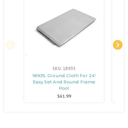
SKU: 18935
18935, Ground Cloth For 24'
189
Easy Set And Round Frame
Ea
Pool
$61.99