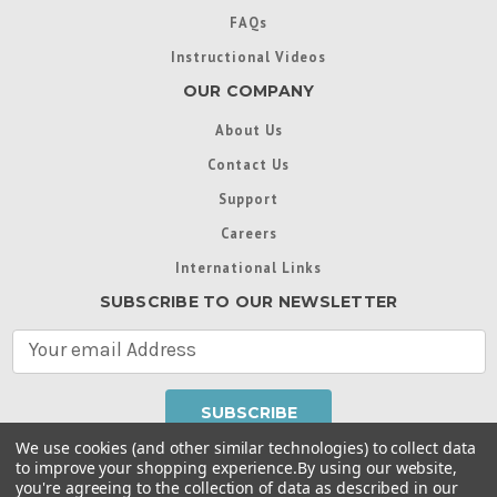
FAQs
Instructional Videos
OUR COMPANY
About Us
Contact Us
Support
Careers
International Links
SUBSCRIBE TO OUR NEWSLETTER
E
m
a
i
l
We use cookies (and other similar technologies) to collect data
A
to improve your shopping experience.
By using our website,
d
you're agreeing to the collection of data as described in our