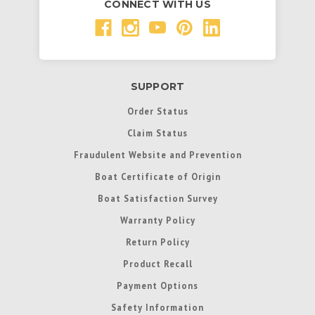
CONNECT WITH US
SUPPORT
Order Status
Claim Status
Fraudulent Website and Prevention
Boat Certificate of Origin
Boat Satisfaction Survey
Warranty Policy
Return Policy
Product Recall
Payment Options
Safety Information