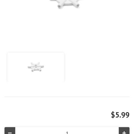
$5.99