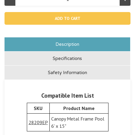
Decrease
Incr
Quantity
Quan
of
of
13328,
1332
Toy
Toy
Tray
Tray
For
For
Canopy
Can
Metal
Meta
Frame
Fra
Pool
Pool
Description
28209
282
Specifications
Safety Information
Compatible Item List
SKU
Product Name
Canopy Metal Frame Pool
28209EP
6' x 15"