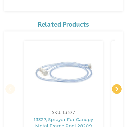
Related Products
SKU: 13327
13327, Sprayer For Canopy
Metal Frame Pool 28209
(1