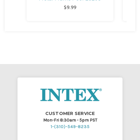
M
$9.99
CUSTOMER SERVICE
Mon-Fri 8:30am - 5pm PST
1-(310)-549-8235