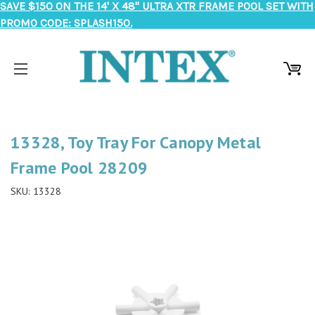
SAVE $150 ON THE 14' X 48" ULTRA XTR FRAME POOL SET WITH
PROMO CODE: SPLASH150.
13328, Toy Tray For Canopy Metal
Frame Pool 28209
SKU:
13328