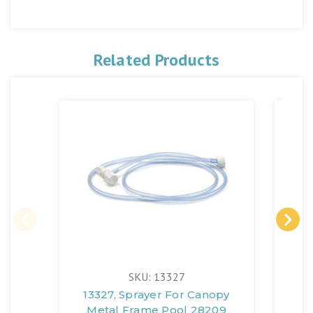
Related Products
SKU: 13327
13327, Sprayer For Canopy
Metal Frame Pool 28209
(1