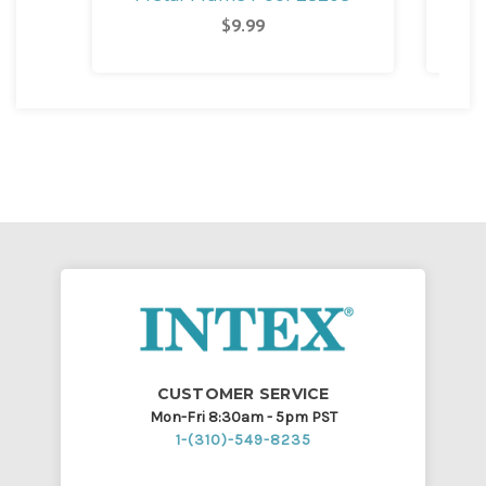
M
$9.99
CUSTOMER SERVICE
Mon-Fri 8:30am - 5pm PST
1-(310)-549-8235