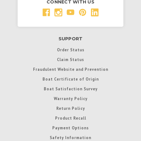
CONNECT WITH US
SUPPORT
Order Status
Claim Status
Fraudulent Website and Prevention
Boat Certificate of Origin
Boat Satisfaction Survey
Warranty Policy
Return Policy
Product Recall
Payment Options
Safety Information