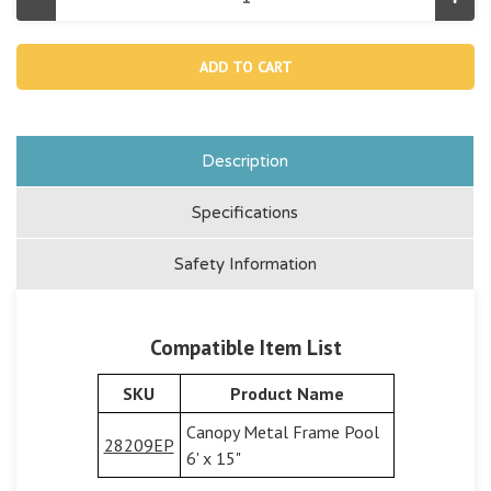
Decrease
Incr
Quantity
Quan
of
of
13323,
1332
T-
T-
joint
joint
For
For
Canopy
Can
Metal
Meta
Frame
Fra
Pool
Pool
Description
28209
282
Specifications
Safety Information
Compatible Item List
SKU
Product Name
Canopy Metal Frame Pool
28209EP
6' x 15"