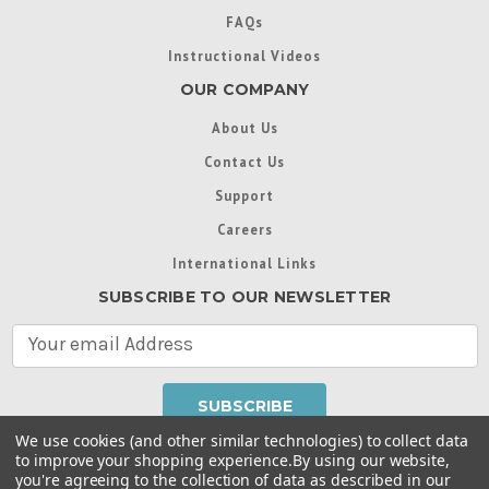
FAQs
Instructional Videos
OUR COMPANY
About Us
Contact Us
Support
Careers
International Links
SUBSCRIBE TO OUR NEWSLETTER
E
m
a
i
l
We use cookies (and other similar technologies) to collect data
A
to improve your shopping experience.
By using our website,
d
you're agreeing to the collection of data as described in our