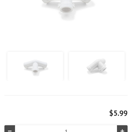
$5.99