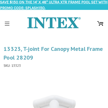
SAVE $150 ON THE 14' X 48" ULTRA XTR FRAME POOL SET WITH
PROMO CODE: SPLASH150.
13323, T-joint For Canopy Metal Frame
Pool 28209
SKU:
13323