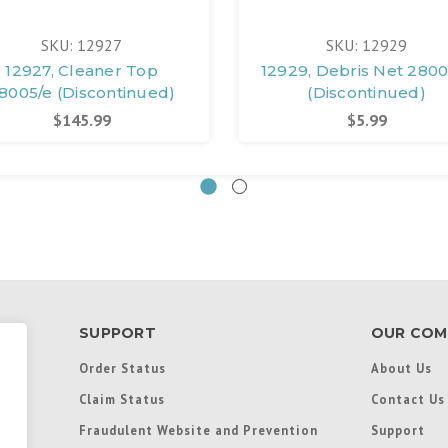
SKU: 12927
SKU: 12929
12927, Cleaner Top
12929, Debris Net 2800
8005/e (Discontinued)
(Discontinued)
$145.99
$5.99
SUPPORT
OUR COM
Order Status
About Us
Claim Status
Contact Us
Fraudulent Website and Prevention
Support