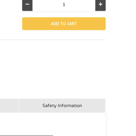
Decrease
Increase
Quantity
Quantity
of
of
13281,
13281,
Belt
Belt
For
For
28005
28005
(Discontinued)
(Discontinued)
Safety Information