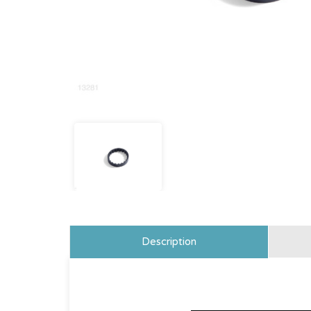
Description