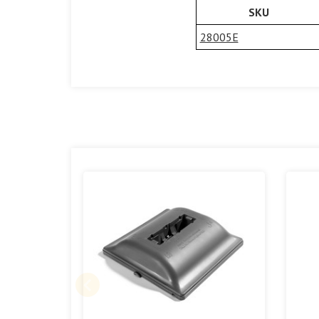
SKU
28005E