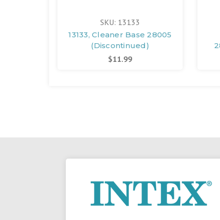
SKU: 13133
13133, Cleaner Base 28005
(Discontinued)
2
$11.99