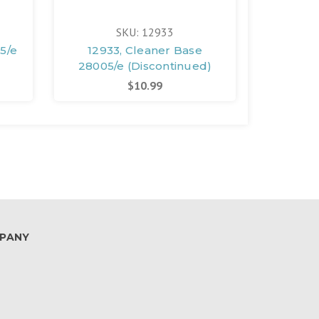
SKU: 12933
5/e
12933, Cleaner Base
12934, 
28005/e (Discontinued)
28005/
$10.99
PANY