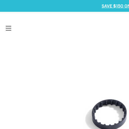
SAVE $150 O