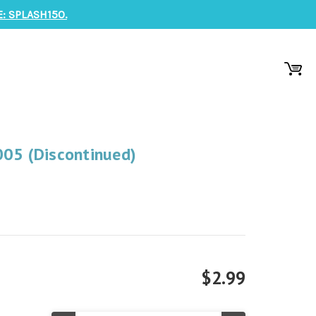
: SPLASH150.
005 (Discontinued)
$2.99