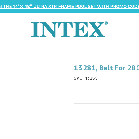
N THE 14' X 48" ULTRA XTR FRAME POOL SET WITH PROMO CODE
13281, Belt For 28
13281
SKU: