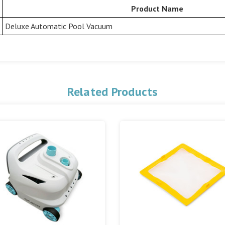
Product Name
Deluxe Automatic Pool Vacuum
Related Products