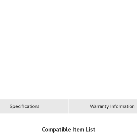
Specifications
Warranty Information
Compatible Item List