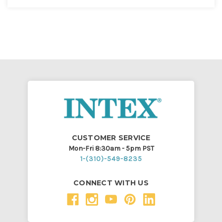
CUSTOMER SERVICE
Mon-Fri 8:30am - 5pm PST
1-(310)-549-8235
CONNECT WITH US