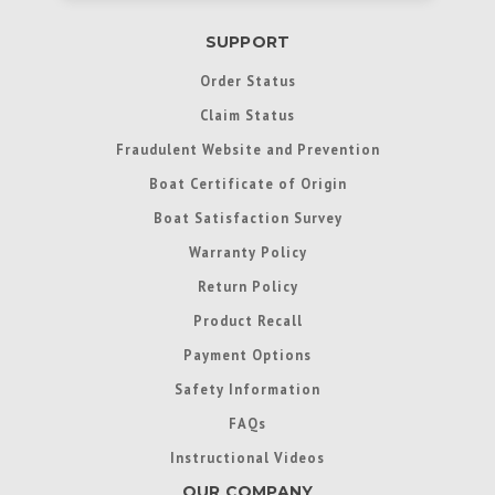
SUPPORT
Order Status
Claim Status
Fraudulent Website and Prevention
Boat Certificate of Origin
Boat Satisfaction Survey
Warranty Policy
Return Policy
Product Recall
Payment Options
Safety Information
FAQs
Instructional Videos
OUR COMPANY