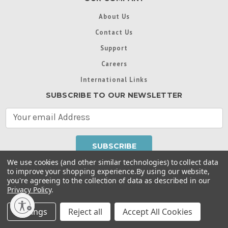
About Us
Contact Us
Support
Careers
International Links
SUBSCRIBE TO OUR NEWSLETTER
E
m
a
i
l
We use cookies (and other similar technologies) to collect data
A
to improve your shopping experience.
By using our website,
d
you're agreeing to the collection of data as described in our
Throughout this website, unless otherwise noted, ® are
d
Privacy Policy
.
trademarks used in some countries under license from
r
Intex Marketing Ltd. to Intex Development Co. Ltd
Terms of Use
|
Privacy Policy
|
Manage Website Data
e
Settings
Reject all
Accept All Cookies
Collection Preferences
|
Accessibility Statement
s