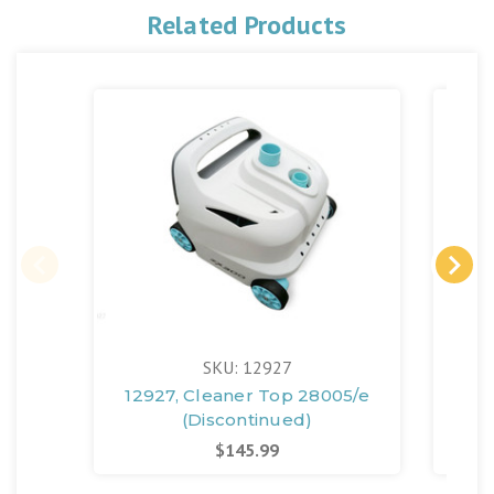
Related Products
SKU: 12927
12927, Cleaner Top 28005/e
12
(Discontinued)
$145.99