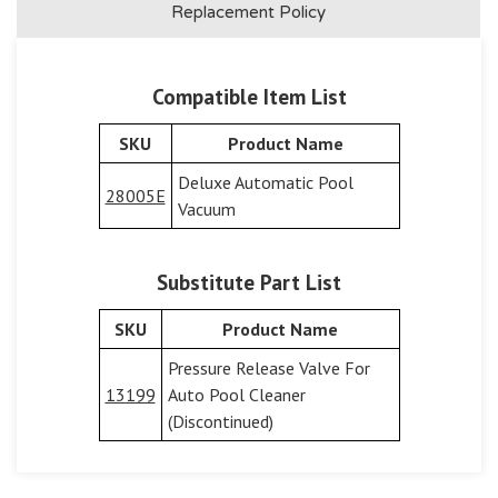
Replacement Policy
Compatible Item List
SKU
Product Name
Deluxe Automatic Pool
28005E
Vacuum
Substitute Part List
SKU
Product Name
Pressure Release Valve For
13199
Auto Pool Cleaner
(Discontinued)