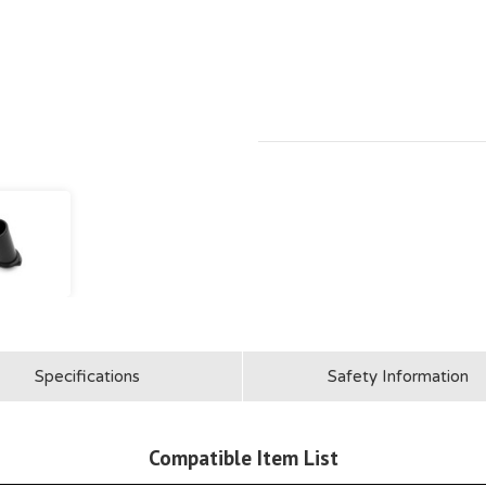
Specifications
Safety Information
Compatible Item List