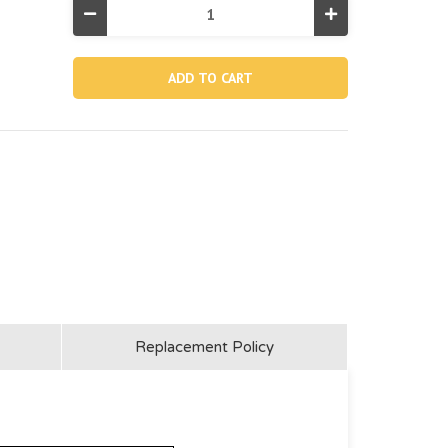
Decrease
Increase
Quantity
Quantity
of
of
13013,
13013,
Fishing
Fishing
Mounting
Mounting
Bracket-
Bracket-
black
black
Replacement Policy