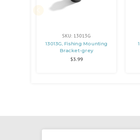
SKU: 13013G
13013G, Fishing Mounting
Bracket-grey
$3.99