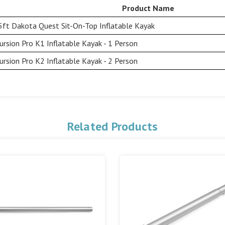
Product Name
5ft Dakota Quest Sit-On-Top Inflatable Kayak
ursion Pro K1 Inflatable Kayak - 1 Person
ursion Pro K2 Inflatable Kayak - 2 Person
Related Products