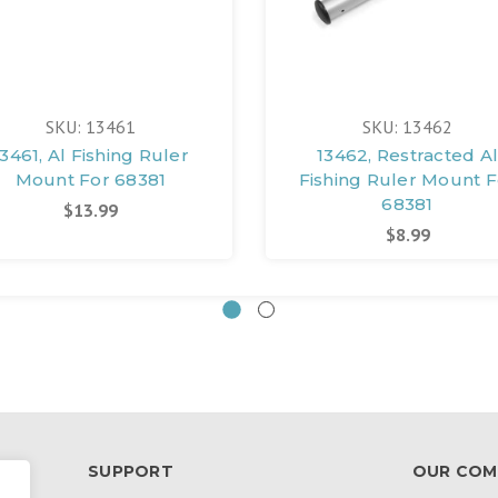
SKU: 13461
SKU: 13462
13461, Al Fishing Ruler
13462, Restracted Al
Mount For 68381
Fishing Ruler Mount F
68381
$13.99
$8.99
SUPPORT
OUR COM