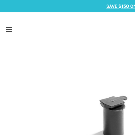
SAVE $150 O