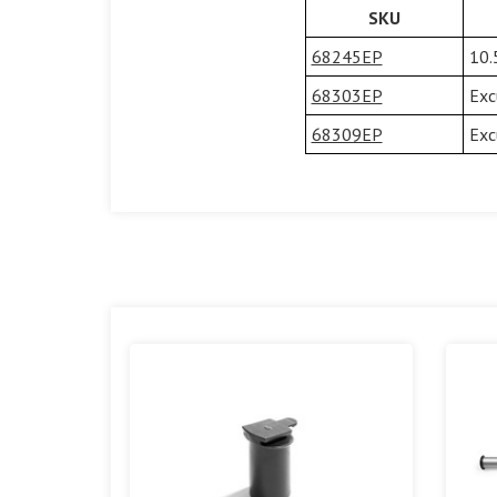
SKU
68245EP
10.
68303EP
Exc
68309EP
Exc