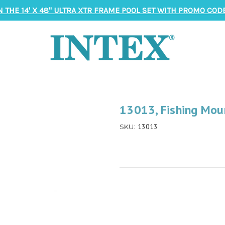
N THE 14' X 48" ULTRA XTR FRAME POOL SET WITH PROMO CODE
13013, Fishing Mou
13013
SKU: