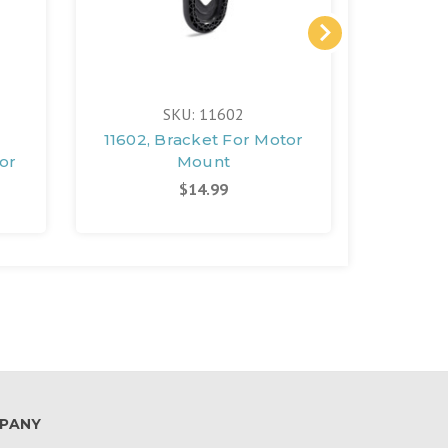
SKU: 11602
11602, Bracket For Motor
12766,
or
Mount
$14.99
PANY