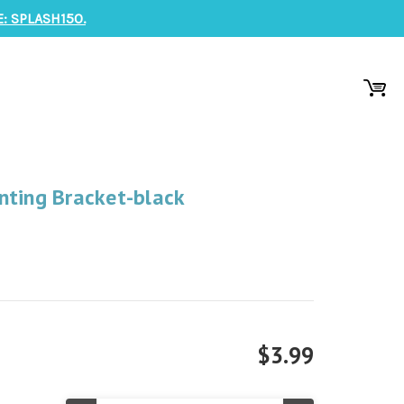
: SPLASH150.
nting Bracket-black
$3.99