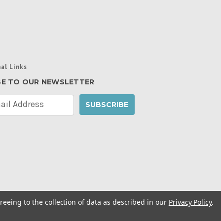
al Links
BE TO OUR NEWSLETTER
reeing to the collection of data as described in our
Privacy Policy
.
cy Policy
|
Manage Website Data Collection