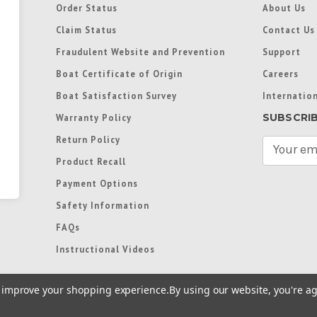
Order Status
About Us
Claim Status
Contact Us
Fraudulent Website and Prevention
Support
Boat Certificate of Origin
Careers
Boat Satisfaction Survey
Internation
SUBSCRI
Warranty Policy
Return Policy
E
m
Product Recall
a
Payment Options
i
l
Safety Information
A
FAQs
d
d
Instructional Videos
r
e
to improve your shopping experience.
By using our website, you're ag
s
s
re trademarks used in some countries under license from
Terms of Use
|
Priva