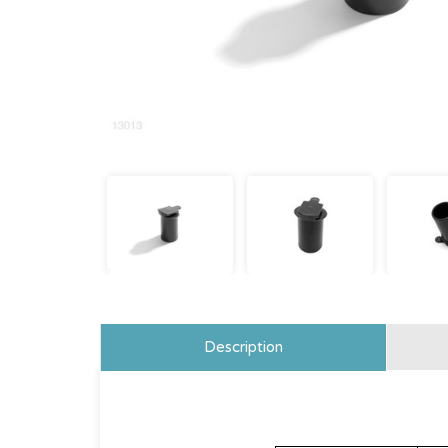
Description