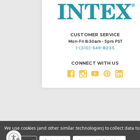
CUSTOMER SERVICE
Mon-Fri 8:30am - 5pm PST
1-(310)-549-8235
CONNECT WITH US
We use cookies (and other similar technologies) to collect data 
Throughout this website, unless otherwise noted, ® a