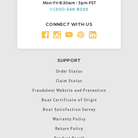
Mon-Fri 8:30am - 5pm PST
1-(310)-549-8235
CONNECT WITH US
SUPPORT
Order Status
Claim Status
Fraudulent Website and Prevention
Boat Certificate of Origin
Boat Satisfaction Survey
Warranty Policy
Return Policy
Product Recall