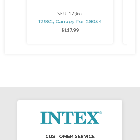
SKU: 12962
12962, Canopy For 28054
$117.99
CUSTOMER SERVICE