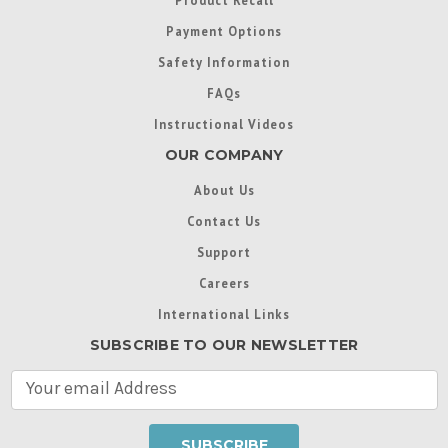
Payment Options
Safety Information
FAQs
Instructional Videos
OUR COMPANY
About Us
Contact Us
Support
Careers
International Links
SUBSCRIBE TO OUR NEWSLETTER
E
m
a
i