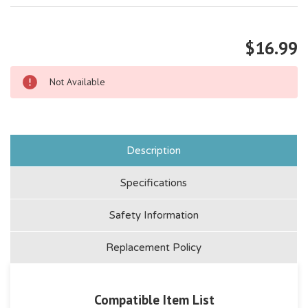
$16.99
Not Available
Description
Specifications
Safety Information
Replacement Policy
Compatible Item List