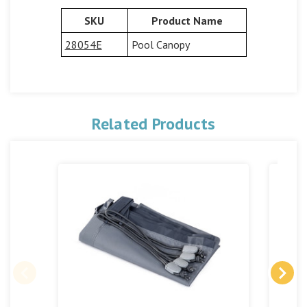
SKU
Product Name
28054E
Pool Canopy
Related Products