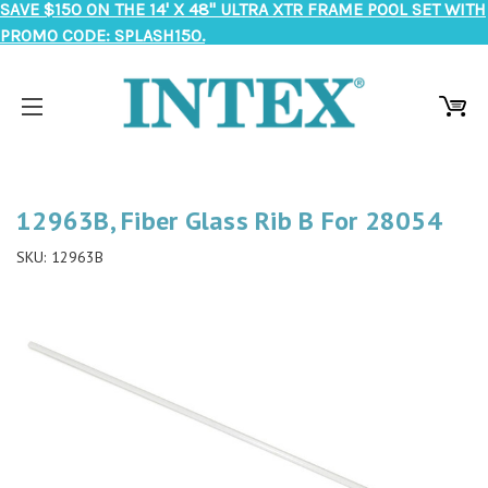
SAVE $150 ON THE 14' X 48" ULTRA XTR FRAME POOL SET WITH
PROMO CODE: SPLASH150.
12963B, Fiber Glass Rib B For 28054
SKU:
12963B