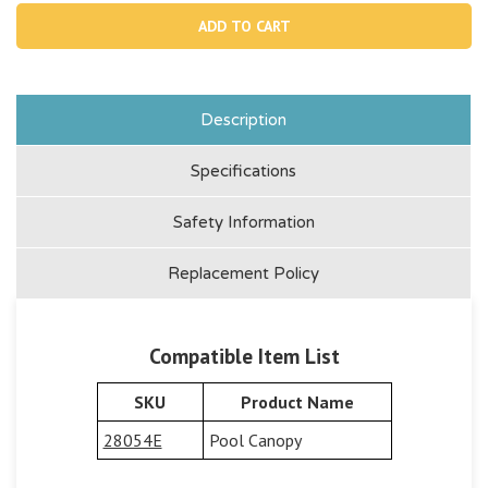
12963B,
1296
Fiber
Fibe
Glass
Glas
Rib
Rib
B
B
For
For
28054
280
Description
Specifications
Safety Information
Replacement Policy
Compatible Item List
SKU
Product Name
28054E
Pool Canopy