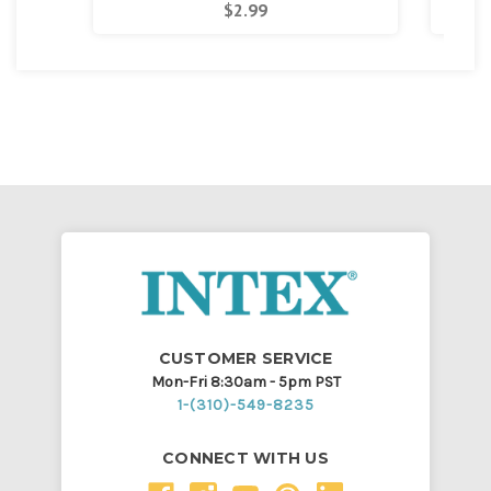
$2.99
CUSTOMER SERVICE
Mon-Fri 8:30am - 5pm PST
1-(310)-549-8235
CONNECT WITH US