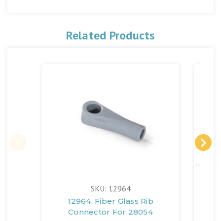
Related Products
SKU: 12964
12964, Fiber Glass Rib
129
Connector For 28054