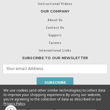
Instructional Videos
OUR COMPANY
About Us
Contact Us
Support
Careers
International Links
SUBSCRIBE TO OUR NEWSLETTER
E
m
a
i
l
We use cookies (and other similar technologies) to collect data
A
to improve your shopping experience.
By using our website,
d
you're agreeing to the collection of data as described in our
Throughout this website, unless otherwise noted, ® are
d
Privacy Policy
.
trademarks used in some countries under license from
r
Intex Marketing Ltd. to Intex Development Co. Ltd