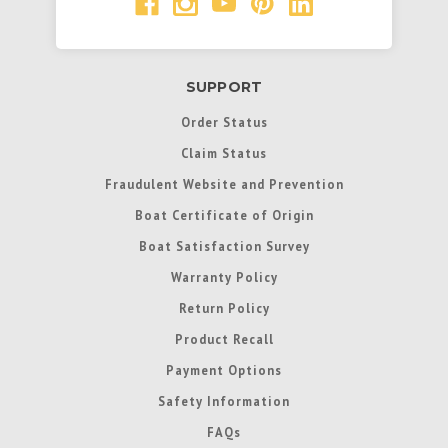
SUPPORT
Order Status
Claim Status
Fraudulent Website and Prevention
Boat Certificate of Origin
Boat Satisfaction Survey
Warranty Policy
Return Policy
Product Recall
Payment Options
Safety Information
FAQs