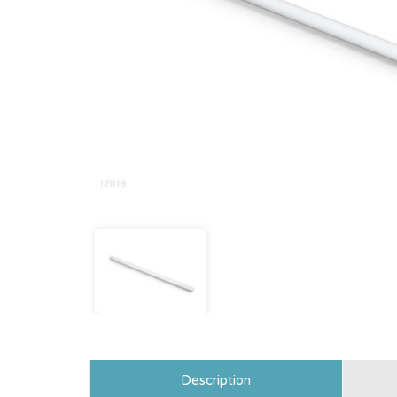
Description