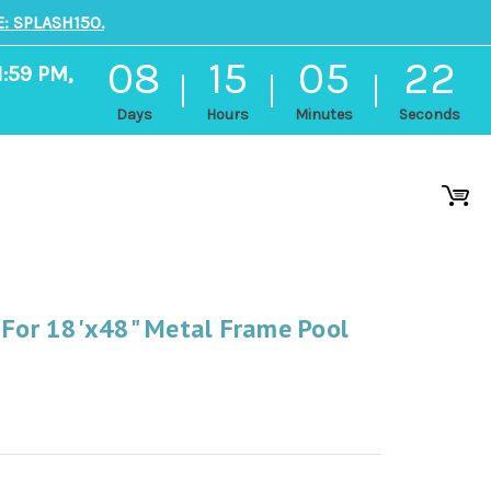
: SPLASH150.
08
15
05
21
1:59 PM,
Days
Hours
Minutes
Seconds
 For 18'x48" Metal Frame Pool