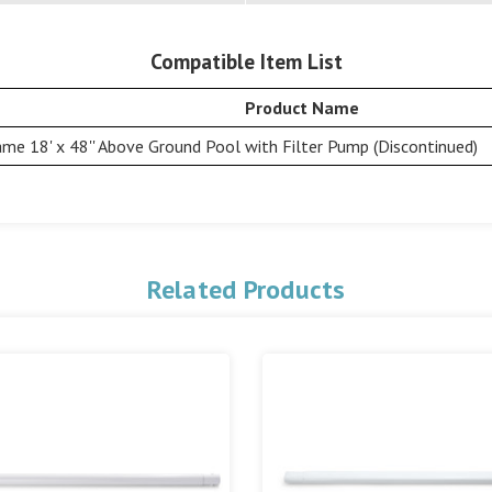
Compatible Item List
Product Name
me 18' x 48'' Above Ground Pool with Filter Pump (Discontinued)
Related Products