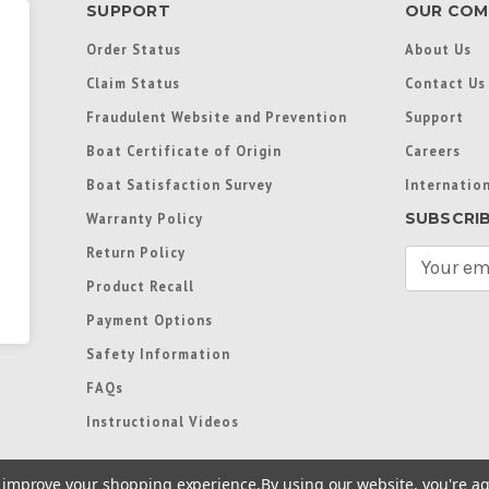
SUPPORT
OUR COM
Order Status
About Us
Claim Status
Contact Us
Fraudulent Website and Prevention
Support
Boat Certificate of Origin
Careers
Boat Satisfaction Survey
Internation
SUBSCRI
Warranty Policy
Return Policy
E
m
Product Recall
a
Payment Options
i
l
Safety Information
A
FAQs
d
d
Instructional Videos
r
e
to improve your shopping experience.
By using our website, you're ag
s