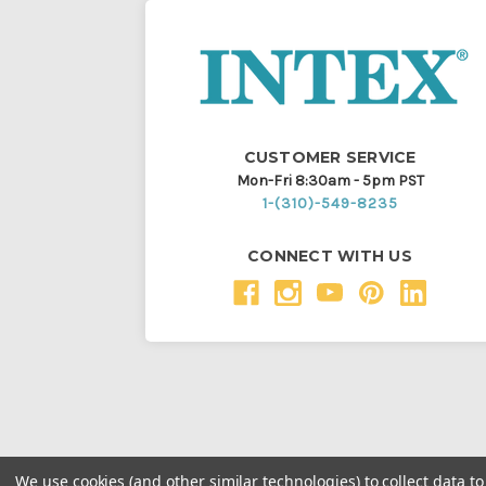
CUSTOMER SERVICE
Mon-Fri 8:30am - 5pm PST
1-(310)-549-8235
CONNECT WITH US
We use cookies (and other similar technologies) to collect data 