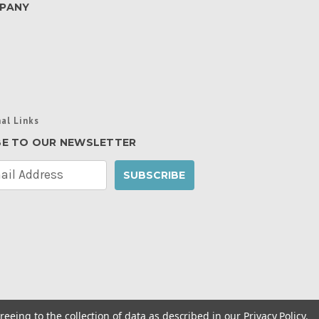
PANY
al Links
BE TO OUR NEWSLETTER
reeing to the collection of data as described in our
Privacy Policy
.