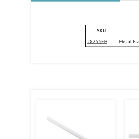
SKU
28253EH
Metal Fra