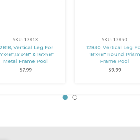
SKU: 12818
SKU: 12830
2818, Vertical Leg For
12830, Vertical Leg F
4'x48",15'x48" & 16'x48"
18'x48" Round Prism
Metal Frame Pool
Frame Pool
$7.99
$9.99