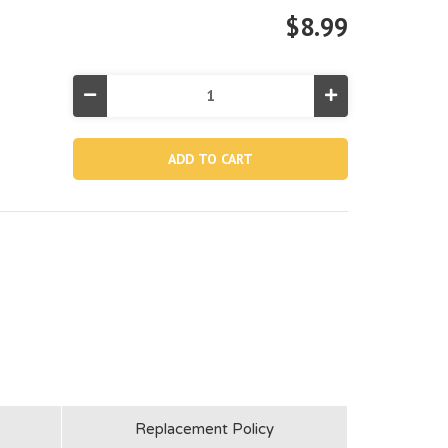
$8.99
Decrease
Increase
Quantity
Quantity
of
of
12819,
12819,
Vertical
Vertical
Leg
Leg
For
For
18'x48"
18'x48"
Metal
Metal
Frame
Frame
Pool
Pool
Replacement Policy