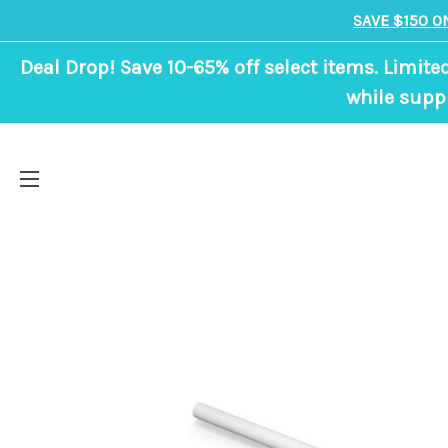
SAVE $150 O
Deal Drop! Save 10-65% off select items. Limite
while suppl