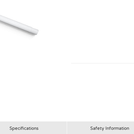
Specifications
Safety Information