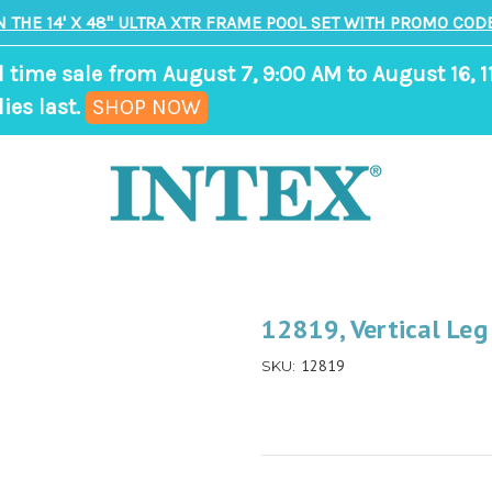
N THE 14' X 48" ULTRA XTR FRAME POOL SET WITH PROMO CODE
d time sale from August 7, 9:00 AM to August 16, 1
,
ies last.
SHOP NOW
ends
in
8
days,
15
hours,
12819, Vertical Leg
5
12819
SKU:
minutes