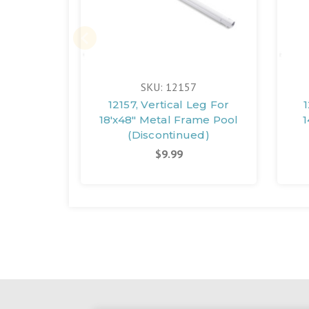
SKU: 12157
12157, Vertical Leg For
1
18'x48" Metal Frame Pool
1
(Discontinued)
$9.99