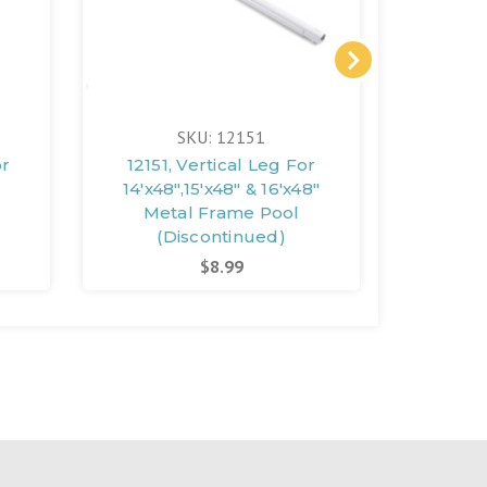
SKU: 12151
or
12151, Vertical Leg For
12471,
14'x48",15'x48" & 16'x48"
18'x
Metal Frame Pool
(Discontinued)
(D
$8.99