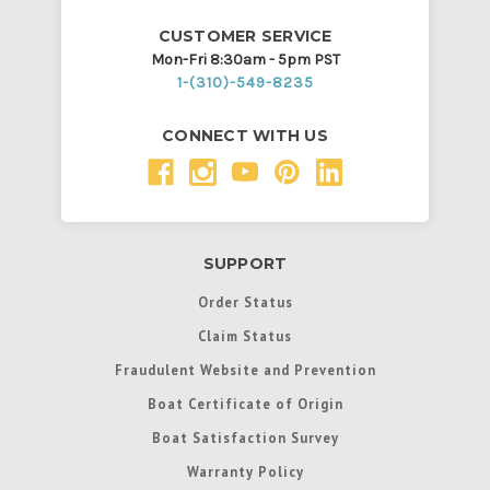
CUSTOMER SERVICE
Mon-Fri 8:30am - 5pm PST
1-(310)-549-8235
CONNECT WITH US
SUPPORT
Order Status
Claim Status
Fraudulent Website and Prevention
Boat Certificate of Origin
Boat Satisfaction Survey
Warranty Policy