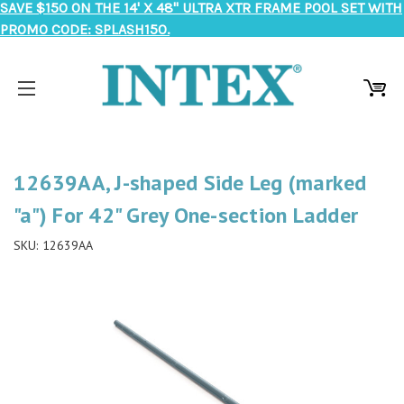
SAVE $150 ON THE 14' X 48" ULTRA XTR FRAME POOL SET WITH
PROMO CODE: SPLASH150.
12639AA, J-shaped Side Leg (marked
"a") For 42" Grey One-section Ladder
SKU:
12639AA