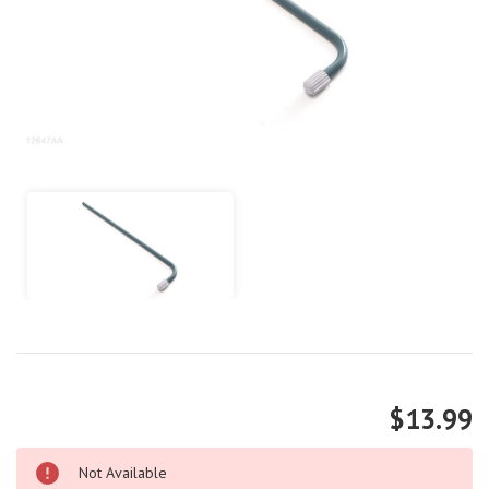
$13.99
Not Available