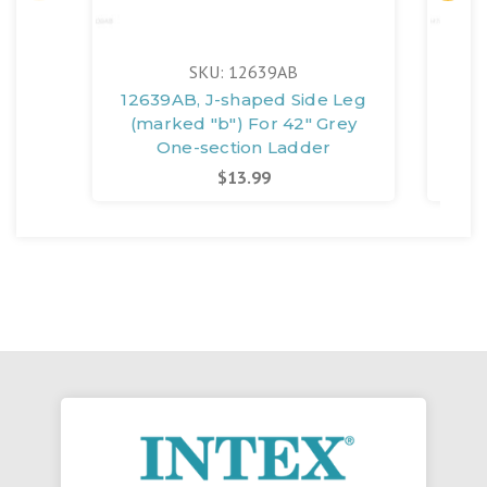
SKU: 12639AB
12639AB, J-shaped Side Leg
126
(marked "b") For 42" Grey
(m
One-section Ladder
$13.99