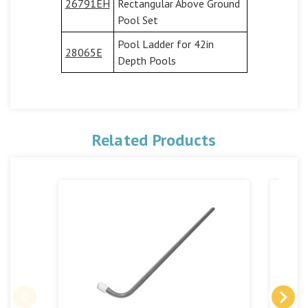
26791EH
Rectangular Above Ground
Pool Set
Pool Ladder for 42in
28065E
Depth Pools
Related Products