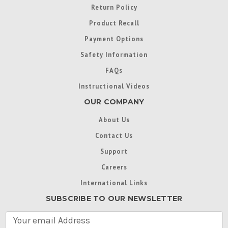
Return Policy
Product Recall
Payment Options
Safety Information
FAQs
Instructional Videos
OUR COMPANY
About Us
Contact Us
Support
Careers
International Links
SUBSCRIBE TO OUR NEWSLETTER
E
m