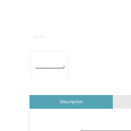
Description