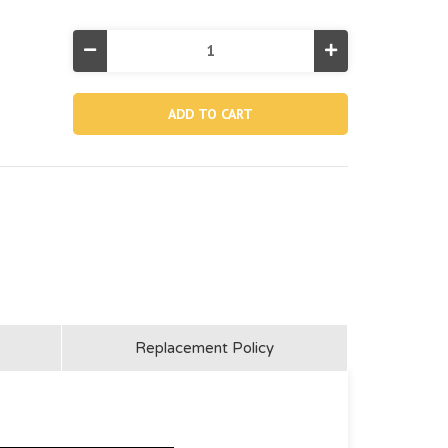
Decrease
Increase
Quantity
Quantity
of
of
12635AB,
12635AB,
J-
J-
shaped
shaped
Side
Side
Leg
Leg
(marked
(marked
"b")
"b")
For
For
36"
36"
Grey
Grey
One-
One-
section
section
Ladder
Ladder
Replacement Policy