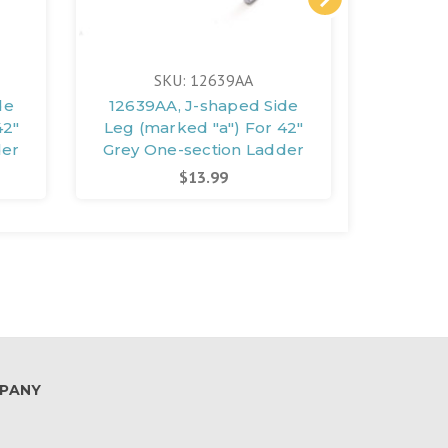
SKU: 12639AA
S
de
12639AA, J-shaped Side
12641A
42"
Leg (marked "a") For 42"
Leg (ma
der
Grey One-section Ladder
Grey O
$13.99
PANY