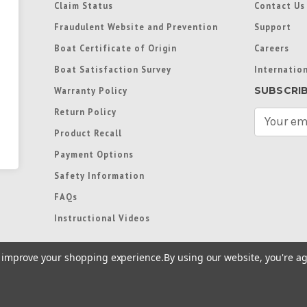
Claim Status
Contact Us
Fraudulent Website and Prevention
Support
Boat Certificate of Origin
Careers
Boat Satisfaction Survey
Internation
SUBSCRI
Warranty Policy
Return Policy
E
m
Product Recall
a
Payment Options
i
l
Safety Information
A
FAQs
d
d
Instructional Videos
r
e
to improve your shopping experience.
By using our website, you're ag
s
s
re trademarks used in some countries under license from
Terms of Use
|
Priva
Preferences
|
Access