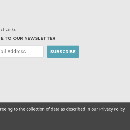
al Links
BE TO OUR NEWSLETTER
reeing to the collection of data as described in our
Privacy Policy
.
cy Policy
|
Manage Website Data Collection
ibility Statement