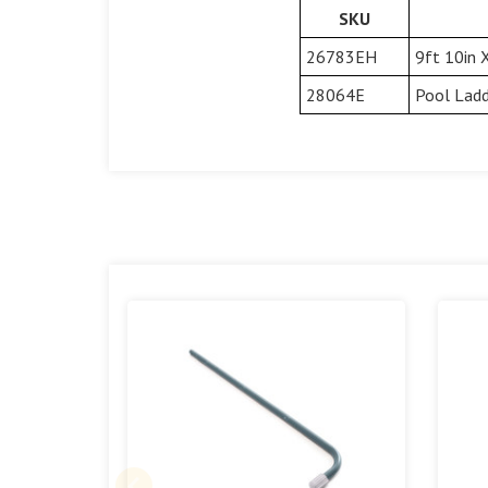
SKU
26783EH
9ft 10in 
28064E
Pool Ladd