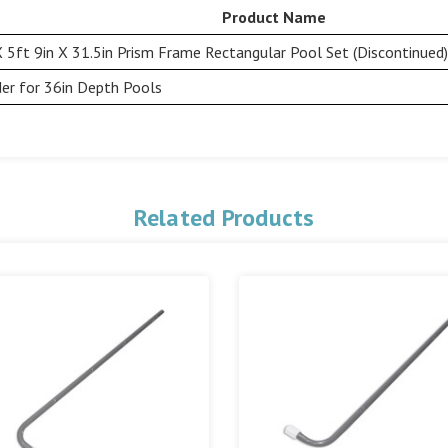
Product Name
X 5ft 9in X 31.5in Prism Frame Rectangular Pool Set (Discontinued)
er for 36in Depth Pools
Related Products