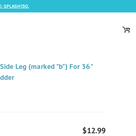
: SPLASH150.
ide Leg (marked "b") For 36"
adder
$12.99