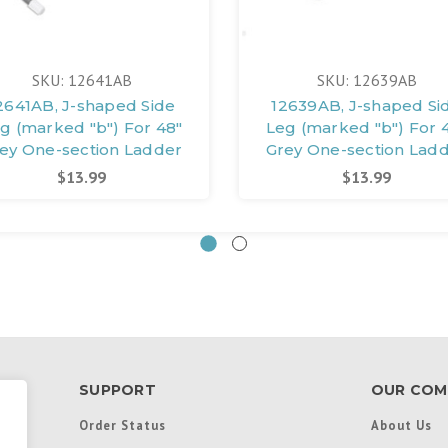
SKU: 12641AB
SKU: 12639AB
2641AB, J-shaped Side
12639AB, J-shaped Si
g (marked "b") For 48"
Leg (marked "b") For 
ey One-section Ladder
Grey One-section Lad
$13.99
$13.99
SUPPORT
OUR COM
Order Status
About Us