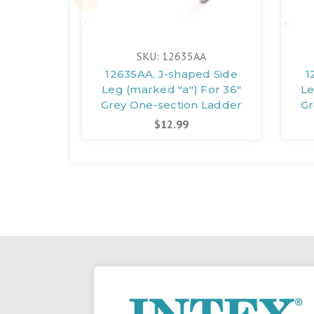
SKU: 12635AA
12635AA, J-shaped Side
1
Leg (marked "a") For 36"
Le
Grey One-section Ladder
Gr
$12.99