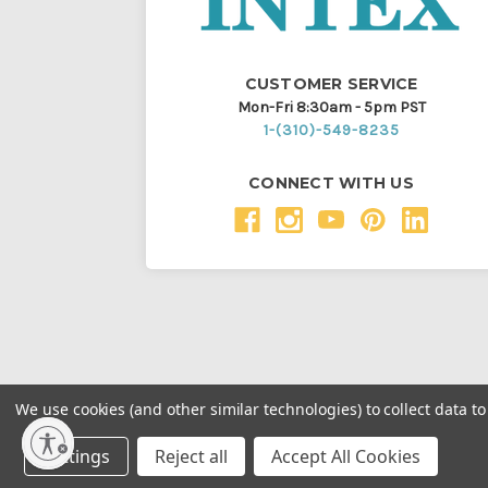
CUSTOMER SERVICE
Mon-Fri 8:30am - 5pm PST
1-(310)-549-8235
CONNECT WITH US
We use cookies (and other similar technologies) to collect data 
Throughout this website, unless otherwise noted, ® a
Settings
Reject all
Accept All Cookies
Intex Marketing Ltd. to Intex Development Co. Ltd