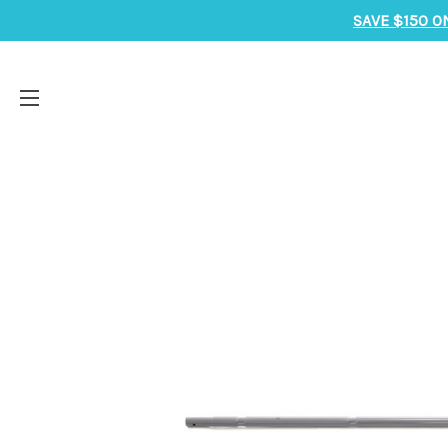
SAVE $150 O