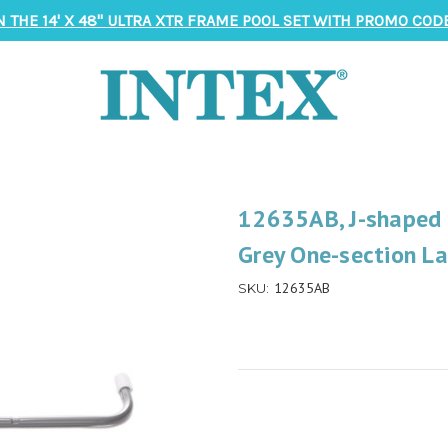
N THE 14' X 48" ULTRA XTR FRAME POOL SET WITH PROMO CODE
12635AB, J-shaped S
Grey One-section L
12635AB
SKU: