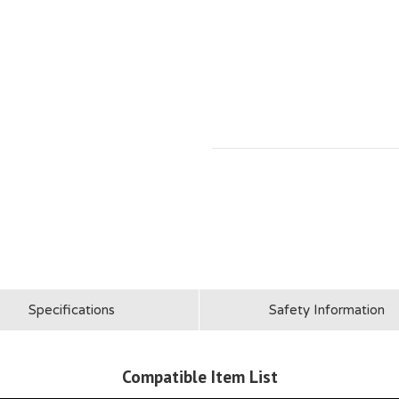
Specifications
Safety Information
Compatible Item List