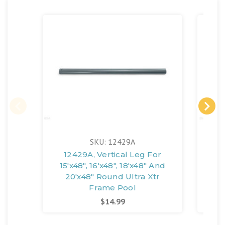
SKU: 12429A
12429A, Vertical Leg For
1
15'x48", 16'x48", 18'x48" And
1
20'x48" Round Ultra Xtr
Frame Pool
$14.99