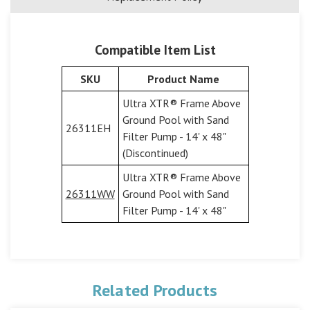
Compatible Item List
SKU
Product Name
Ultra XTR® Frame Above
Ground Pool with Sand
26311EH
Filter Pump - 14' x 48"
(Discontinued)
Ultra XTR® Frame Above
26311WW
Ground Pool with Sand
Filter Pump - 14' x 48"
Related Products