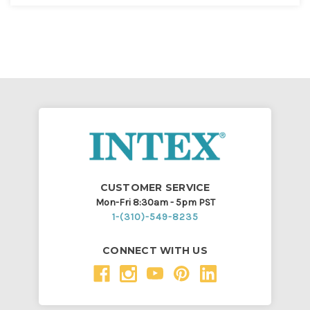
CUSTOMER SERVICE
Mon-Fri 8:30am - 5pm PST
1-(310)-549-8235
CONNECT WITH US