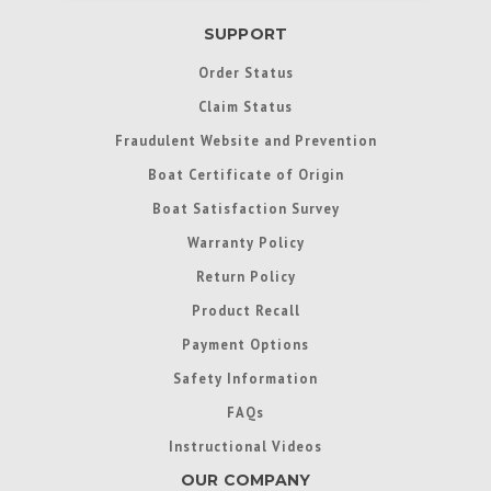
SUPPORT
Order Status
Claim Status
Fraudulent Website and Prevention
Boat Certificate of Origin
Boat Satisfaction Survey
Warranty Policy
Return Policy
Product Recall
Payment Options
Safety Information
FAQs
Instructional Videos
OUR COMPANY