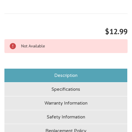
$12.99
Not Available
Description
Specifications
Warranty Information
Safety Information
Replacement Policy