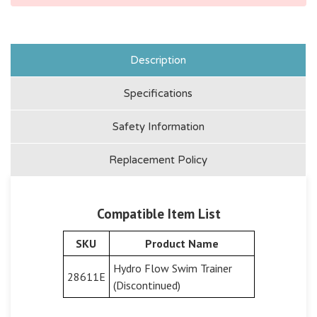
Description
Specifications
Safety Information
Replacement Policy
Compatible Item List
SKU
Product Name
Hydro Flow Swim Trainer
28611E
(Discontinued)