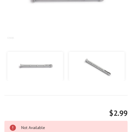
$2.99
Not Available