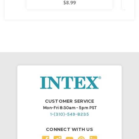
$8.99
CUSTOMER SERVICE
Mon-Fri 8:30am - 5pm PST
1-(310)-549-8235
CONNECT WITH US