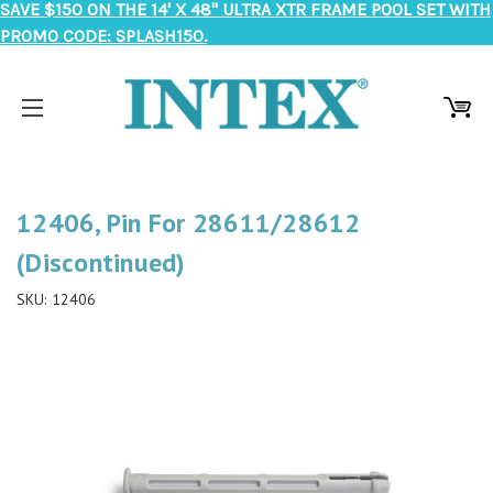
SAVE $150 ON THE 14' X 48" ULTRA XTR FRAME POOL SET WITH
PROMO CODE: SPLASH150.
12406, Pin For 28611/28612
(Discontinued)
SKU:
12406