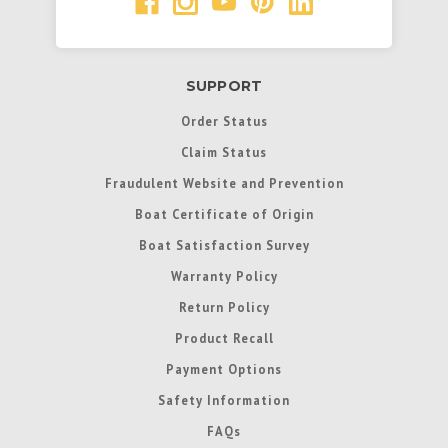
SUPPORT
Order Status
Claim Status
Fraudulent Website and Prevention
Boat Certificate of Origin
Boat Satisfaction Survey
Warranty Policy
Return Policy
Product Recall
Payment Options
Safety Information
FAQs