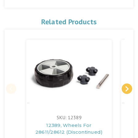
Related Products
SKU: 12389
12389, Wheels For
124
28611/28612 (Discontinued)
286