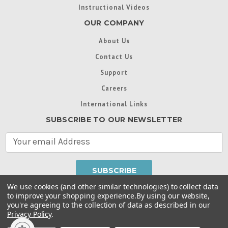
Instructional Videos
OUR COMPANY
About Us
Contact Us
Support
Careers
International Links
SUBSCRIBE TO OUR NEWSLETTER
E
m
a
i
l
We use cookies (and other similar technologies) to collect data
A
to improve your shopping experience.
By using our website,
d
you're agreeing to the collection of data as described in our
Throughout this website, unless otherwise noted, ® are
d
Privacy Policy
.
trademarks used in some countries under license from
r
Intex Marketing Ltd. to Intex Development Co. Ltd