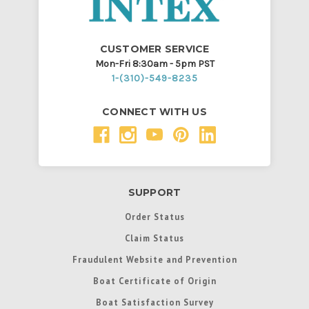
CUSTOMER SERVICE
Mon-Fri 8:30am - 5pm PST
1-(310)-549-8235
CONNECT WITH US
SUPPORT
Order Status
Claim Status
Fraudulent Website and Prevention
Boat Certificate of Origin
Boat Satisfaction Survey