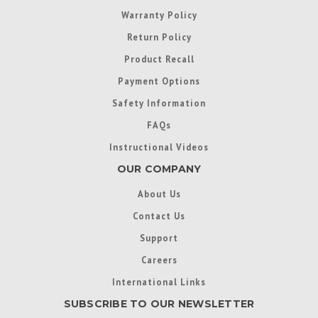
Warranty Policy
Return Policy
Product Recall
Payment Options
Safety Information
FAQs
Instructional Videos
OUR COMPANY
About Us
Contact Us
Support
Careers
International Links
SUBSCRIBE TO OUR NEWSLETTER