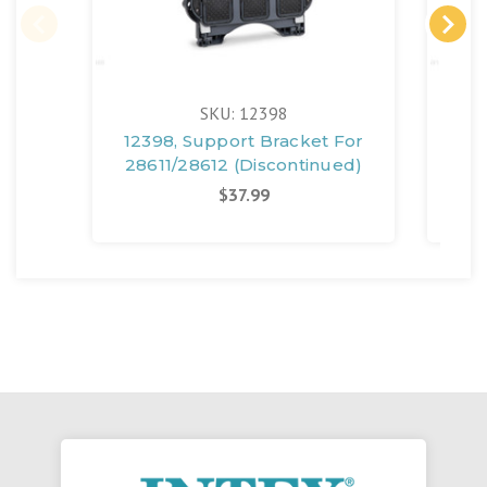
SKU: 12398
12398, Support Bracket For
125
28611/28612 (Discontinued)
$37.99