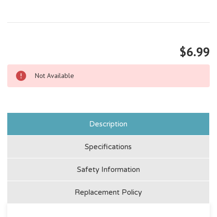
$6.99
Not Available
Description
Specifications
Safety Information
Replacement Policy