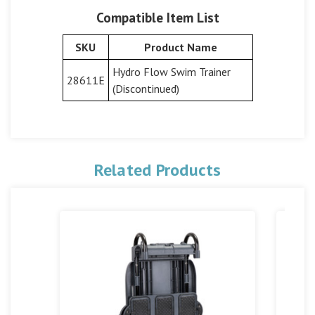
Compatible Item List
SKU
Product Name
Hydro Flow Swim Trainer
28611E
(Discontinued)
Related Products