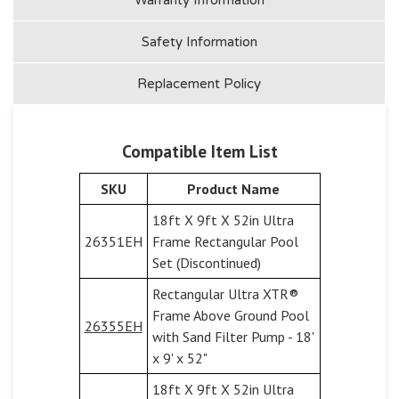
Safety Information
Replacement Policy
Compatible Item List
SKU
Product Name
18ft X 9ft X 52in Ultra
26351EH
Frame Rectangular Pool
Set (Discontinued)
Rectangular Ultra XTR®
Frame Above Ground Pool
26355EH
with Sand Filter Pump - 18'
x 9' x 52"
18ft X 9ft X 52in Ultra