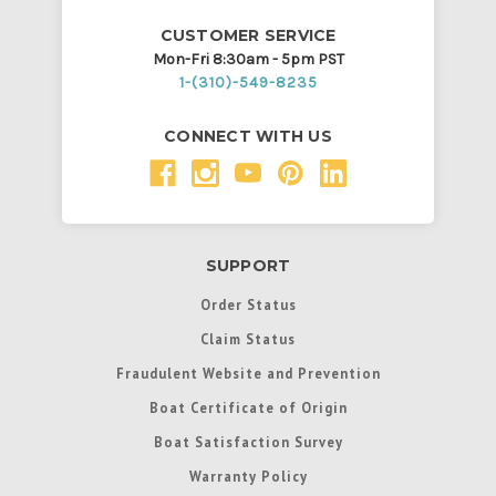
CUSTOMER SERVICE
Mon-Fri 8:30am - 5pm PST
1-(310)-549-8235
CONNECT WITH US
SUPPORT
Order Status
Claim Status
Fraudulent Website and Prevention
Boat Certificate of Origin
Boat Satisfaction Survey
Warranty Policy