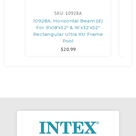
SKU: 10928A
10928A, Horizontal Beam (d)
109
For 9'x18'x52" & 16'x32'x52"
For
Rectangular Ultra Xtr Frame
Pool
$20.99