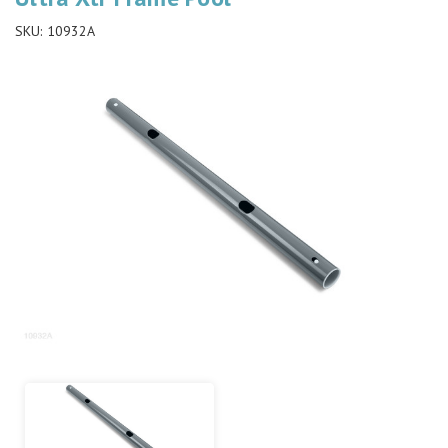
SKU:
10932A