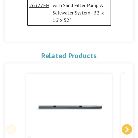
26377EH
with Sand Filter Pump &
Saltwater System - 32' x
16' x 52"
Related Products