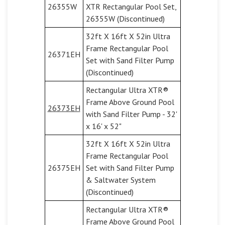
26355W
XTR Rectangular Pool Set,
26355W (Discontinued)
32ft X 16ft X 52in Ultra
Frame Rectangular Pool
26371EH
Set with Sand Filter Pump
(Discontinued)
Rectangular Ultra XTR®
Frame Above Ground Pool
26373EH
with Sand Filter Pump - 32'
x 16' x 52"
32ft X 16ft X 52in Ultra
Frame Rectangular Pool
26375EH
Set with Sand Filter Pump
& Saltwater System
(Discontinued)
Rectangular Ultra XTR®
Frame Above Ground Pool