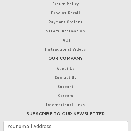
Return Policy
Product Recall
Payment Options
Safety Information
FAQs
Instructional Videos
OUR COMPANY
About Us
Contact Us
Support
Careers
International Links
SUBSCRIBE TO OUR NEWSLETTER
E
m