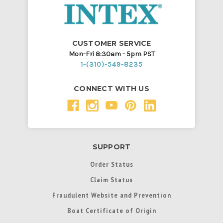
CUSTOMER SERVICE
Mon-Fri 8:30am - 5pm PST
1-(310)-549-8235
CONNECT WITH US
SUPPORT
Order Status
Claim Status
Fraudulent Website and Prevention
Boat Certificate of Origin