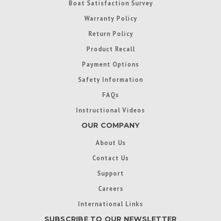
Boat Satisfaction Survey
Warranty Policy
Return Policy
Product Recall
Payment Options
Safety Information
FAQs
Instructional Videos
OUR COMPANY
About Us
Contact Us
Support
Careers
International Links
SUBSCRIBE TO OUR NEWSLETTER