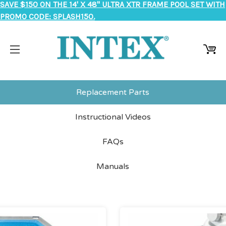
SAVE $150 ON THE 14' X 48" ULTRA XTR FRAME POOL SET WITH
PROMO CODE: SPLASH150.
Replacement Parts
Instructional Videos
FAQs
Manuals