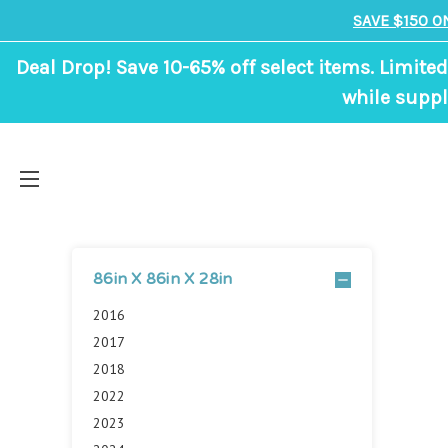
SAVE $150 O
Deal Drop! Save 10-65% off select items. Limited
while suppl
86in X 86in X 28in
2016
2017
2018
2022
2023