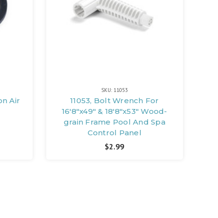
SKU: 11053
on Air
11053, Bolt Wrench For
16'8"x49" & 18'8"x53" Wood-
grain Frame Pool And Spa
Control Panel
$2.99