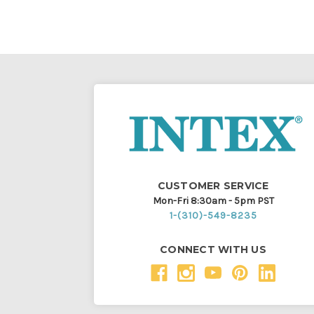
CUSTOMER SERVICE
Mon-Fri 8:30am - 5pm PST
1-(310)-549-8235
CONNECT WITH US