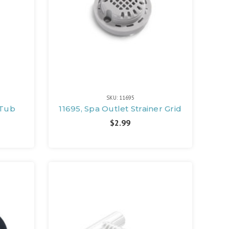
SKU: 11695
 Tub
11695, Spa Outlet Strainer Grid
$2.99