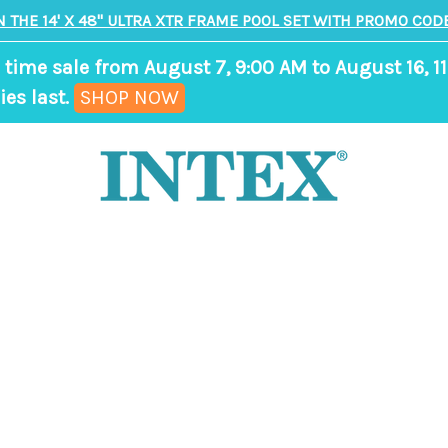
N THE 14' X 48" ULTRA XTR FRAME POOL SET WITH PROMO CODE
 time sale from August 7, 9:00 AM to August 16, 11
,
ies last.
SHOP NOW
ends
in
9
days,
8
hours,
33
minutes