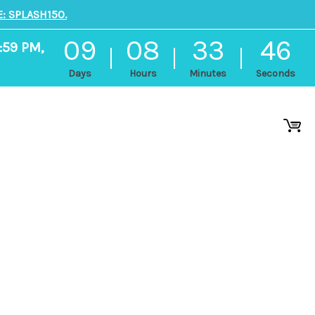
: SPLASH150.
09
08
33
46
:59 PM,
Days
Hours
Minutes
Seconds