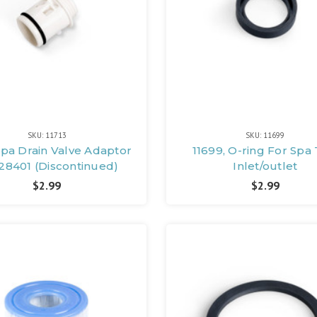
SKU: 11713
SKU: 11699
 Spa Drain Valve Adaptor
11699, O-ring For Spa
28401 (Discontinued)
Inlet/outlet
$2.99
$2.99