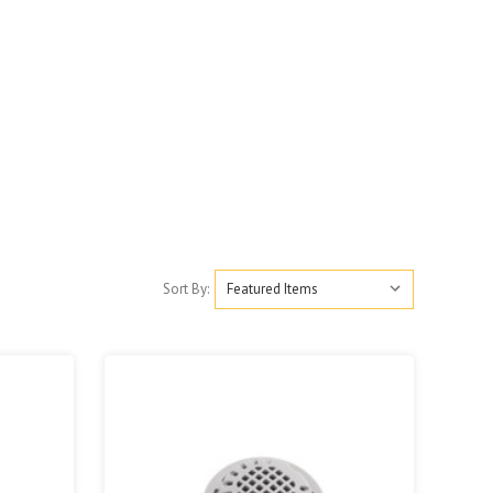
Sort By: