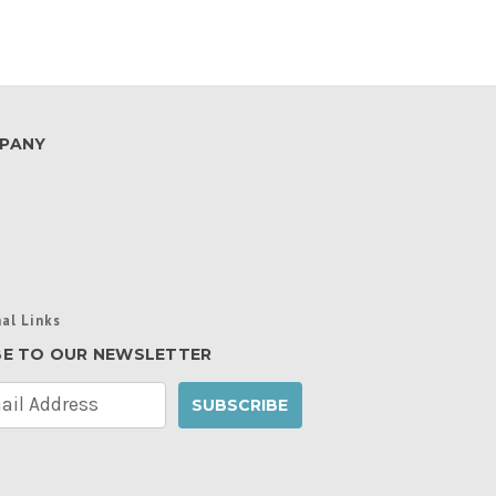
PANY
al Links
BE TO OUR NEWSLETTER