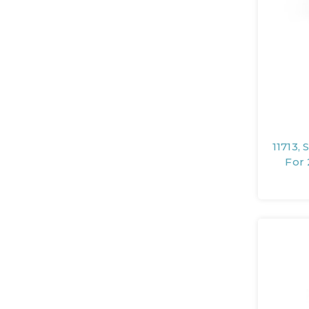
11713,
For 