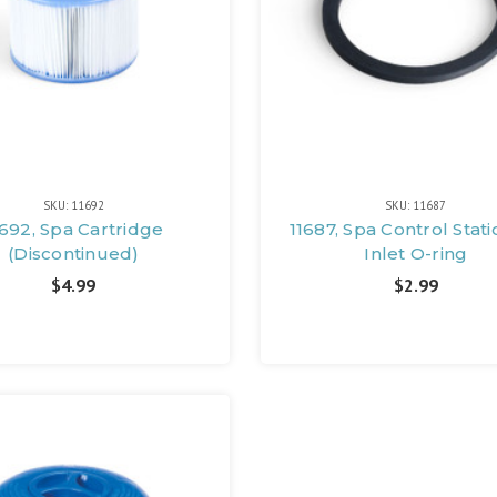
SKU: 11692
SKU: 11687
1692, Spa Cartridge
11687, Spa Control Stati
(Discontinued)
Inlet O-ring
$4.99
$2.99