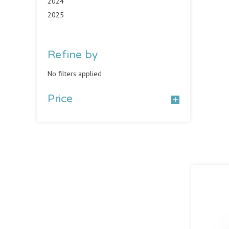
2024
2025
Refine by
No filters applied
Price