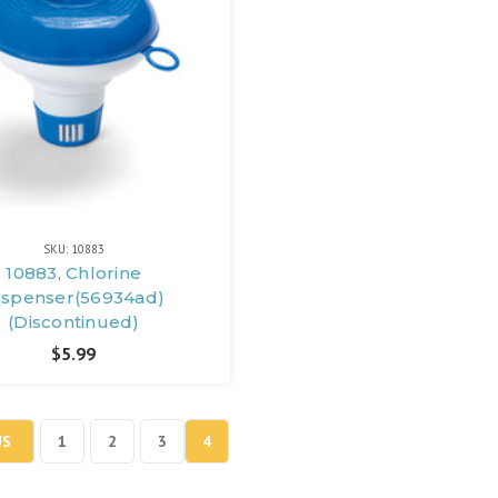
SKU: 10883
10883, Chlorine
ispenser(56934ad)
(Discontinued)
$5.99
US
1
2
3
4