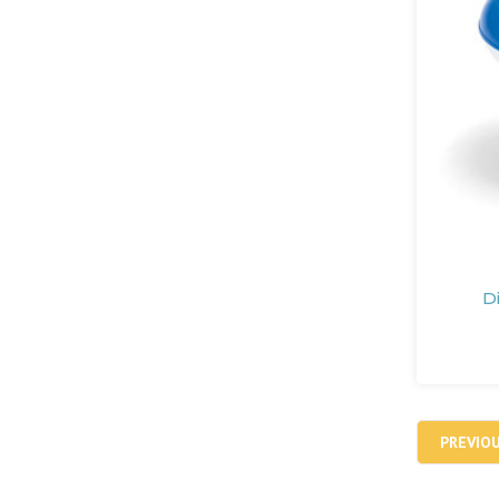
D
PREVIO