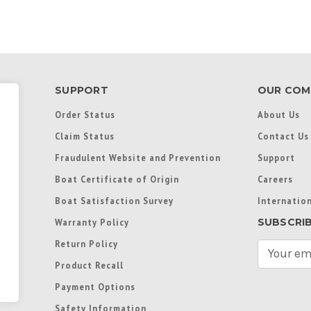
SUPPORT
OUR COM
Order Status
About Us
Claim Status
Contact Us
Fraudulent Website and Prevention
Support
Boat Certificate of Origin
Careers
Boat Satisfaction Survey
Internation
SUBSCRI
Warranty Policy
Return Policy
E
m
Product Recall
a
Payment Options
i
l
Safety Information