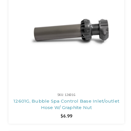
SKU: 12601G
12601G, Bubble Spa Control Base Inlet/outlet
Hose W/ Graphite Nut
$6.99