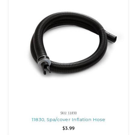
SKU: 11830
11830, Spa/cover Inflation Hose
$3.99