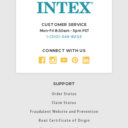
CUSTOMER SERVICE
Mon-Fri 8:30am - 5pm PST
1-(310)-549-8235
CONNECT WITH US
SUPPORT
Order Status
Claim Status
Fraudulent Website and Prevention
Boat Certificate of Origin