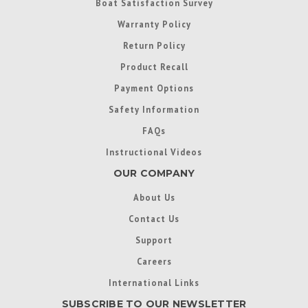
Boat Satisfaction Survey
Warranty Policy
Return Policy
Product Recall
Payment Options
Safety Information
FAQs
Instructional Videos
OUR COMPANY
About Us
Contact Us
Support
Careers
International Links
SUBSCRIBE TO OUR NEWSLETTER