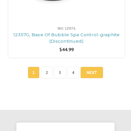
SKU: 12357G
12357G, Base Of Bubble Spa Control-graphite
(Discontinued)
$44.99
1
2
3
4
NEXT