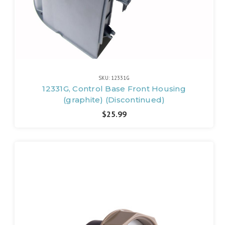
SKU: 12331G
12331G, Control Base Front Housing
(graphite) (Discontinued)
$25.99