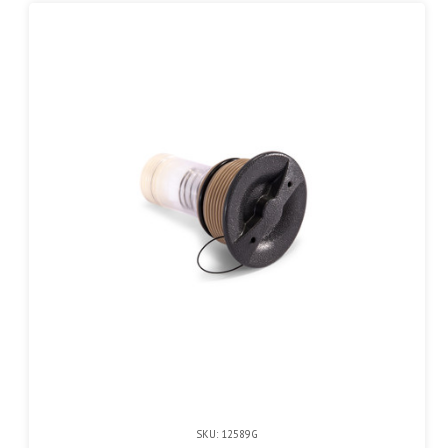
SKU: 12589G