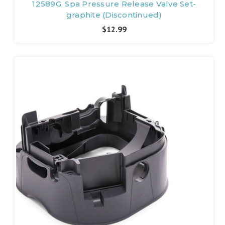
12589G, Spa Pressure Release Valve Set-
graphite (Discontinued)
$12.99