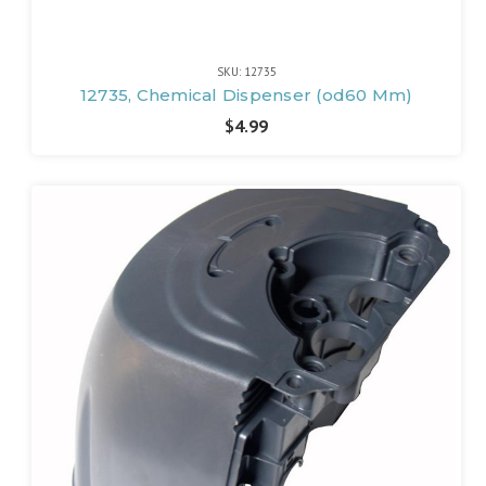
SKU: 12735
12735, Chemical Dispenser (od60 Mm)
$4.99