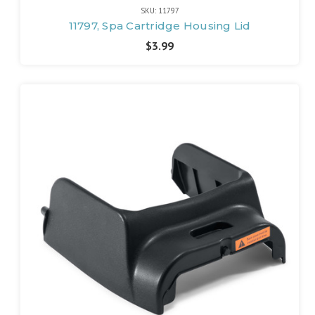
SKU: 11797
11797, Spa Cartridge Housing Lid
$3.99