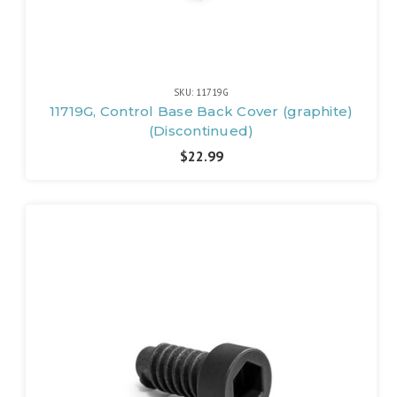
SKU: 11719G
11719G, Control Base Back Cover (graphite)
(Discontinued)
$22.99