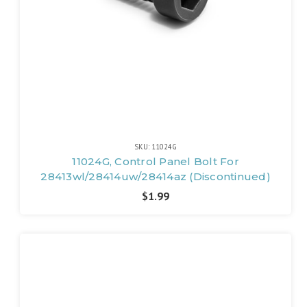
SKU: 11024G
11024G, Control Panel Bolt For
28413wl/28414uw/28414az (Discontinued)
$1.99