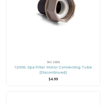
SKU: 12006
12006, Spa Filter Motor Connecting Tube
(Discontinued)
$4.99