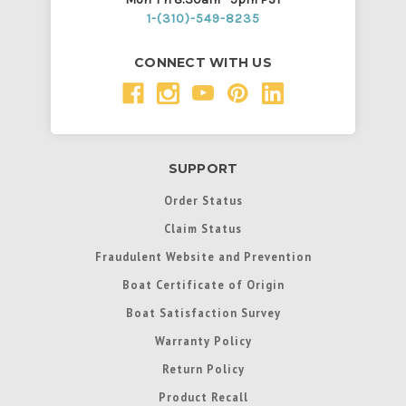
1-(310)-549-8235
CONNECT WITH US
SUPPORT
Order Status
Claim Status
Fraudulent Website and Prevention
Boat Certificate of Origin
Boat Satisfaction Survey
Warranty Policy
Return Policy
Product Recall