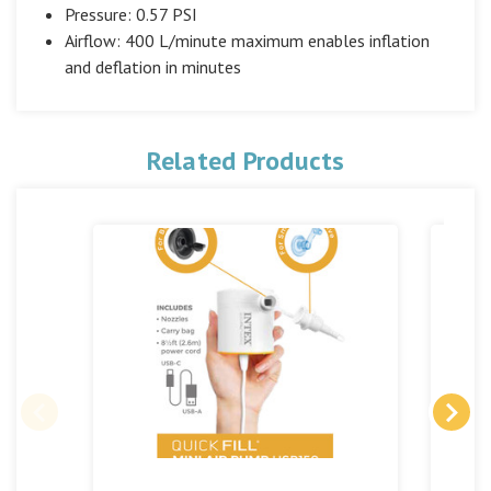
Pressure: 0.57 PSI
Airflow: 400 L/minute maximum enables inflation
and deflation in minutes
Related Products