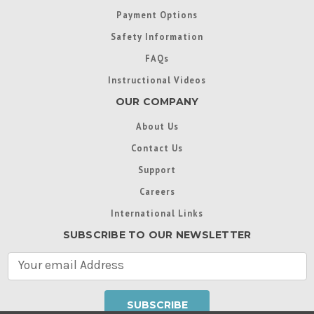
Payment Options
Safety Information
FAQs
Instructional Videos
OUR COMPANY
About Us
Contact Us
Support
Careers
International Links
SUBSCRIBE TO OUR NEWSLETTER
E
m
a
i