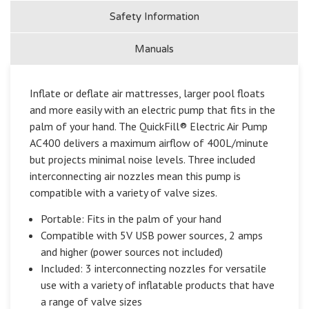
Safety Information
Manuals
Inflate or deflate air mattresses, larger pool floats
and more easily with an electric pump that fits in the
palm of your hand. The QuickFill® Electric Air Pump
AC400 delivers a maximum airflow of 400L/minute
but projects minimal noise levels. Three included
interconnecting air nozzles mean this pump is
compatible with a variety of valve sizes.
Portable: Fits in the palm of your hand
Compatible with 5V USB power sources, 2 amps
and higher (power sources not included)
Included: 3 interconnecting nozzles for versatile
use with a variety of inflatable products that have
a range of valve sizes