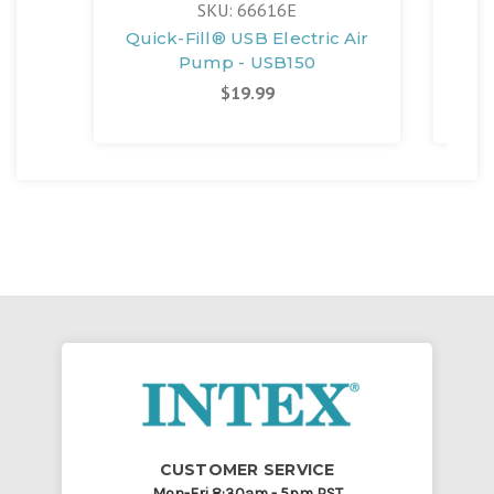
SKU: 66616E
Quick-Fill® USB Electric Air
Qui
Pump - USB150
$19.99
CUSTOMER SERVICE
Mon-Fri 8:30am - 5pm PST