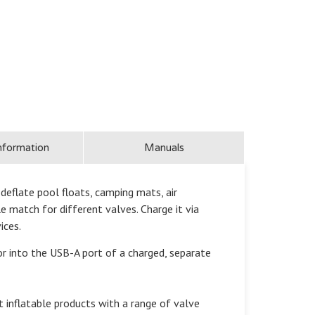
nformation
Manuals
eflate pool floats, camping mats, air
e match for different valves. Charge it via
ices.
into the USB-A port of a charged, separate
inflatable products with a range of valve