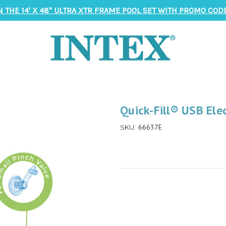
N THE 14' X 48" ULTRA XTR FRAME POOL SET WITH PROMO CODE
Quick-Fill® USB Ele
66637E
SKU: