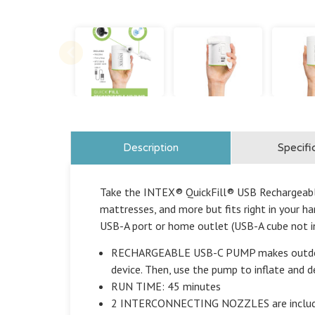
Description
Specifi
Take the INTEX® QuickFill® USB Rechargeable 
mattresses, and more but fits right in your h
USB-A port or home outlet (USB-A cube not i
RECHARGEABLE USB-C PUMP makes outdoor us
device. Then, use the pump to inflate and 
RUN TIME: 45 minutes
2 INTERCONNECTING NOZZLES are included, e