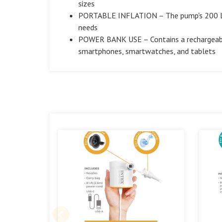
sizes
PORTABLE INFLATION – The pump's 200 L/mi
needs
POWER BANK USE – Contains a rechargeabl
smartphones, smartwatches, and tablets