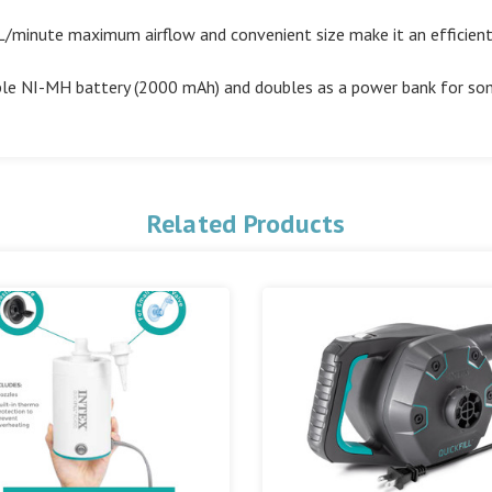
nute maximum airflow and convenient size make it an efficient, 
e NI-MH battery (2000 mAh) and doubles as a power bank for so
Related Products