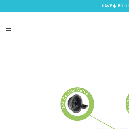
SAVE $150 O