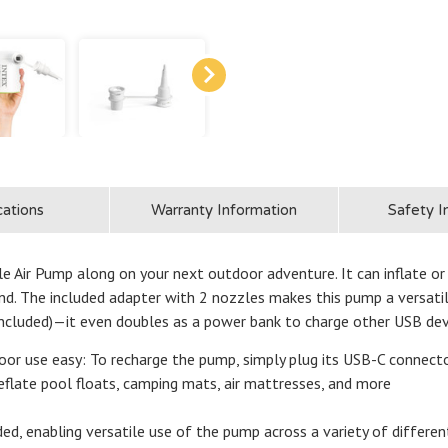
cations
Warranty Information
Safety I
Air Pump along on your next outdoor adventure. It can inflate or d
and. The included adapter with 2 nozzles makes this pump a versatil
ncluded)—it even doubles as a power bank to charge other USB dev
e easy: To recharge the pump, simply plug its USB-C connector 
deflate pool floats, camping mats, air mattresses, and more
nabling versatile use of the pump across a variety of different 