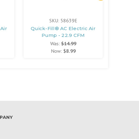
SKU: 58639E
Air
Quick-Fill® AC Electric Air
Quick-Fi
Pump - 22.9 CFM
Pum
Was:
$14.99
Now:
$8.99
PANY