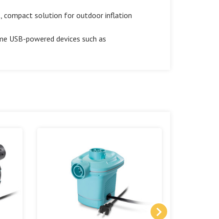
compact solution for outdoor inflation
me USB-powered devices such as