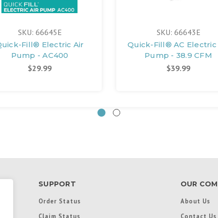
SKU: 66645E
SKU: 66643E
uick-Fill® Electric Air
Quick-Fill® AC Electric 
Pump - AC400
Pump - 38.9 CFM
$29.99
$39.99
SUPPORT
OUR COM
Order Status
About Us
Claim Status
Contact Us