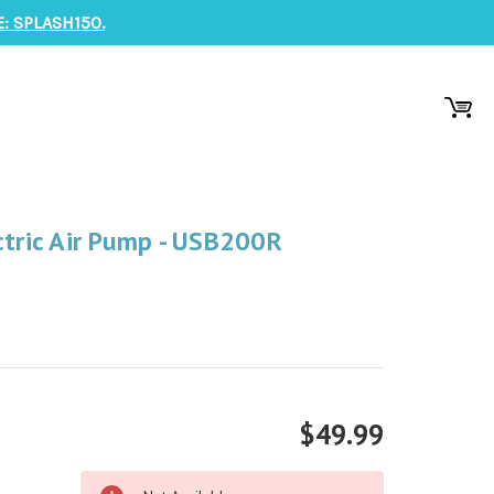
: SPLASH150.
ctric Air Pump - USB200R
$49.99