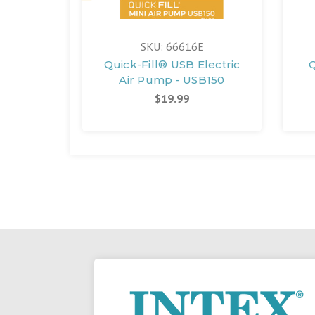
SKU: 66616E
Quick-Fill® USB Electric
Q
Air Pump - USB150
$19.99