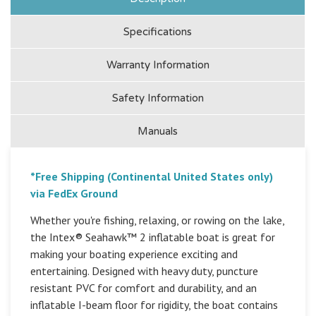
Specifications
Warranty Information
Safety Information
Manuals
*Free Shipping (Continental United States only)
via FedEx Ground
Whether you're fishing, relaxing, or rowing on the lake,
the Intex® Seahawk™ 2 inflatable boat is great for
making your boating experience exciting and
entertaining. Designed with heavy duty, puncture
resistant PVC for comfort and durability, and an
inflatable I-beam floor for rigidity, the boat contains