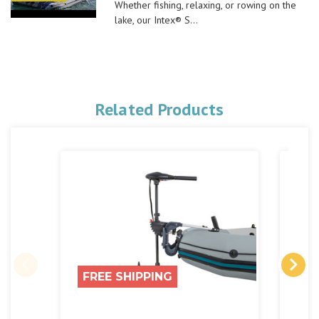
Whether fishing, relaxing, or rowing on the
lake, our Intex® S...
Related Products
FREE SHIPPING