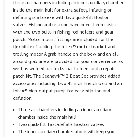
three air chambers including an inner auxiliary chamber
inside the main hull for extra safety. Inflating or
deflating is a breeze with two quick-fill Boston
valves. Fishing and relaxing have never been easier
with the two built-in fishing rod holders and gear
pouch. Motor mount fittings are included for the
flexibility of adding the Intex® motor bracket and
trolling motor. A grab handle on the bow and an all-
around grab line are provided for your convenience, as
well as welded oar locks, oar holders and a repair
patch kit. The Seahawk™ 2 Boat Set provides added
accessories including: two 48 inch French oars and an
Intex® high-output pump for easy inflation and
deflation.
Three air chambers including an inner auxiliary
chamber inside the main hull
Two quick-fill, fast-deflate Boston valves
The inner auxiliary chamber alone will keep you