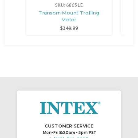
SKU: 68631E
Transom Mount Trolling
Qu
Motor
Ele
$249.99
CUSTOMER SERVICE
Mon-Fri 8:30am - 5pm PST