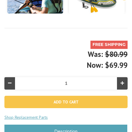
FREE SHIPPING
Was:
$80.99
Now:
$69.99
Decrease
Incr
Quantity
Quan
of
of
Seahawk™
Sea
2
2
Inflatable
Infla
Boat
Boa
Set
Set
Shop Replacement Parts
-
-
2
2
Person
Pers
Description