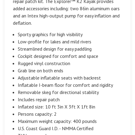
repair patch kit. The Explorer™ K2 Kayak provides
added accessories including: two 86in aluminum oars
and an Intex high-output pump for easy inflation and
deflation.
Sporty graphics for high visibility
Low-profile for lakes and mild rivers
Streamlined design for easy paddling
Cockpit designed for comfort and space
Rugged vinyl construction
Grab line on both ends
Adjustable inflatable seats with backrest
Inflatable I-beam floor for comfort and rigidity
Removable skeg for directional stability
Includes repair patch
Inflated size: 10 ft 3in X 3ft X 1ft 8in
Persons capacity: 2
Maximum weight capacity: 400 pounds
U.S. Coast Guard I.D. - NMMA Certified