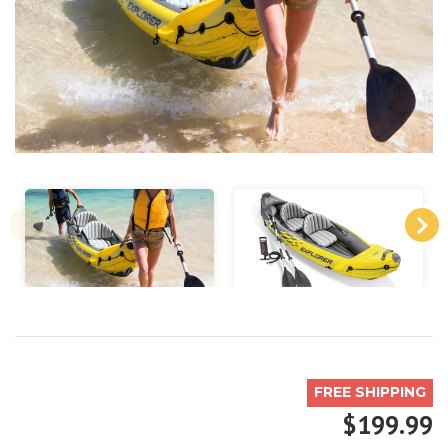
FREE SHIPPING
$199.99