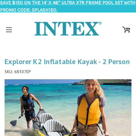
SAVE $150 ON THE 14' X 48" ULTRA XTR FRAME POOL SET WITH
PROMO CODE: SPLASH150.
Explorer K2 Inflatable Kayak - 2 Person
SKU:
68307EP