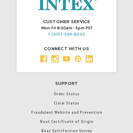
CUSTOMER SERVICE
Mon-Fri 8:30am - 5pm PST
1-(310)-549-8235
CONNECT WITH US
SUPPORT
Order Status
Claim Status
Fraudulent Website and Prevention
Boat Certificate of Origin
Boat Satisfaction Survey