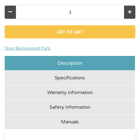
Decrease
Incr
Quantity
Quan
of
of
Explorer
Expl
K2
K2
Inflatable
Infla
Kayak
Kaya
-
-
Shop Replacement Parts
2
2
Person
Pers
Description
Specifications
Warranty Information
Safety Information
Manuals