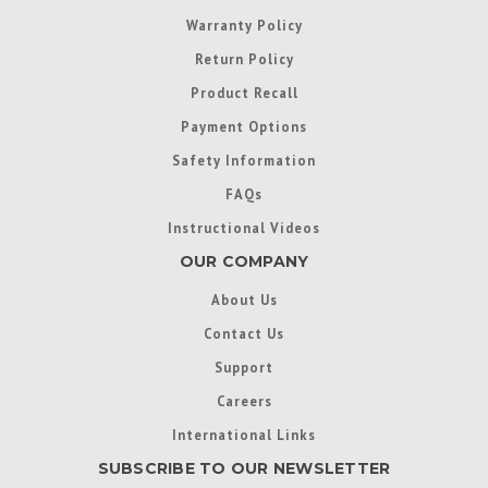
Warranty Policy
Return Policy
Product Recall
Payment Options
Safety Information
FAQs
Instructional Videos
OUR COMPANY
About Us
Contact Us
Support
Careers
International Links
SUBSCRIBE TO OUR NEWSLETTER