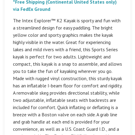
*Free Shipping (Continental United States only)
via FedEx Ground
The Intex Explorer™ K2 Kayak is sporty and fun with
a streamlined design for easy paddling. The bright
yellow color and sporty graphics makes the kayak
highly visible in the water. Great for experiencing
lakes and mild rivers with a friend, this Sports Series
kayak is perfect for two adults. Lightweight and
compact, this kayak is a snap to assemble, and allows
you to take the fun of kayaking wherever you go.
Made with rugged vinyl construction, this sturdy kayak
has an inflatable I-beam floor for comfort and rigidity.
A removable skeg provides directional stability, while
two adjustable, inflatable seats with backrests are
included for comfort. Quick inflating or deflating is a
breeze with a Boston valve on each side. A grab line
and grab handle at each end is provided for your
convenience, as well as a U.S. Coast Guard I.D., and a