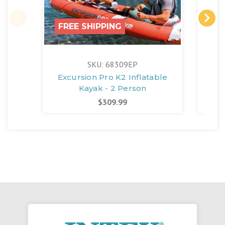
FREE SHIPPING
SKU: 68309EP
Excursion Pro K2 Inflatable
Qu
Kayak - 2 Person
Ele
$309.99