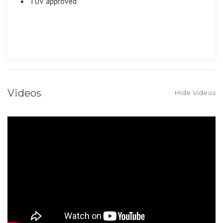
TUV approved
Videos
Hide Videos