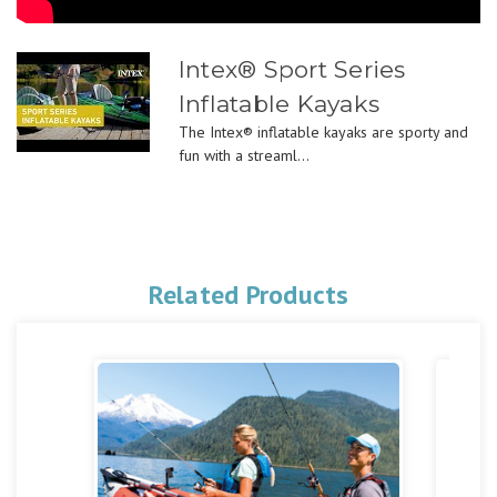
Intex® Sport Series
Inflatable Kayaks
The Intex® inflatable kayaks are sporty and
fun with a streaml...
Related Products