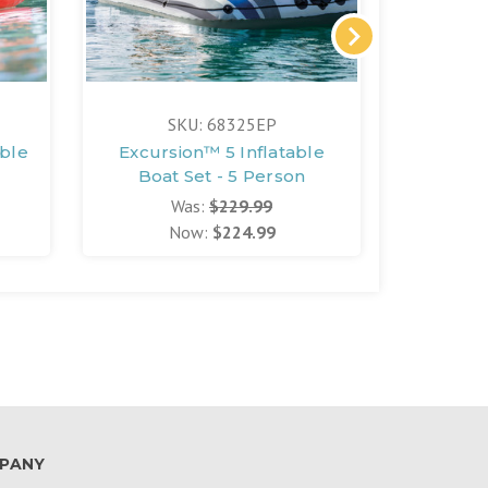
SKU: 68325EP
able
Excursion™ 5 Inflatable
Boat Set - 5 Person
Was:
$229.99
Now:
$224.99
PANY