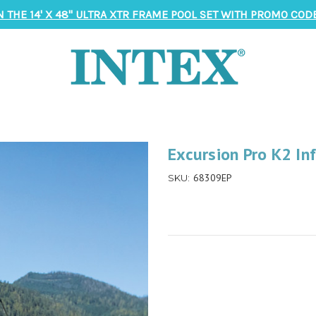
N THE 14' X 48" ULTRA XTR FRAME POOL SET WITH PROMO CODE
Excursion Pro K2 In
68309EP
SKU: