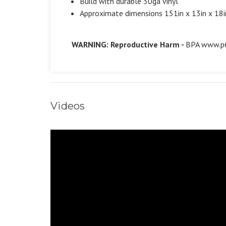
Build with durable 30ga vinyl
Approximate dimensions 151in x 13in x 18i
WARNING: Reproductive Harm -
BPA
www.p6
Videos