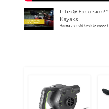
Intex® Excursion™
Kayaks
Having the right kayak to support 