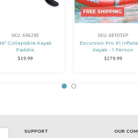
FREE SHIPPING
SKU: 69629E
SKU: 68303EP
86" Collapsible Kayak
Excursion Pro K1 Inflat
Paddle
Kayak - 1 Person
$19.99
$279.99
SUPPORT
OUR COM