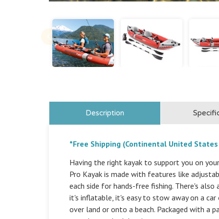
Description
Specifi
*Free Shipping (Continental United States
Having the right kayak to support you on your
Pro Kayak is made with features like adjustab
each side for hands-free fishing. There's als
it's inflatable, it's easy to stow away on a ca
over land or onto a beach. Packaged with a p