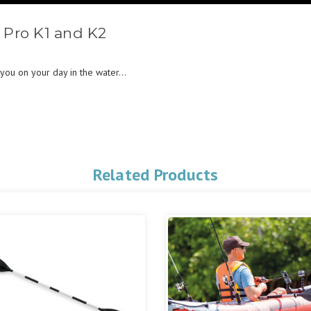
 Pro K1 and K2
you on your day in the water...
Related Products