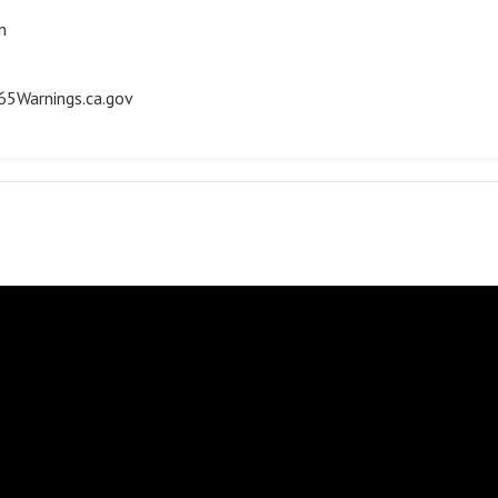
n
5Warnings.ca.gov