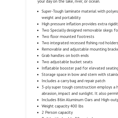
your day on the lake, river, or ocean.
Super-Tough laminate material with polyeste
weight and portability
High pressure inflation provides extra rigidi
Two Specially designed removable skegs fo
Two floor mounted footrests
Two integrated recessed fishing rod holder
Removable and adjustable mounting bracket f
Grab handles on both ends
Two adjustable bucket seats
Inflatable booster pad for elevated seatin
Storage space in bow and stern with stainl
Includes a carry bag and repair patch
3-ply super tough construction employs a hi
abrasion, impact and sunlight. It also permit
Includes 86in Aluminum Oars and High-ou
Weight capacity 400 lbs
2 Person capacity