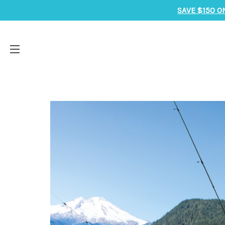
SAVE $150 O