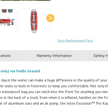
Shop Replacement Parts
cations
Warranty Information
Safety I
 only) via FedEx Ground
 day in the water can make a huge difference in the quality of you
le seats or built-in footrests to keep you comfortable. Not only tha
o a waterproof bag you can latch into the front for anything you nee
r or in the back of a truck. Even when it is inflated, handles on the f
air of aluminum oars and an air pump, the Intex Excursion™ Pro Kay