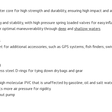
r core for high strength and durability, ensuring high impact and ab
ty and stability, with high pressure spring loaded valves for easy inf
r optimal maneuverability through
deep
and
shallow waters
s
or additional accessories, such as GPS systems, fish finders, swive
g
ess steel D-rings for tying down dry bags and gear
gh molecular PVC that is unaffected by gasoline, oil and salt water
s more air pressure for rigidity.
tput pump