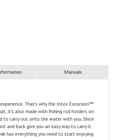
nformation
Manuals
r experience. That's why the Intex Excursion™
t, it's also made with fishing rod holders on
d to carry out onto the water with you. Since
ront and back give you an easy way to carry it
ak has everything you need to start enjoying