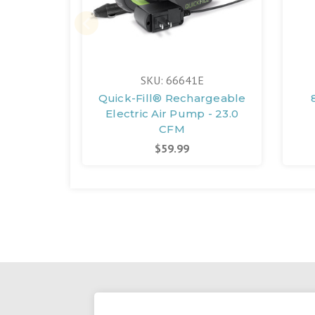
SKU: 66641E
Quick-Fill® Rechargeable
Electric Air Pump - 23.0
CFM
$59.99