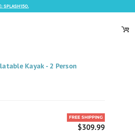
: SPLASH150.
flatable Kayak - 2 Person
FREE SHIPPING
$309.99