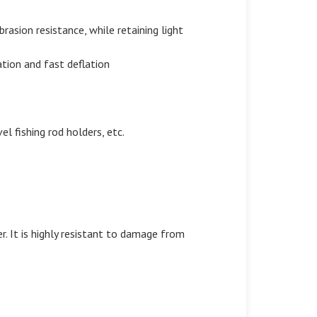
rasion resistance, while retaining light
lation and fast deflation
l fishing rod holders, etc.
. It is highly resistant to damage from