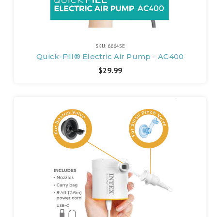
SKU: 66645E
Quick-Fill® Electric Air Pump - AC400
$29.99