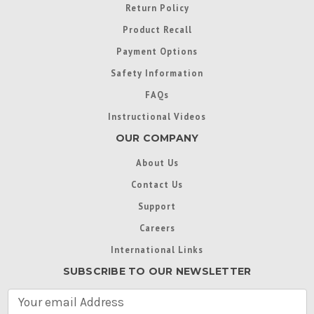
Return Policy
Product Recall
Payment Options
Safety Information
FAQs
Instructional Videos
OUR COMPANY
About Us
Contact Us
Support
Careers
International Links
SUBSCRIBE TO OUR NEWSLETTER
E
m