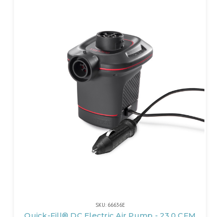
SKU: 66636E
Quick-Fill® DC Electric Air Pump - 23.0 CFM