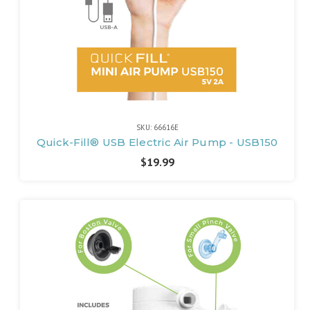
SKU: 66616E
Quick-Fill® USB Electric Air Pump - USB150
$19.99