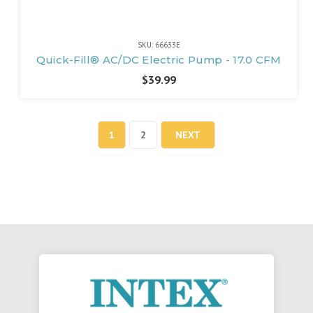
SKU: 66633E
Quick-Fill® AC/DC Electric Pump - 17.0 CFM
$39.99
1
2
NEXT