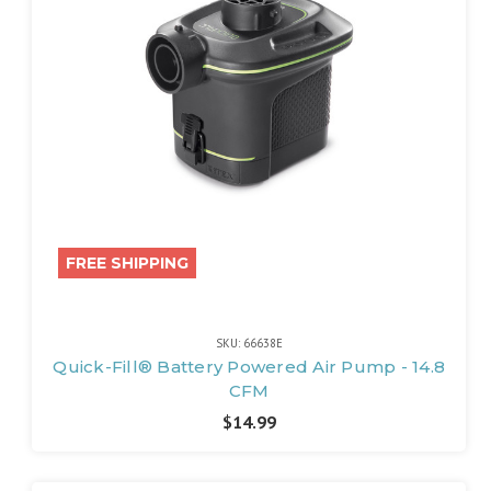
FREE SHIPPING
SKU: 66638E
Quick-Fill® Battery Powered Air Pump - 14.8
CFM
$14.99