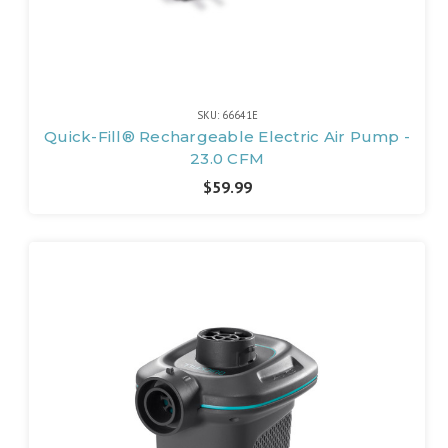
SKU: 66641E
Quick-Fill® Rechargeable Electric Air Pump -
23.0 CFM
$59.99