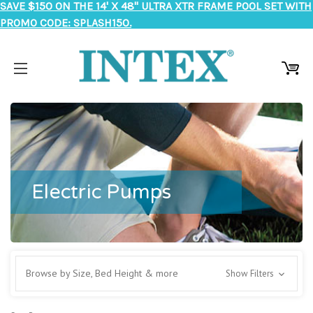
SAVE $150 ON THE 14' X 48" ULTRA XTR FRAME POOL SET WITH
PROMO CODE: SPLASH150.
Electric Pumps
Browse by Size, Bed Height & more
Show Filters