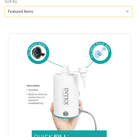
Sort By: