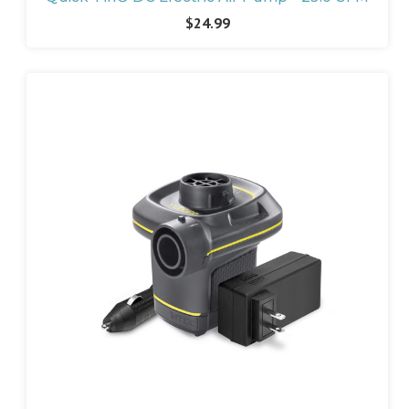
$24.99