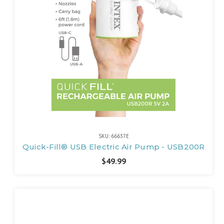
SKU: 66637E
Quick-Fill® USB Electric Air Pump - USB200R
$49.99