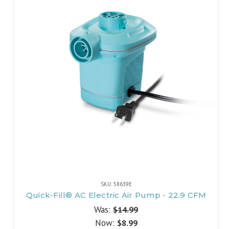
SKU: 58639E
Quick-Fill® AC Electric Air Pump - 22.9 CFM
Was:
$14.99
Now:
$8.99