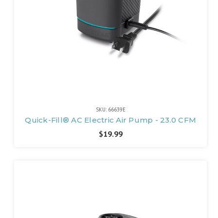
SKU: 66639E
Quick-Fill® AC Electric Air Pump - 23.0 CFM
$19.99