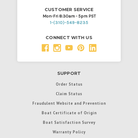
CUSTOMER SERVICE
Mon-Fri 8:30am - 5pm PST
1-(310)-549-8235
CONNECT WITH US
SUPPORT
Order Status
Claim Status
Fraudulent Website and Prevention
Boat Certificate of Origin
Boat Satisfaction Survey
Warranty Policy