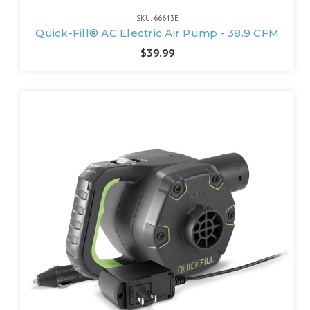
SKU: 66643E
Quick-Fill® AC Electric Air Pump - 38.9 CFM
$39.99