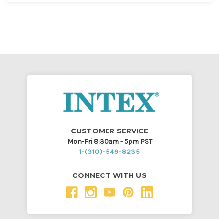
CUSTOMER SERVICE
Mon-Fri 8:30am - 5pm PST
1-(310)-549-8235
CONNECT WITH US