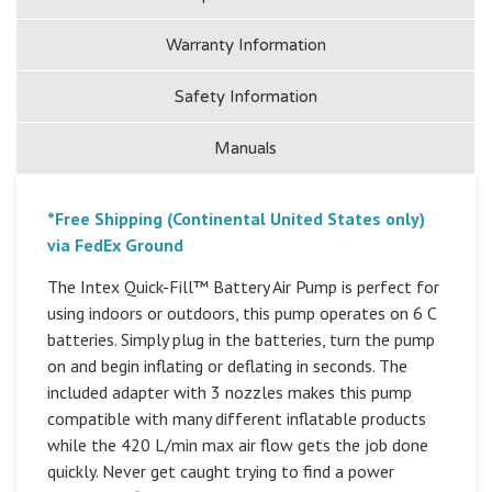
Warranty Information
Safety Information
Manuals
*Free Shipping (Continental United States only)
via FedEx Ground
The Intex Quick-Fill™ Battery Air Pump is perfect for
using indoors or outdoors, this pump operates on 6 C
batteries. Simply plug in the batteries, turn the pump
on and begin inflating or deflating in seconds. The
included adapter with 3 nozzles makes this pump
compatible with many different inflatable products
while the 420 L/min max air flow gets the job done
quickly. Never get caught trying to find a power