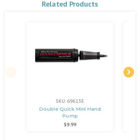
Related Products
SKU: 69613E
Double Quick Mini Hand
Qu
Pump
$9.99