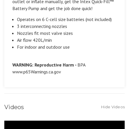
outlet or inflate manually, get the Intex Quick-Fill™
Battery Pump and get the job done quick!
Operates on 6 C-cell size batteries (not included)
3 interconnecting nozzles
Nozzles fit most valve sizes
Air flow 420L/min
For indoor and outdoor use
WARNING: Reproductive Harm -
BPA
www.p65Warnings.ca.gov
Videos
Hide Videos