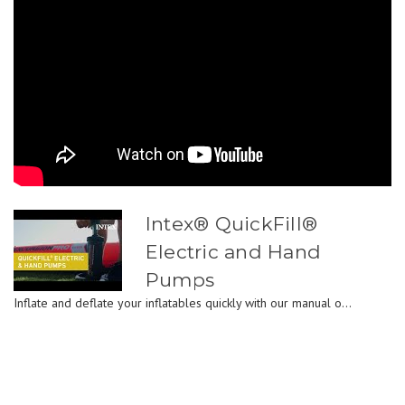
Intex® QuickFill®
Electric and Hand
Pumps
Inflate and deflate your inflatables quickly with our manual o...