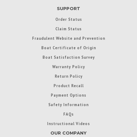
SUPPORT
Order Status
Claim Status
Fraudulent Website and Prevention
Boat Certificate of Origin
Boat Satisfaction Survey
Warranty Policy
Return Policy
Product Recall
Payment Options
Safety Information
FAQs
Instructional Videos
OUR COMPANY