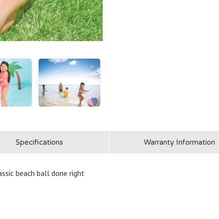
Specifications
Warranty Information
assic beach ball done right