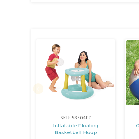
SKU: 58504EP
Inflatable Floating
G
Basketball Hoop