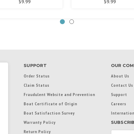
$9.99
$9.99
SUPPORT
OUR COM
Order Status
About Us
Claim Status
Contact Us
Fraudulent Website and Prevention
Support
Boat Certificate of Origin
Careers
Boat Satisfaction Survey
Internation
SUBSCRI
Warranty Policy
Return Policy
E