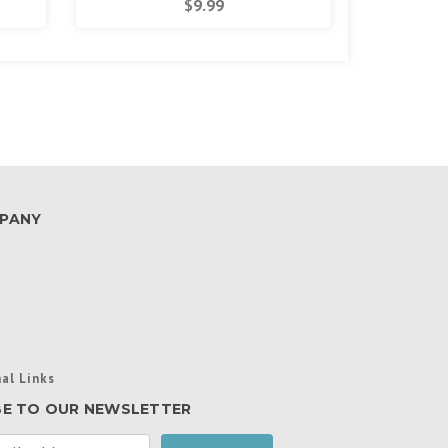
$9.99
PANY
al Links
BE TO OUR NEWSLETTER