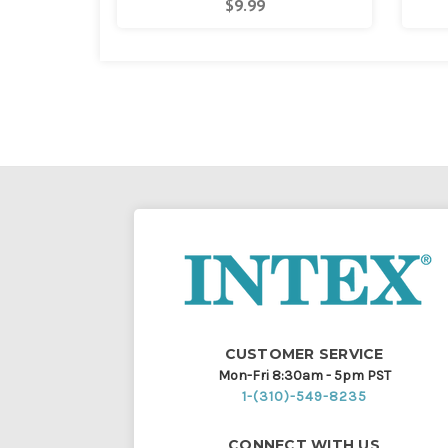
$9.99
CUSTOMER SERVICE
Mon-Fri 8:30am - 5pm PST
1-(310)-549-8235
CONNECT WITH US