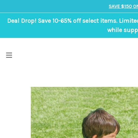
SAVE $150 O
Deal Drop! Save 10-65% off select items. Limite
while suppl