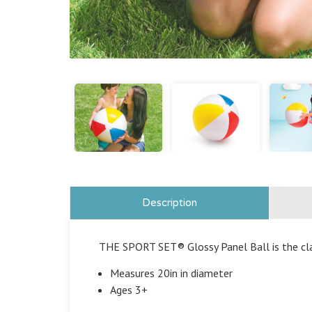
Description
THE SPORT SET®
Glossy Panel Ball is the cl
Measures 20in in diameter
Ages 3+