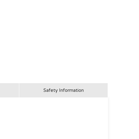
Safety Information