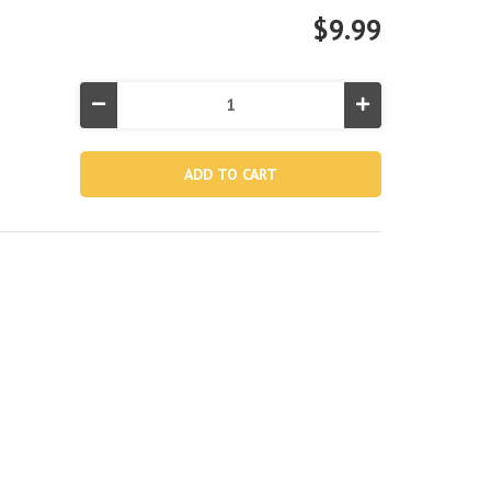
$9.99
Decrease
Increase
Quantity
Quantity
of
of
Glossy
Glossy
Panel
Panel
Inflatable
Inflatable
Beach
Beach
Ball
Ball
-
-
20"
20"