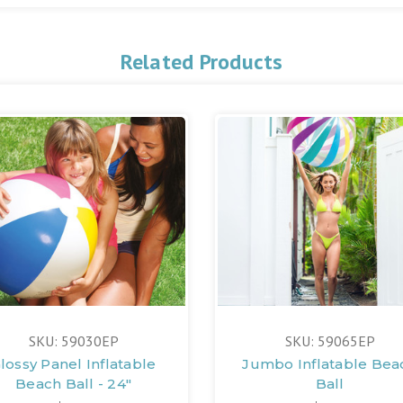
Related Products
SKU: 59030EP
SKU: 59065EP
lossy Panel Inflatable
Jumbo Inflatable Bea
Beach Ball - 24"
Ball