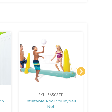
SKU: 56508EP
ch
Inflatable Pool Volleyball
Net