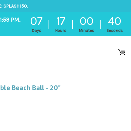
: SPLASH150.
07
17
00
39
1:59 PM,
Days
Hours
Minutes
Seconds
ble Beach Ball - 20"