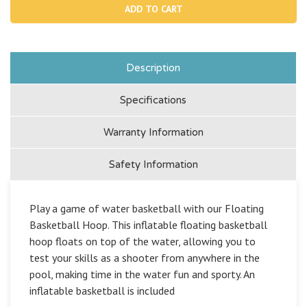
Floating
Floa
Basketball
Bask
Hoop
Hoo
Description
Specifications
Warranty Information
Safety Information
Play a game of water basketball with our Floating
Basketball Hoop. This inflatable floating basketball
hoop floats on top of the water, allowing you to
test your skills as a shooter from anywhere in the
pool, making time in the water fun and sporty. An
inflatable basketball is included