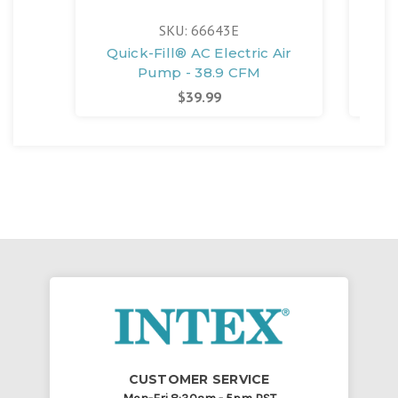
SKU: 66643E
Quick-Fill® AC Electric Air
Pump - 38.9 CFM
$39.99
CUSTOMER SERVICE