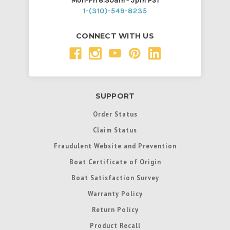
Mon-Fri 8:30am - 5pm PST
1-(310)-549-8235
CONNECT WITH US
SUPPORT
Order Status
Claim Status
Fraudulent Website and Prevention
Boat Certificate of Origin
Boat Satisfaction Survey
Warranty Policy
Return Policy
Product Recall