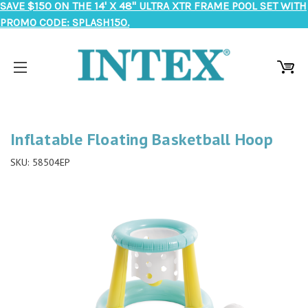
SAVE $150 ON THE 14' X 48" ULTRA XTR FRAME POOL SET WITH
PROMO CODE: SPLASH150.
Inflatable Floating Basketball Hoop
SKU:
58504EP