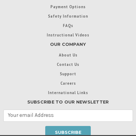
Payment Options
Safety Information
FAQs
Instructional Videos
OUR COMPANY
About Us
Contact Us
Support
Careers
International Links
SUBSCRIBE TO OUR NEWSLETTER
E
m
a
i