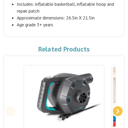
Includes: inflatable basketball, inflatable hoop and
repair patch
Approximate dimensions: 26.5in X 21.5in
Age grade 3+ years
Related Products