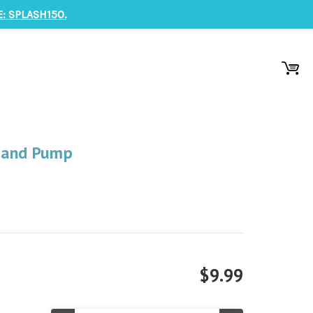
: SPLASH150.
Hand Pump
$9.99