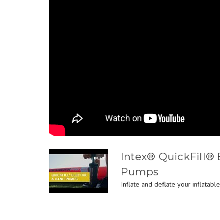
Intex® QuickFill® 
Pumps
Inflate and deflate your inflatable