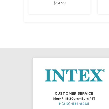
$14.99
CUSTOMER SERVICE
Mon-Fri 8:30am - 5pm PST
1-(310)-549-8235