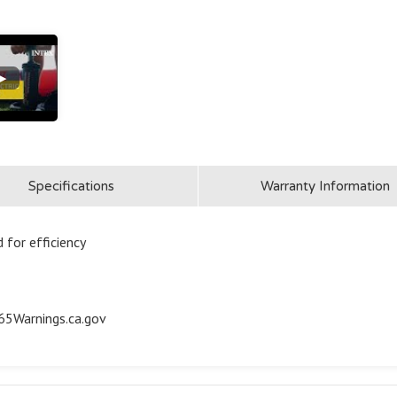
▶
Specifications
Warranty Information
 for efficiency
5Warnings.ca.gov