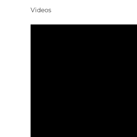
Videos