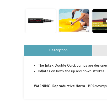
Description
The Intex Double Quick pumps are designed
Inflates on both the up and down strokes
WARNING: Reproductive Harm -
BPA
www.p6