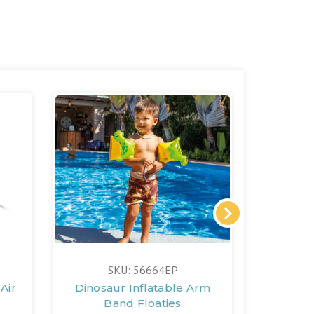
SKU: 56664EP
S
Air
Dinosaur Inflatable Arm
Under t
Band Floaties