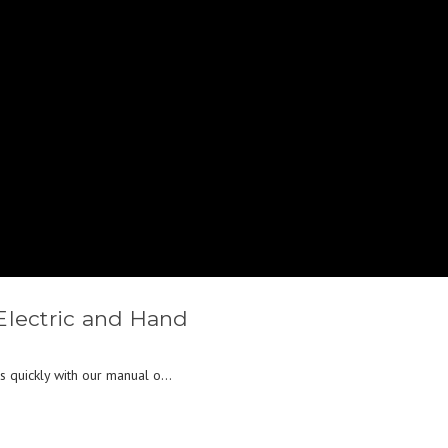
Electric and Hand
s quickly with our manual o...