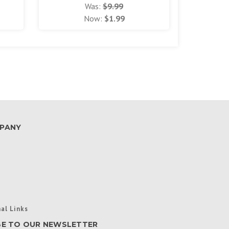
Was:
$9.99
Now:
$1.99
PANY
al Links
BE TO OUR NEWSLETTER