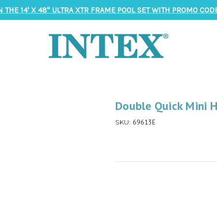
N THE 14' X 48" ULTRA XTR FRAME POOL SET WITH PROMO CODE
Double Quick Mini 
69613E
SKU: