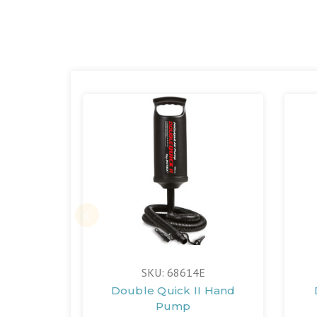
SKU: 68614E
Double Quick II Hand
Pump