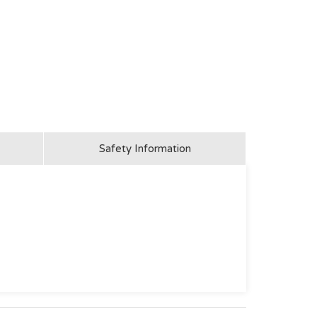
Safety Information