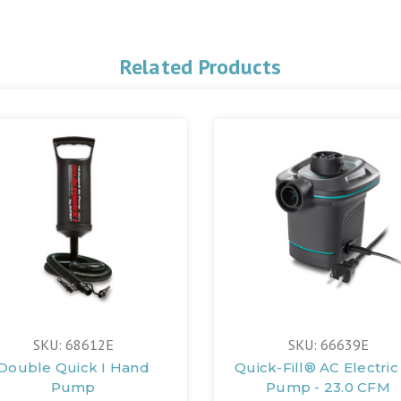
Related Products
SKU: 68612E
SKU: 66639E
Double Quick I Hand
Quick-Fill® AC Electric 
Pump
Pump - 23.0 CFM