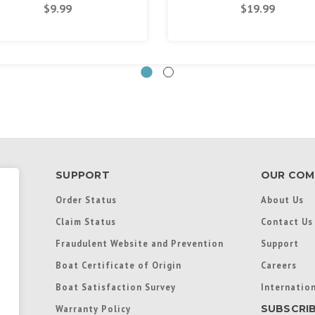
$9.99
$19.99
SUPPORT
OUR COM
Order Status
About Us
Claim Status
Contact Us
Fraudulent Website and Prevention
Support
Boat Certificate of Origin
Careers
Boat Satisfaction Survey
Internation
SUBSCRI
Warranty Policy