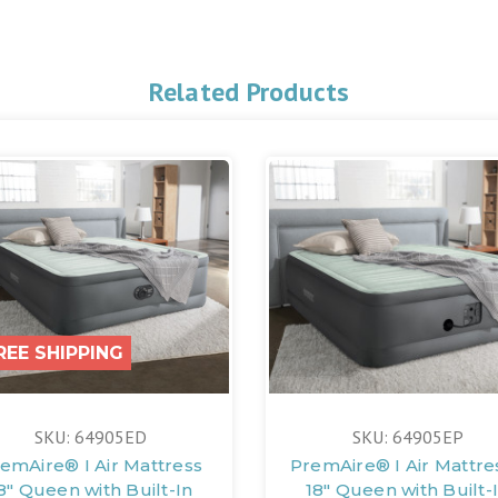
Related Products
REE SHIPPING
SKU: 64905ED
SKU: 64905EP
emAire® I Air Mattress
PremAire® I Air Mattres
8" Queen with Built-In
18" Queen with Built-