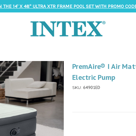
N THE 14' X 48" ULTRA XTR FRAME POOL SET WITH PROMO CODE
PremAire® I Air Matt
Electric Pump
64901ED
SKU: