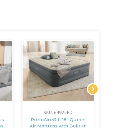
FREE 
SKU: 64925ED
S
s -
PremAire® II 18" Queen
PremAir
In
Air Mattress with Built-In
18" Qu