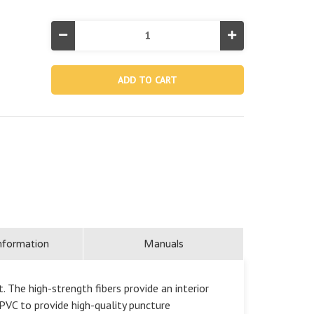
Decrease
Increase
Quantity
Quantity
of
of
PremAire®
PremAire®
I
I
Air
Air
Mattress
Mattress
18"
18"
Twin
Twin
with
with
Built-
Built-
In
In
▶
▶
Electric
Electric
Pump
Pump
nformation
Manuals
. The high-strength fibers provide an interior
VC to provide high-quality puncture