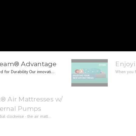
Beam® Advantage
Enjoyi
 for Durability Our innovati...
When you fir
x® Air Mattresses w/
nternal Pumps
al clockwise - the air matt...