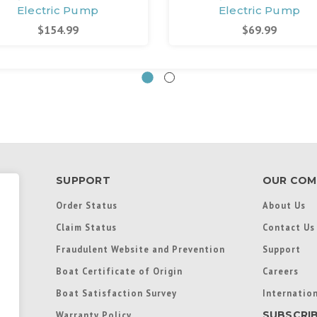
Electric Pump
Electric Pump
$154.99
$69.99
SUPPORT
OUR COM
Order Status
About Us
Claim Status
Contact Us
Fraudulent Website and Prevention
Support
Boat Certificate of Origin
Careers
Boat Satisfaction Survey
Internation
SUBSCRI
Warranty Policy