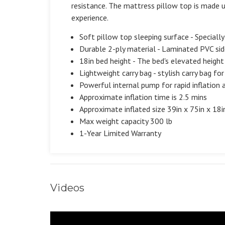
resistance. The mattress pillow top is made u
experience.
Soft pillow top sleeping surface - Special
Durable 2-ply material - Laminated PVC side
18in bed height - The bed's elevated height
Lightweight carry bag - stylish carry bag fo
Powerful internal pump for rapid inflation 
Approximate inflation time is 2.5 mins
Approximate inflated size 39in x 75in x 18i
Max weight capacity 300 lb
1-Year Limited Warranty
Videos