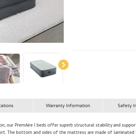
cations
Warranty Information
Safety I
n, our PremAire I beds offer superb structural stability and support
rt. The bottom and sides of the mattress are made of laminated P