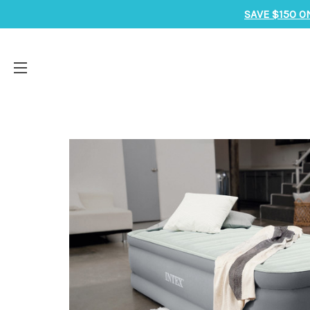
SAVE $150 O