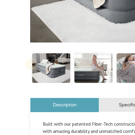
Description
Specifi
Built with our patented Fiber-Tech constructio
with amazing durability and unmatched comfo