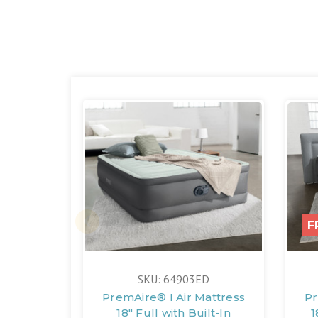
F
SKU: 64903ED
PremAire® I Air Mattress
Pr
18" Full with Built-In
1