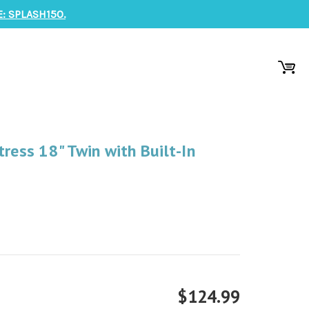
: SPLASH150.
ress 18" Twin with Built-In
$124.99