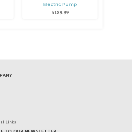
Electric Pump
E
$189.99
PANY
al Links
BE TO OUR NEWSLETTER