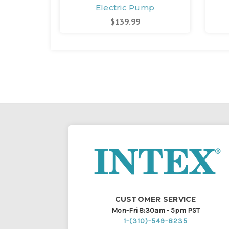
Electric Pump
$139.99
CUSTOMER SERVICE
Mon-Fri 8:30am - 5pm PST
1-(310)-549-8235