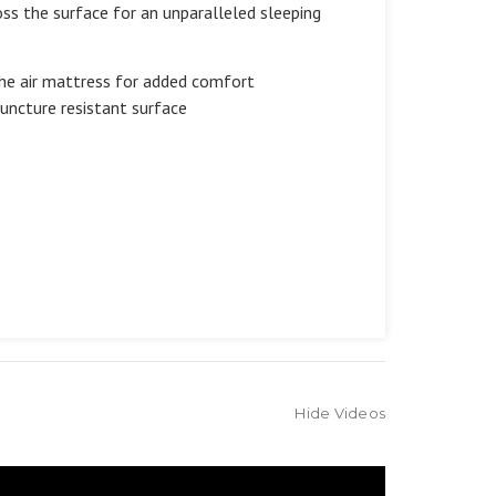
oss the surface for an unparalleled sleeping
the air mattress for added comfort
puncture resistant surface
Hide Videos