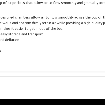
p of air pockets that allow air to flow smoothly and gradually acr
ly designed chambers allow air to flow smoothly across the top of 
 walls and bottom firmly retain air while providing a high-quality 
 makes it easier to get in out of the bed
r easy storage and transport
and deflation
n