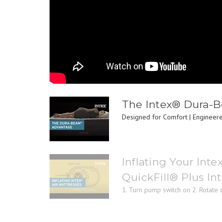
The Intex® Dura-
Designed for Comfort | Engineered
Inflating Your Inte
QuickFill® Plus I
1. Turn pump switch on 2. Rotate di