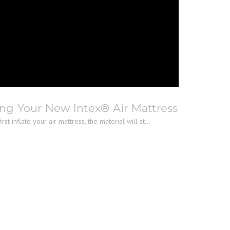
ng Your New Intex® Air Mattress
st inflate your air mattress, the material will st...