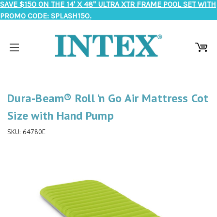
SAVE $150 ON THE 14' X 48" ULTRA XTR FRAME POOL SET WITH
PROMO CODE: SPLASH150.
Dura-Beam® Roll 'n Go Air Mattress Cot
Size with Hand Pump
SKU:
64780E