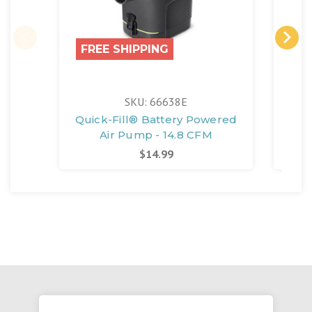
FREE SHIPPING
SKU: 66638E
Quick-Fill® Battery Powered
Air Pump - 14.8 CFM
$14.99