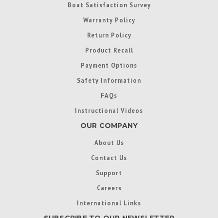
Boat Satisfaction Survey
Warranty Policy
Return Policy
Product Recall
Payment Options
Safety Information
FAQs
Instructional Videos
OUR COMPANY
About Us
Contact Us
Support
Careers
International Links
SUBSCRIBE TO OUR NEWSLETTER