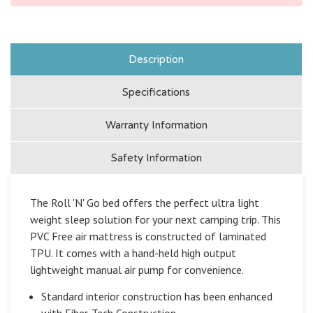
Description
Specifications
Warranty Information
Safety Information
The Roll 'N' Go bed offers the perfect ultra light
weight sleep solution for your next camping trip. This
PVC Free air mattress is constructed of laminated
TPU. It comes with a hand-held high output
lightweight manual air pump for convenience.
Standard interior construction has been enhanced
with Fiber-Tech Construction