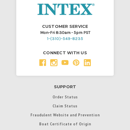
CUSTOMER SERVICE
Mon-Fri 8:30am - 5pm PST
1-(310)-549-8235
CONNECT WITH US
SUPPORT
Order Status
Claim Status
Fraudulent Website and Prevention
Boat Certificate of Origin