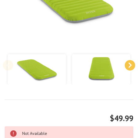
$49.99
Not Available