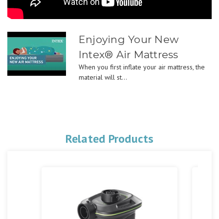
Enjoying Your New
Intex® Air Mattress
When you first inflate your air mattress, the
material will st...
Related Products