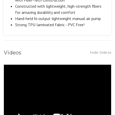
Constructed with lightweight, high-strength fibers
for amazing durability and comfort
Hand-held hi-output lightweight manual air pump
Strong TPU laminated fabric - PVC Free!
Videos
Hide Videos