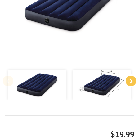
$19.99