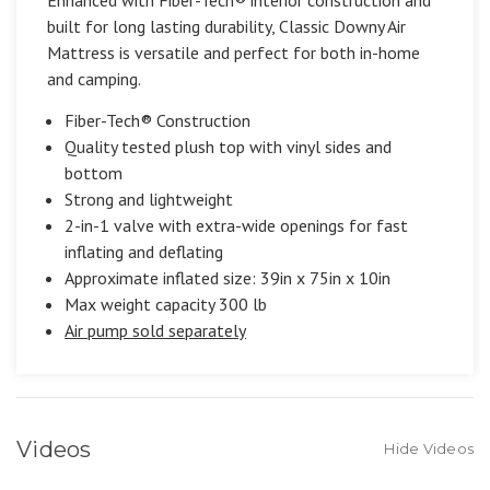
built for long lasting durability, Classic Downy Air
Mattress is versatile and perfect for both in-home
and camping.
Fiber-Tech® Construction
Quality tested plush top with vinyl sides and
bottom
Strong and lightweight
2-in-1 valve with extra-wide openings for fast
inflating and deflating
Approximate inflated size: 39in x 75in x 10in
Max weight capacity 300 lb
Air pump sold separately
Videos
Hide Videos