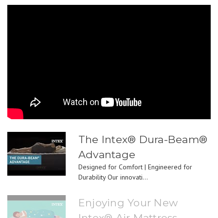
The Intex® Dura-Beam®
Advantage
Designed for Comfort | Engineered for
Durability Our innovati...
Enjoying Your New
Intex® Air Mattress