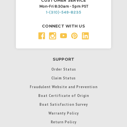
CUSTOMER SERVICE
Mon-Fri 8:30am - 5pm PST
1-(310)-549-8235
CONNECT WITH US
SUPPORT
Order Status
Claim Status
Fraudulent Website and Prevention
Boat Certificate of Origin
Boat Satisfaction Survey
Warranty Policy
Return Policy