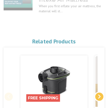
When you first inflate your air mattress, the
material will st...
Related Products
FREE SHIPPING