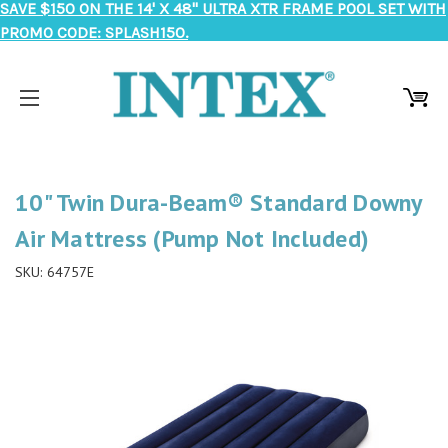
SAVE $150 ON THE 14' X 48" ULTRA XTR FRAME POOL SET WITH
PROMO CODE: SPLASH150.
10" Twin Dura-Beam® Standard Downy
Air Mattress (Pump Not Included)
SKU:
64757E