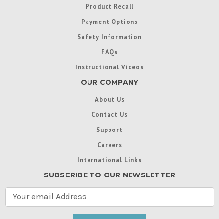
Product Recall
Payment Options
Safety Information
FAQs
Instructional Videos
OUR COMPANY
About Us
Contact Us
Support
Careers
International Links
SUBSCRIBE TO OUR NEWSLETTER
E
m
a