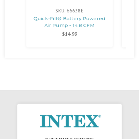
SKU: 66638E
Quick-Fill® Battery Powered
Air Pump - 14.8 CFM
Sta
$14.99