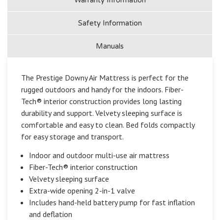
Safety Information
Manuals
The Prestige Downy Air Mattress is perfect for the
rugged outdoors and handy for the indoors. Fiber-
Tech® interior construction provides long lasting
durability and support. Velvety sleeping surface is
comfortable and easy to clean. Bed folds compactly
for easy storage and transport.
Indoor and outdoor multi-use air mattress
Fiber-Tech® interior construction
Velvety sleeping surface
Extra-wide opening 2-in-1 valve
Includes hand-held battery pump for fast inflation
and deflation