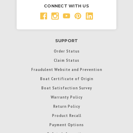
CONNECT WITH US
SUPPORT
Order Status
Claim Status
Fraudulent Website and Prevention
Boat Certificate of Origin
Boat Satisfaction Survey
Warranty Policy
Return Policy
Product Recall
Payment Options