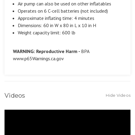
Air pump can also be used on other inflatables
Operates on 6 C-cell batteries (not included)
Approximate inflating time: 4 minutes
Dimensions: 60 in W x 80 in L x 10 in H
Weight capacity limit: 600 lb
WARNING: Reproductive Harm -
BPA
www.p65Warnings.ca.gov
Videos
Hide Videos