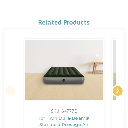
Related Products
SKU: 64777E
10" Twin Dura-Beam®
Standard Prestige Air