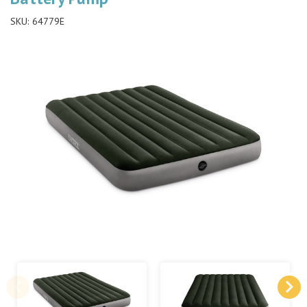
SKU:
64779E