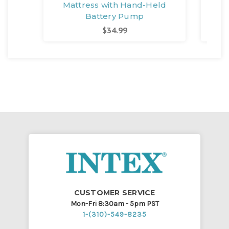
Mattress with Hand-Held
M
Battery Pump
$34.99
CUSTOMER SERVICE
Mon-Fri 8:30am - 5pm PST
1-(310)-549-8235