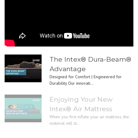
The Intex® Dura-Beam®
Advantage
Designed for Comfort | Engineered for
Durability Our innovati...
Enjoying Your New
Intex® Air Mattress
When you first inflate your air mattress, the
material will st...