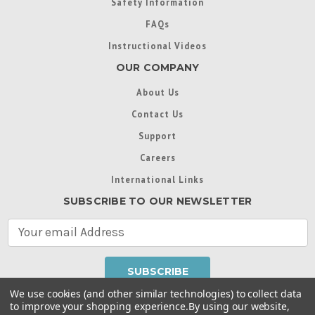
Safety Information
FAQs
Instructional Videos
OUR COMPANY
About Us
Contact Us
Support
Careers
International Links
SUBSCRIBE TO OUR NEWSLETTER
E
m
a
i
l
We use cookies (and other similar technologies) to collect data
A
to improve your shopping experience.
By using our website,
d