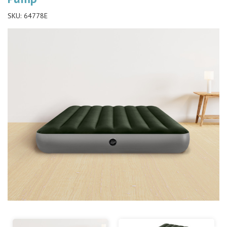
SKU:
64778E