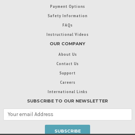
Payment Options
Safety Information
FAQs
Instructional Videos
OUR COMPANY
About Us
Contact Us
Support
Careers
International Links
SUBSCRIBE TO OUR NEWSLETTER
E
m
a
i