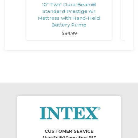
10" Twin Dura-Beam®
1
Standard Prestige Air
Mattress with Hand-Held
M
Battery Pump
$34.99
CUSTOMER SERVICE
Mon-Fri 8:30am - 5pm PST