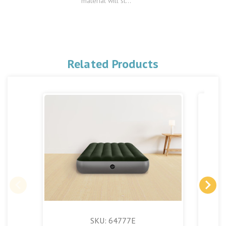
material will st...
Related Products
SKU: 64777E