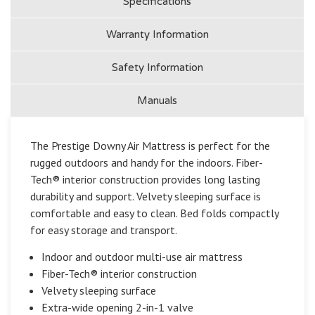
Specifications
Battery
Batt
Pump
Pum
Warranty Information
Safety Information
Manuals
The Prestige Downy Air Mattress is perfect for the
rugged outdoors and handy for the indoors. Fiber-
Tech® interior construction provides long lasting
durability and support. Velvety sleeping surface is
comfortable and easy to clean. Bed folds compactly
for easy storage and transport.
Indoor and outdoor multi-use air mattress
Fiber-Tech® interior construction
Velvety sleeping surface
Extra-wide opening 2-in-1 valve