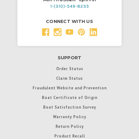
1-(310)-549-8235
CONNECT WITH US
SUPPORT
Order Status
Claim Status
Fraudulent Website and Prevention
Boat Certificate of Origin
Boat Satisfaction Survey
Warranty Policy
Return Policy
Product Recall