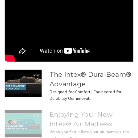
The Intex® Dura-Beam®
Advantage
Designed for Comfort | Engineered for
Durability Our innovati...
Enjoying Your New
Intex® Air Mattress
When you first inflate your air mattress, the