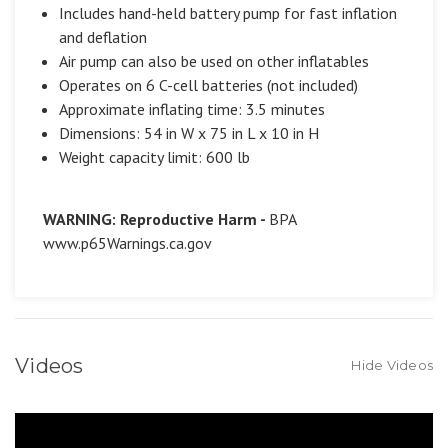
Includes hand-held battery pump for fast inflation
and deflation
Air pump can also be used on other inflatables
Operates on 6 C-cell batteries (not included)
Approximate inflating time: 3.5 minutes
Dimensions: 54 in W x 75 in L x 10 in H
Weight capacity limit: 600 lb
WARNING: Reproductive Harm -
BPA
www.p65Warnings.ca.gov
Videos
Hide Videos