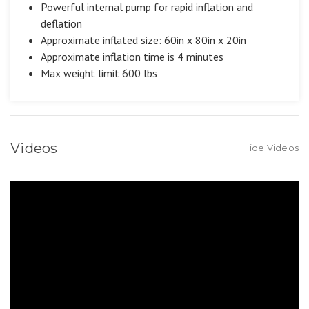
Powerful internal pump for rapid inflation and
deflation
Approximate inflated size: 60in x 80in x 20in
Approximate inflation time is 4 minutes
Max weight limit 600 lbs
Videos
Hide Videos