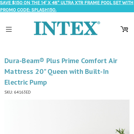
SAVE $150 ON THE 14' X 48" ULTRA XTR FRAME POOL SET WITH
PROMO CODE: SPLASH150.
Dura-Beam® Plus Prime Comfort Air
Mattress 20" Queen with Built-In
Electric Pump
SKU:
64163ED