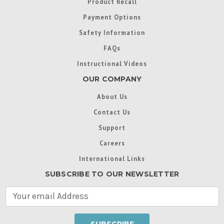
Product Recall
Payment Options
Safety Information
FAQs
Instructional Videos
OUR COMPANY
About Us
Contact Us
Support
Careers
International Links
SUBSCRIBE TO OUR NEWSLETTER
E
m
a
i