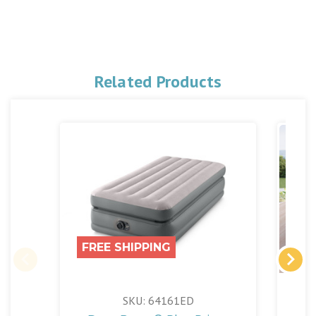
Related Products
FREE SHIPPING
SKU: 64161ED