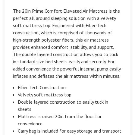
The 20in Prime Comfort Elevated Air Mattress is the
perfect all around sleeping solution with a velvety
soft mattress top. Engineered with Fiber-Tech
construction, which is comprised of thousands of
high-strength polyester fibers, this air mattress
provides enhanced comfort, stability, and support.
The double layered construction allows you to tuck
in standard size bed sheets easily and securely. For
added convenience the powerful internal pump easily
inflates and deflates the air mattress within minutes.
Fiber-Tech Construction
Velvety soft mattress top
Double layered construction to easily tuck in
sheets
Mattress is raised 20in from the floor for
convenience
Carry bag is included for easy storage and transport