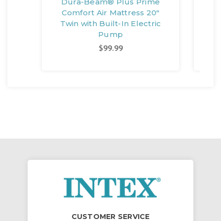
Dura-Beam® Plus Prime
Du
Comfort Air Mattress 20"
14"
Twin with Built-In Electric
Pump
$99.99
CUSTOMER SERVICE