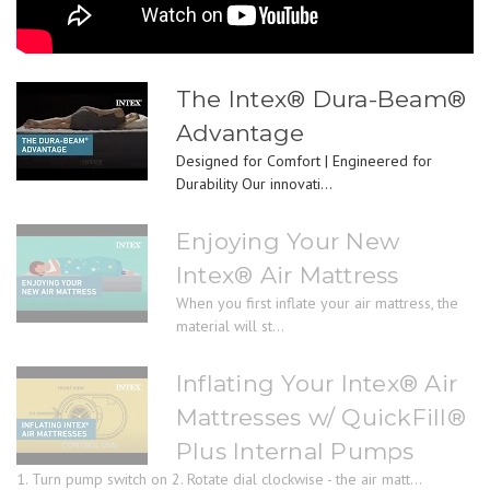
The Intex® Dura-Beam®
Advantage
Designed for Comfort | Engineered for
Durability Our innovati...
Enjoying Your New
Intex® Air Mattress
When you first inflate your air mattress, the
material will st...
Inflating Your Intex® Air
Mattresses w/ QuickFill®
Plus Internal Pumps
1. Turn pump switch on 2. Rotate dial clockwise - the air matt...