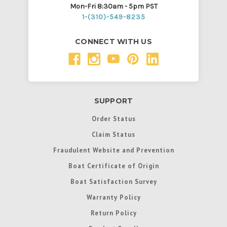
Mon-Fri 8:30am - 5pm PST
1-(310)-549-8235
CONNECT WITH US
SUPPORT
Order Status
Claim Status
Fraudulent Website and Prevention
Boat Certificate of Origin
Boat Satisfaction Survey
Warranty Policy
Return Policy