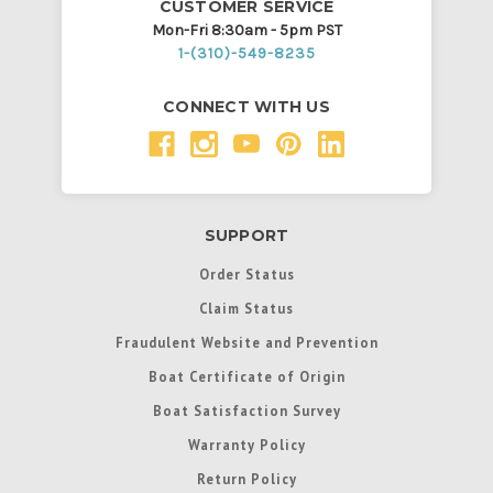
CUSTOMER SERVICE
Mon-Fri 8:30am - 5pm PST
1-(310)-549-8235
CONNECT WITH US
SUPPORT
Order Status
Claim Status
Fraudulent Website and Prevention
Boat Certificate of Origin
Boat Satisfaction Survey
Warranty Policy
Return Policy