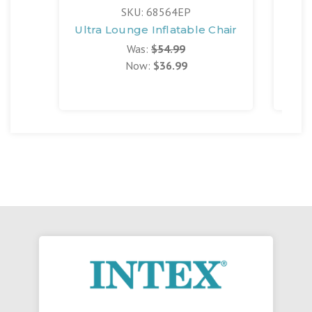
SKU: 68564EP
Ultra Lounge Inflatable Chair
Be
Was:
$54.99
Now:
$36.99