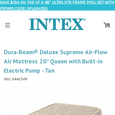
SAVE $150 ON THE 14' X 48" ULTRA XTR FRAME POOL SET WITH
PROMO CODE: SPLASH150.
Dura-Beam® Deluxe Supreme Air-Flow
Air Mattress 20" Queen with Built-In
Electric Pump - Tan
SKU:
64465VM