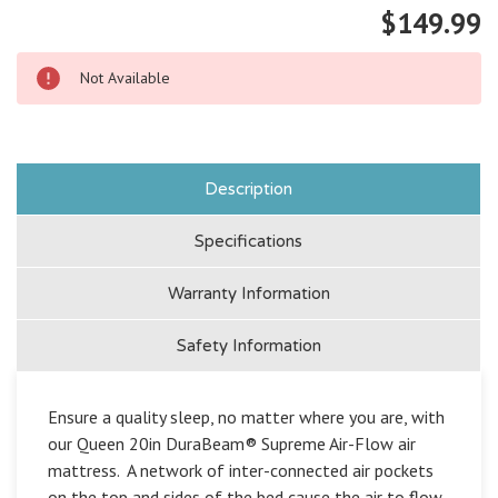
$149.99
Not Available
Description
Specifications
Warranty Information
Safety Information
Ensure a quality sleep, no matter where you are, with
our Queen 20in DuraBeam® Supreme Air-Flow air
mattress. A network of inter-connected air pockets
on the top and sides of the bed cause the air to flow