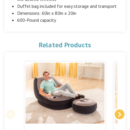
Duffel bag included for easy storage and transport
Dimensions: 60in x 80in x 20in
600-Pound capacity
Related Products