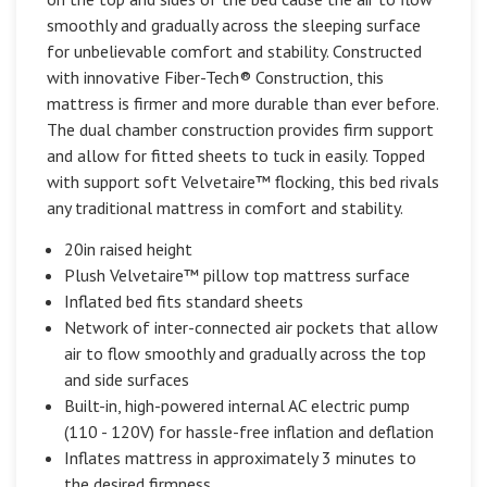
smoothly and gradually across the sleeping surface
for unbelievable comfort and stability. Constructed
with innovative Fiber-Tech® Construction, this
mattress is firmer and more durable than ever before.
The dual chamber construction provides firm support
and allow for fitted sheets to tuck in easily. Topped
with support soft Velvetaire™ flocking, this bed rivals
any traditional mattress in comfort and stability.
20in raised height
Plush Velvetaire™ pillow top mattress surface
Inflated bed fits standard sheets
Network of inter-connected air pockets that allow
air to flow smoothly and gradually across the top
and side surfaces
Built-in, high-powered internal AC electric pump
(110 - 120V) for hassle-free inflation and deflation
Inflates mattress in approximately 3 minutes to
the desired firmness