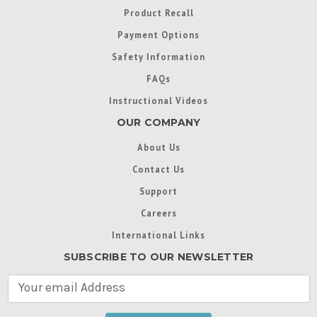
Product Recall
Payment Options
Safety Information
FAQs
Instructional Videos
OUR COMPANY
About Us
Contact Us
Support
Careers
International Links
SUBSCRIBE TO OUR NEWSLETTER
E
m
a