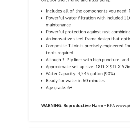
Includes all of the components you need: P
Powerful water filtration with included
11
maintenance
Powerful protection against rust combinin
An innovative steel frame design that opti
Composite T-Joints precisely engineered f
tools required
A tough 3-Ply liner with high puncture- and
Approximate set-up size: 18ft X 9ft X 52i
Water Capacity: 4,545 gallon (90%)
Ready for water in 60 minutes
Age grade: 6+
WARNING: Reproductive Harm -
BPA
www.p6