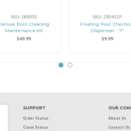
SKU: 28003E
SKU: 29041EP
Deluxe Pool Cleaning
Floating Pool Chemic
Maintenance Kit
Dispenser - 7"
$49.99
$9.99
SUPPORT
OUR COM
Order Status
About Us
Claim Status
Contact Us