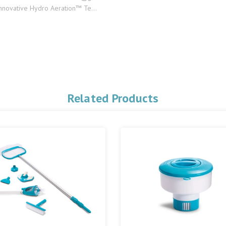
innovative Hydro Aeration™ Te...
Related Products