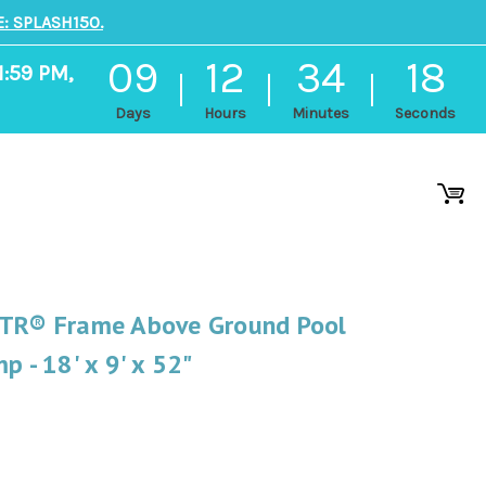
: SPLASH150.
09
12
34
17
1:59 PM,
Days
Hours
Minutes
Seconds
XTR® Frame Above Ground Pool
p - 18' x 9' x 52"