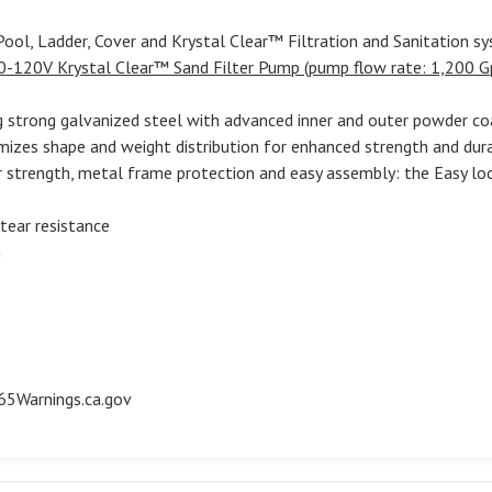
ool, Ladder, Cover and Krystal Clear™ Filtration and Sanitation s
0-120V Krystal Clear™ Sand Filter Pump (pump flow rate: 1,200 G
g strong galvanized steel with advanced inner and outer powder co
mizes shape and weight distribution for enhanced strength and dura
or strength, metal frame protection and easy assembly: the Easy l
 tear resistance
n
5Warnings.ca.gov