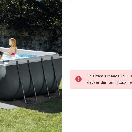
This item exceeds 150LBS.
deliver this item.
[Click h