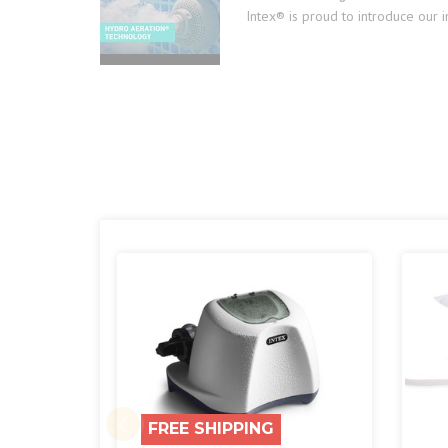
Intex® is proud to introduce our 
FREE SHIPPING