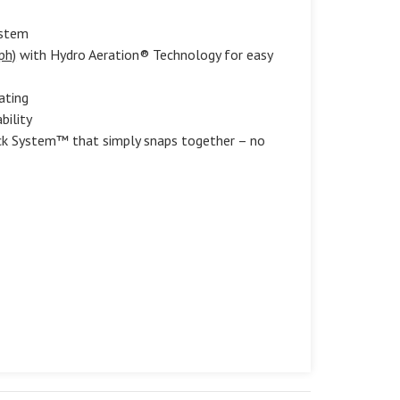
ystem
ph)
with Hydro Aeration® Technology for easy
ating
bility
ock System™ that simply snaps together – no