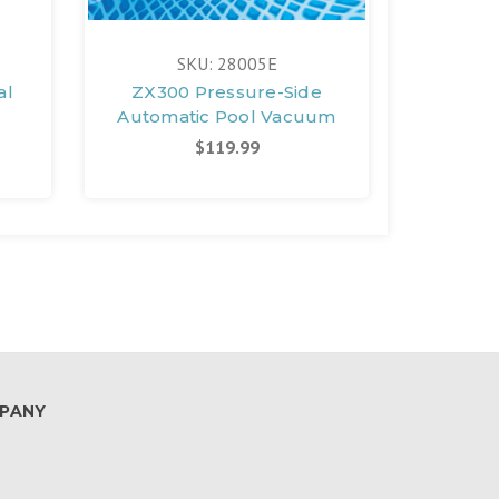
SKU: 28005E
al
ZX300 Pressure-Side
Multi
Automatic Pool Vacuum
$119.99
PANY