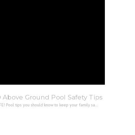
® Above Ground Pool Safety Tips
E! Pool tips you should know to keep your family sa...