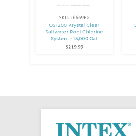
SKU: 26669EG
QS1200 Krystal Clear
Saltwater Pool Chlorine
System - 15,000 Gal
$219.99