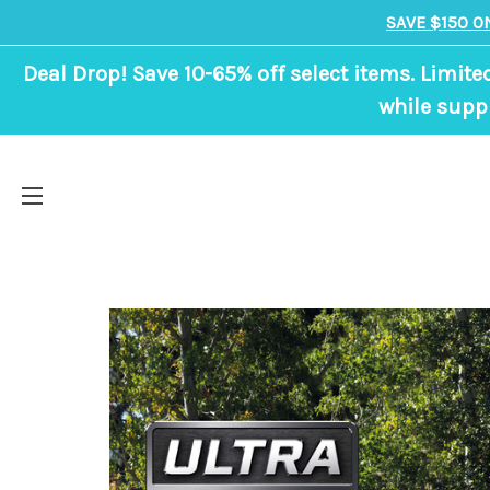
SAVE $150 O
Deal Drop! Save 10-65% off select items. Limite
while suppl