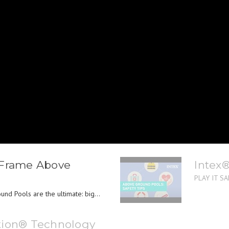
 Frame Above
Intex
PLAY IT SAF
nd Pools are the ultimate: big...
tion® Technology