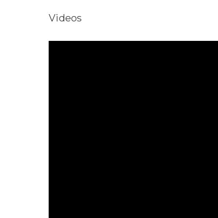
Videos