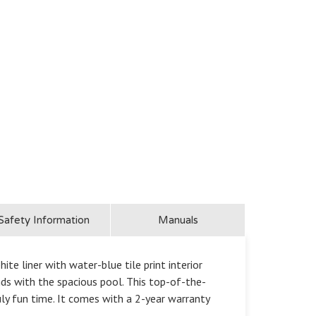
Safety Information
Manuals
e liner with water-blue tile print interior
ds with the spacious pool. This top-of-the-
uly fun time. It comes with a 2-year warranty