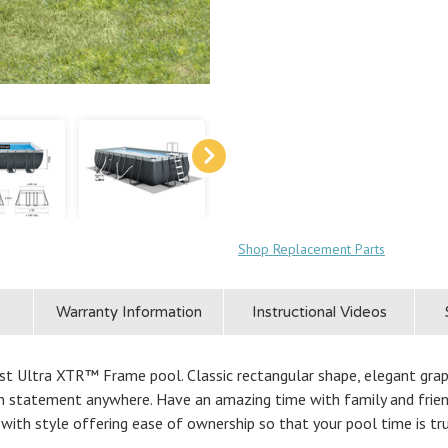
Shop Replacement Parts
Warranty Information
Instructional Videos
t Ultra XTR™ Frame pool. Classic rectangular shape, elegant graphit
ion statement anywhere. Have an amazing time with family and frien
with style offering ease of ownership so that your pool time is tr