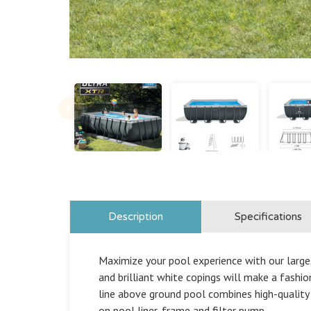
Description
Specifications
Maximize your pool experience with our larges
and brilliant white copings will make a fash
line above ground pool combines high-quality 
on pool liner, frame and filter pump.