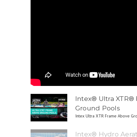
Intex® Ultra XTR®
Ground Pools
Intex Ultra XTR Frame Above Grou
Intex® Hydro Aera