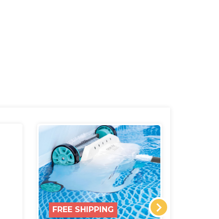
FREE SHIPPING