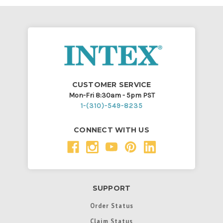
CUSTOMER SERVICE
Mon-Fri 8:30am - 5pm PST
1-(310)-549-8235
CONNECT WITH US
SUPPORT
Order Status
Claim Status