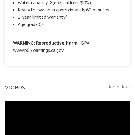
Water capacity: 8,638 gallons (90%)
Ready for water in approximately 60 minutes
1-year limited warranty
*
Age grade 6+
WARNING: Reproductive Harm -
BPA
www.p65Warnings.ca.gov
Videos
Hide Videos