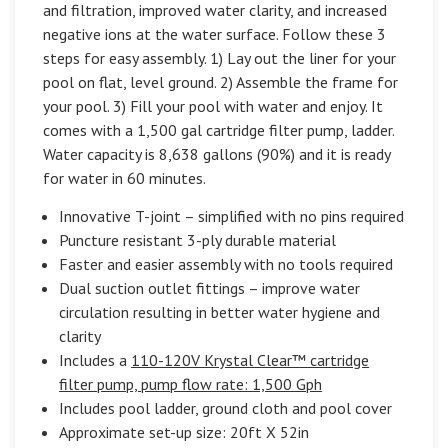
and filtration, improved water clarity, and increased
negative ions at the water surface. Follow these 3
steps for easy assembly. 1) Lay out the liner for your
pool on flat, level ground. 2) Assemble the frame for
your pool. 3) Fill your pool with water and enjoy. It
comes with a 1,500 gal cartridge filter pump, ladder.
Water capacity is 8,638 gallons (90%) and it is ready
for water in 60 minutes.
Innovative T-joint – simplified with no pins required
Puncture resistant 3-ply durable material
Faster and easier assembly with no tools required
Dual suction outlet fittings – improve water
circulation resulting in better water hygiene and
clarity
Includes a
110-120V Krystal Clear™ cartridge
filter pump, pump flow rate: 1,500 Gph
Includes pool ladder, ground cloth and pool cover
Approximate set-up size: 20ft X 52in