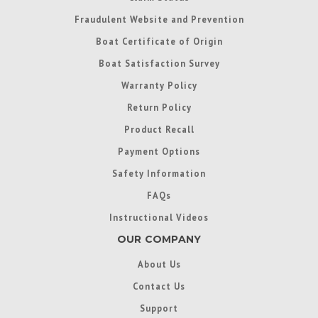
Fraudulent Website and Prevention
Boat Certificate of Origin
Boat Satisfaction Survey
Warranty Policy
Return Policy
Product Recall
Payment Options
Safety Information
FAQs
Instructional Videos
OUR COMPANY
About Us
Contact Us
Support