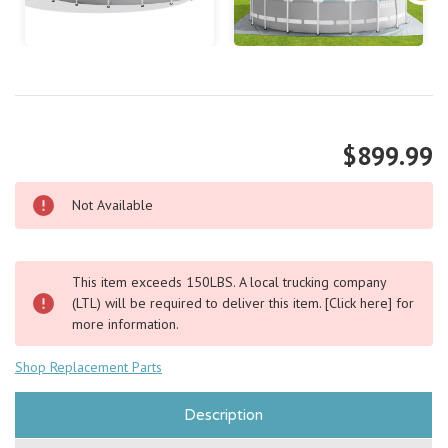
$899.99
Not Available
This item exceeds 150LBS. A local trucking company
(LTL) will be required to deliver this item.
[Click here]
for
more information.
Shop Replacement Parts
Description