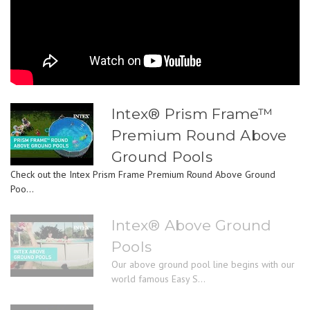
Intex® Prism Frame™
Premium Round Above
Ground Pools
Check out the Intex Prism Frame Premium Round Above Ground
Poo...
Intex® Above Ground
Pools
Our above ground pool line begins with our
world famous Easy S...