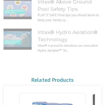
Intex® Above Ground
Pool Safety Tips
PLAY IT SAFE! Pool tips you should know to
keep your family sa...
Intex® Hydro Aeration®
Technology
Intex® is proud to introduce our innovative
Hydro Aeration™ Te...
Related Products