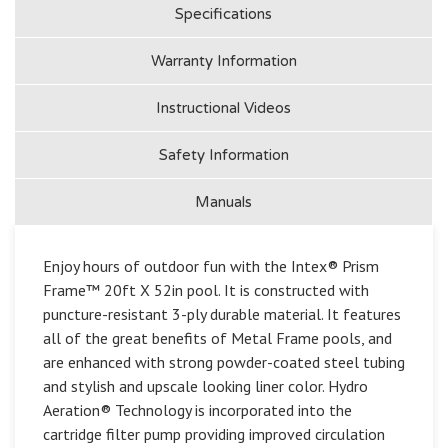
Specifications
Warranty Information
Instructional Videos
Safety Information
Manuals
Enjoy hours of outdoor fun with the Intex® Prism
Frame™ 20ft X 52in pool. It is constructed with
puncture-resistant 3-ply durable material. It features
all of the great benefits of Metal Frame pools, and
are enhanced with strong powder-coated steel tubing
and stylish and upscale looking liner color. Hydro
Aeration® Technology is incorporated into the
cartridge filter pump providing improved circulation