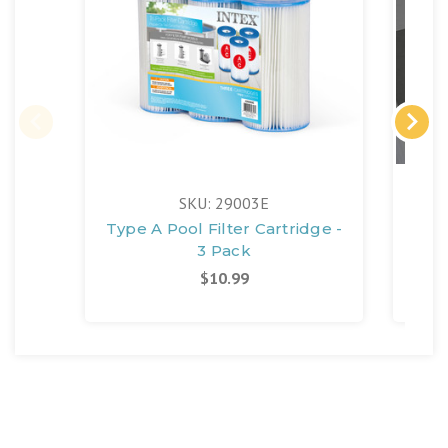
FR
SKU: 29003E
Type A Pool Filter Cartridge -
M
3 Pack
$10.99