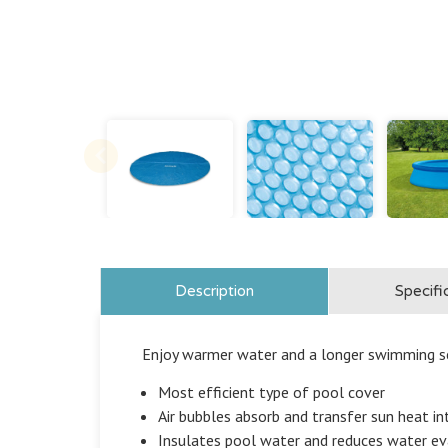
Description
Specifi
Enjoy warmer water and a longer swimming se
Most efficient type of pool cover
Air bubbles absorb and transfer sun heat i
Insulates pool water and reduces water e