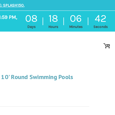
: SPLASH150.
08
18
06
41
1:59 PM,
Days
Hours
Minutes
Seconds
r 10' Round Swimming Pools