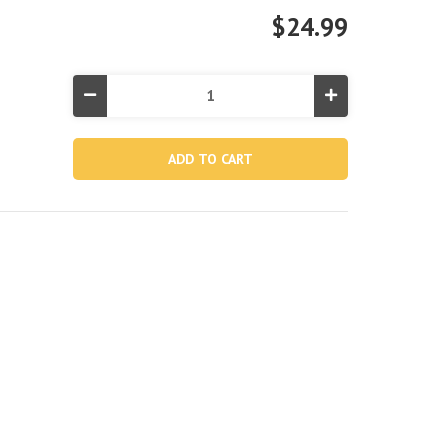
$24.99
Decrease
Increase
Quantity
Quantity
of
of
Solar
Solar
Pool
Pool
Cover
Cover
for
for
10'
10'
Round
Round
Swimming
Swimming
Pools
Pools