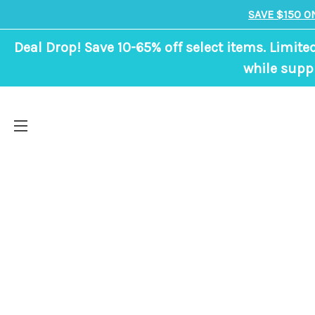
SAVE $150 O
Deal Drop! Save 10-65% off select items. Limite
while suppl