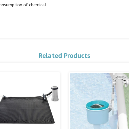
consumption of chemical
Related Products