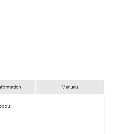
nformation
Manuals
pools.