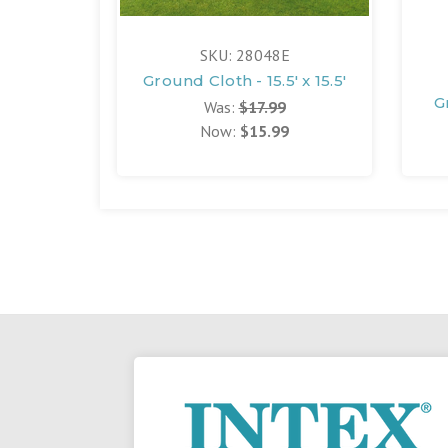
SKU: 28048E
Ground Cloth - 15.5' x 15.5'
G
Was:
$17.99
Now:
$15.99