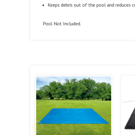
Keeps debris out of the pool and reduces 
Pool Not Included.