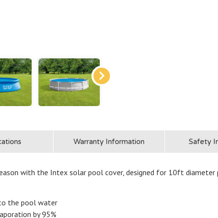
cations
Warranty Information
Safety I
ason with the Intex solar pool cover, designed for 10ft diameter 
nto the pool water
vaporation by 95%