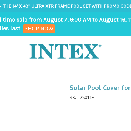
N THE 14' X 48" ULTRA XTR FRAME POOL SET WITH PROMO CODE
d time sale from August 7, 9:00 AM to August 16, 1
,
ies last.
SHOP NOW
ends
in
8
days,
18
hours,
Solar Pool Cover fo
6
28011E
SKU:
minutes