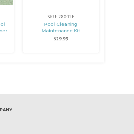
SKU: 28002E
ol
Pool Cleaning
Gra
mer
Maintenance Kit
Prot
$29.99
PANY