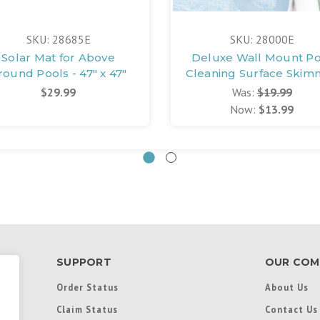
SKU: 28685E
SKU: 28000E
Solar Mat for Above
Deluxe Wall Mount Po
round Pools - 47" x 47"
Cleaning Surface Skim
$29.99
Was:
$19.99
Now:
$13.99
SUPPORT
OUR COM
Order Status
About Us
Claim Status
Contact Us