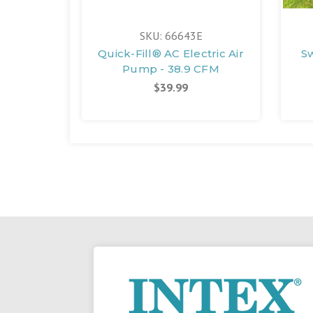
SKU: 66643E
Quick-Fill® AC Electric Air
S
Pump - 38.9 CFM
$39.99