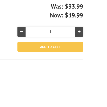
Was:
$33.99
Now:
$19.99
Decrease
Increase
Quantity
Quantity
of
of
Swim
Swim
Center®
Center®
Snorkel
Snorkel
Fun
Fun
Inflatable
Inflatable
Pool
Pool