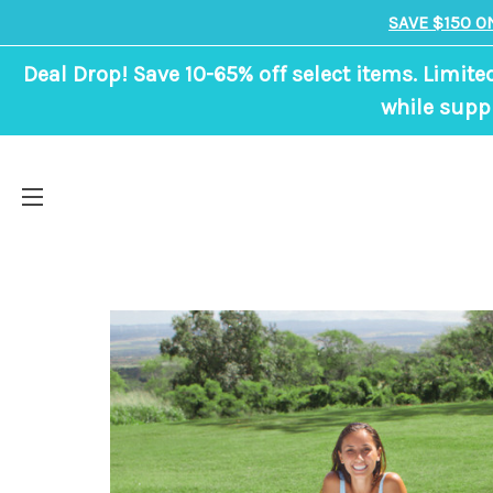
SAVE $150 O
Deal Drop! Save 10-65% off select items. Limite
while suppl