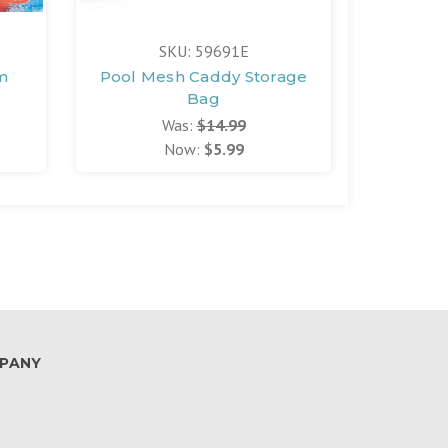
SKU: 59691E
S
m
Pool Mesh Caddy Storage
Small
Bag
Was:
$14.99
Now:
$5.99
PANY