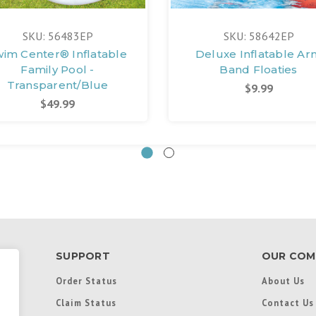
SKU: 56483EP
SKU: 58642EP
wim Center® Inflatable
Deluxe Inflatable Ar
Family Pool -
Band Floaties
Transparent/Blue
$9.99
$49.99
SUPPORT
OUR COM
Order Status
About Us
Claim Status
Contact Us