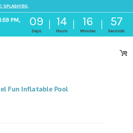
: SPLASH150.
09
14
16
56
1:59 PM,
Days
Hours
Minutes
Seconds
l Fun Inflatable Pool