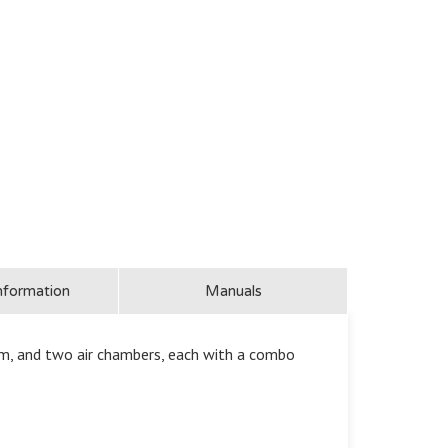
nformation
Manuals
m, and two air chambers, each with a combo