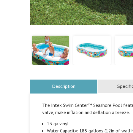
Description
Specifi
The Intex Swim Center™ Seashore Pool featu
valve, make inflation and deflation a breeze.
13 ga vinyl
Water Capacity: 185 gallons (12in of wall 