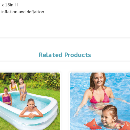
W x 18in H
inflation and deflation
Related Products