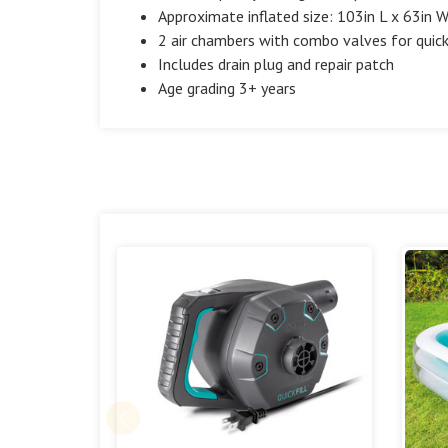
Approximate inflated size: 103in L x 63in 
2 air chambers with combo valves for quick 
Includes drain plug and repair patch
Age grading 3+ years