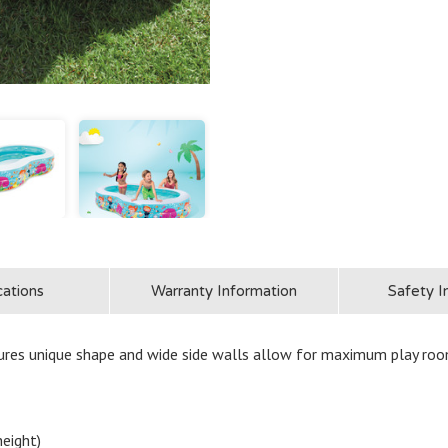
cations
Warranty Information
Safety I
res unique shape and wide side walls allow for maximum play roo
height)