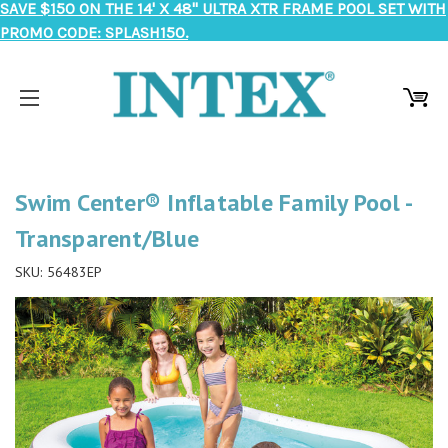
SAVE $150 ON THE 14' X 48" ULTRA XTR FRAME POOL SET WITH
PROMO CODE: SPLASH150.
Swim Center® Inflatable Family Pool -
Transparent/Blue
SKU:
56483EP