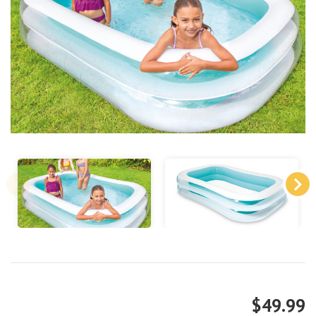
$49.99