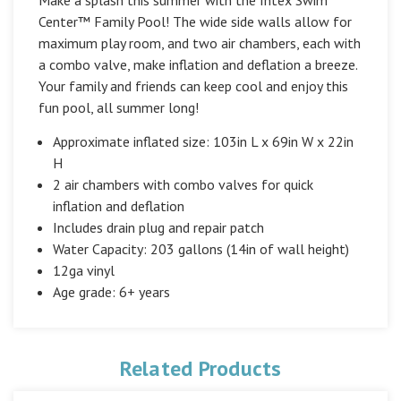
Center™ Family Pool! The wide side walls allow for
maximum play room, and two air chambers, each with
a combo valve, make inflation and deflation a breeze.
Your family and friends can keep cool and enjoy this
fun pool, all summer long!
Approximate inflated size: 103in L x 69in W x 22in
H
2 air chambers with combo valves for quick
inflation and deflation
Includes drain plug and repair patch
Water Capacity: 203 gallons (14in of wall height)
12ga vinyl
Age grade: 6+ years
Related Products