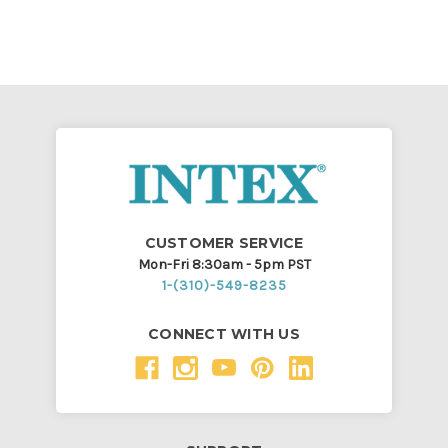
CUSTOMER SERVICE
Mon-Fri 8:30am - 5pm PST
1-(310)-549-8235
CONNECT WITH US