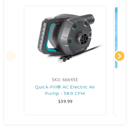
SKU: 66643E
Quick-Fill® AC Electric Air
Se
Pump - 38.9 CFM
$39.99