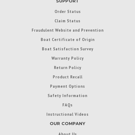
SUPPORT
Order Status
Claim Status
Fraudulent Website and Prevention
Boat Certificate of Origin
Boat Satisfaction Survey
Warranty Policy
Return Policy
Product Recall
Payment Options
Safety Information
FAQs
Instructional Videos
OUR COMPANY
About Us