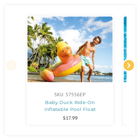
SKU: 57556EP
Baby Duck Ride-On
Fla
Inflatable Pool Float
$17.99