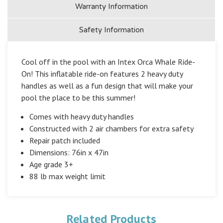
Warranty Information
Safety Information
Cool off in the pool with an Intex Orca Whale Ride-
On! This inflatable ride-on features 2 heavy duty
handles as well as a fun design that will make your
pool the place to be this summer!
Comes with heavy duty handles
Constructed with 2 air chambers for extra safety
Repair patch included
Dimensions: 76in x 47in
Age grade 3+
88 lb max weight limit
Related Products