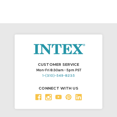
CUSTOMER SERVICE
Mon-Fri 8:30am - 5pm PST
1-(310)-549-8235
CONNECT WITH US