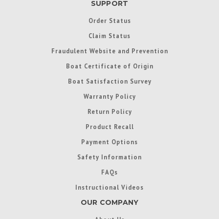
SUPPORT
Order Status
Claim Status
Fraudulent Website and Prevention
Boat Certificate of Origin
Boat Satisfaction Survey
Warranty Policy
Return Policy
Product Recall
Payment Options
Safety Information
FAQs
Instructional Videos
OUR COMPANY