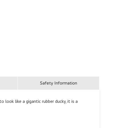
Safety Information
ook like a gigantic rubber ducky, it is a