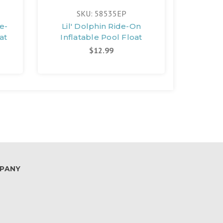
SKU: 58535EP
e-
Lil' Dolphin Ride-On
at
Inflatable Pool Float
$12.99
PANY