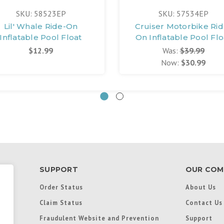
SKU: 58523EP
SKU: 57534EP
Lil' Whale Ride-On
Cruiser Motorbike Rid
Inflatable Pool Float
On Inflatable Pool Flo
$12.99
Was:
$39.99
Now:
$30.99
SUPPORT
OUR COM
Order Status
About Us
Claim Status
Contact Us
Fraudulent Website and Prevention
Support