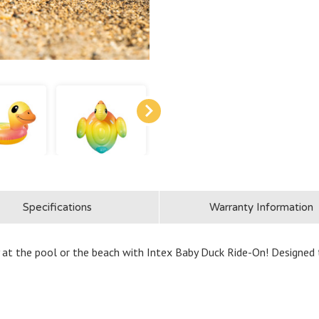
Specifications
Warranty Information
t the pool or the beach with Intex Baby Duck Ride-On! Designed to l