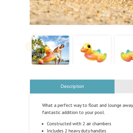
Description
What a perfect way to float and lounge away a
fantastic addition to your pool.
Constructed with 2 air chambers
Includes 2 heavy duty handles