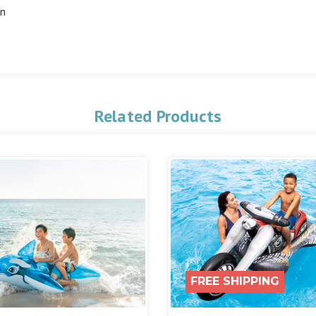
in
Related Products
FREE SHIPPING