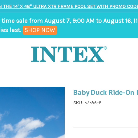
N THE 14' X 48" ULTRA XTR FRAME POOL SET WITH PROMO CODE
 time sale from August 7, 9:00 AM to August 16, 11
,
ies last.
SHOP NOW
ends
in
9
days,
0
hours,
Baby Duck Ride-On I
34
57556EP
SKU:
minutes