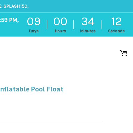
: SPLASH150.
09
00
34
12
:59 PM,
Days
Hours
Minutes
Seconds
nflatable Pool Float