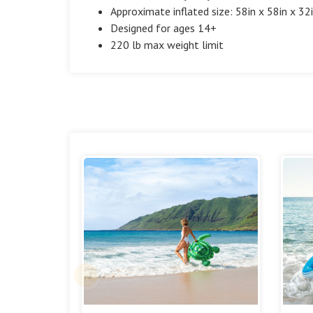
Approximate inflated size: 58in x 58in x 32
Designed for ages 14+
220 lb max weight limit