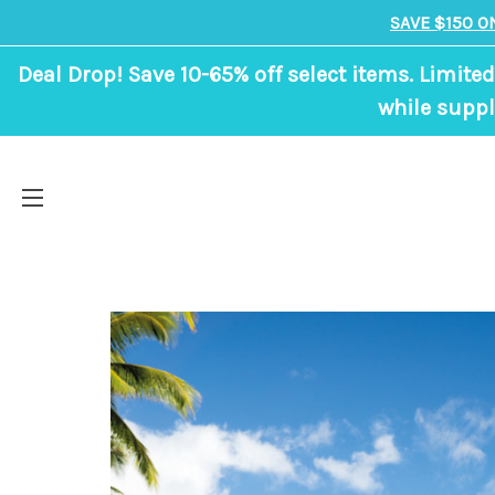
SAVE $150 O
Deal Drop! Save 10-65% off select items. Limited
while suppl