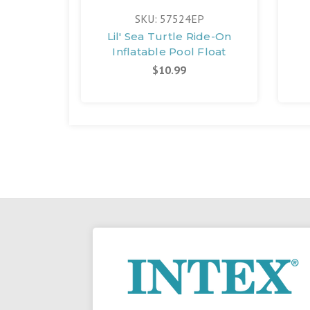
SKU: 57524EP
Lil' Sea Turtle Ride-On
Inflatable Pool Float
$10.99