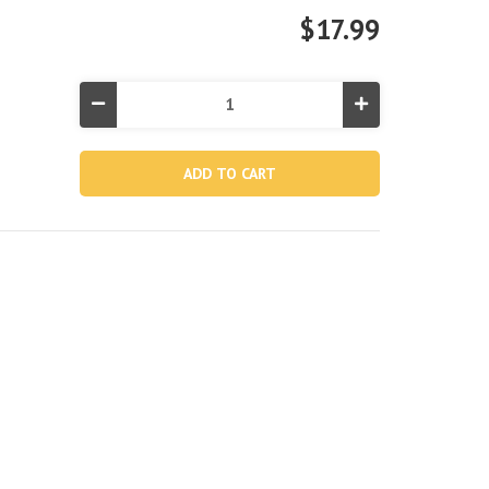
$17.99
Decrease
Increase
Quantity
Quantity
of
of
Baby
Baby
Duck
Duck
Ride-
Ride-
On
On
Inflatable
Inflatable
Pool
Pool
Float
Float