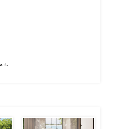
port.