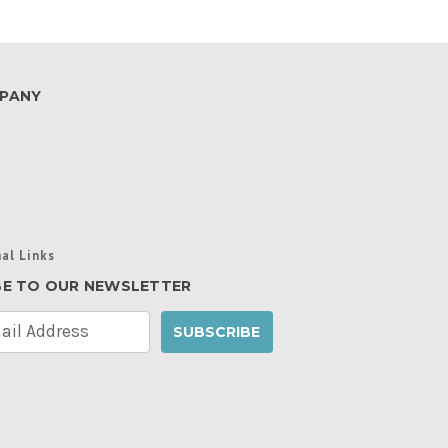
PANY
al Links
BE TO OUR NEWSLETTER