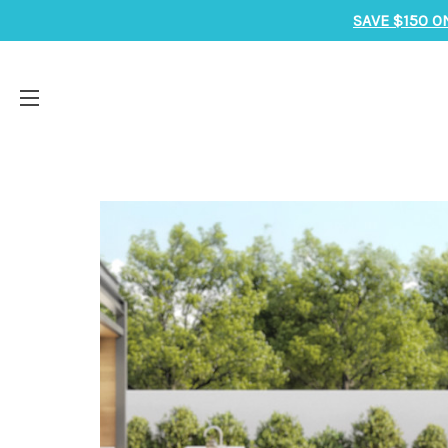
SAVE $150 O