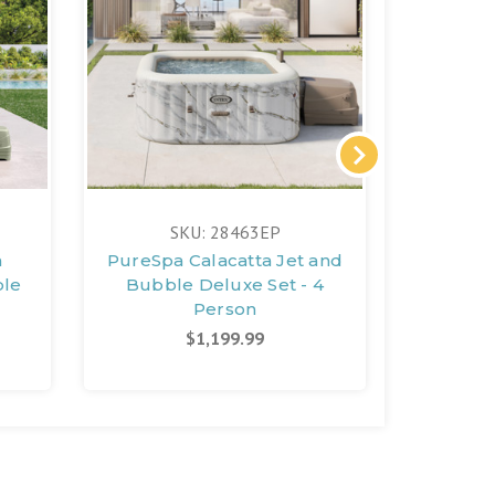
FREE 
SKU: 28463EP
n
PureSpa Calacatta Jet and
Pur
ble
Bubble Deluxe Set - 4
Deluxe 
Person
S
$1,199.99