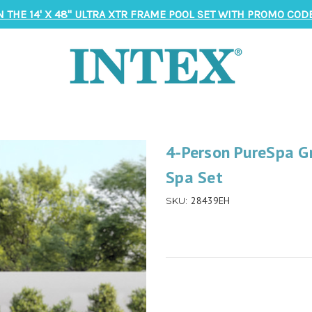
N THE 14' X 48" ULTRA XTR FRAME POOL SET WITH PROMO CODE
4-Person PureSpa 
Spa Set
28439EH
SKU: