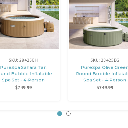
SKU: 28425EH
SKU: 28425EG
PureSpa Sahara Tan
PureSpa Olive Gree
und Bubble Inflatable
Round Bubble Inflata
Spa Set - 4-Person
Spa Set - 4-Person
$749.99
$749.99