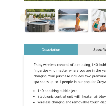
Description
Specifi
Enjoy wireless control of a relaxing, 140-bu
fingertips—no matter where you are in the yar
charging. Your purchase includes two premium
spa seats up to 4 people in our popular Greyw
140 soothing bubble jets
Electronic control unit with heater, air blow
Wireless charging and removable touch disp