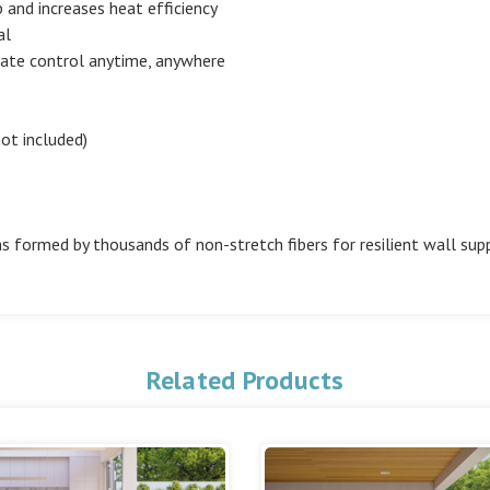
and increases heat efficiency
al
ate control anytime, anywhere
ot included)
s formed by thousands of non-stretch fibers for resilient wall sup
Related Products