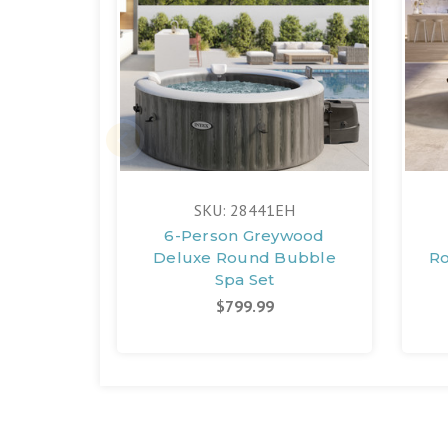
SKU: 28441EH
6-Person Greywood
Deluxe Round Bubble
Ro
Spa Set
$799.99