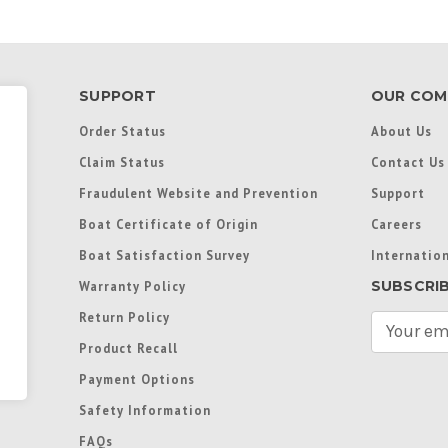
SUPPORT
OUR COM
Order Status
About Us
Claim Status
Contact Us
Fraudulent Website and Prevention
Support
Boat Certificate of Origin
Careers
Boat Satisfaction Survey
Internation
SUBSCRI
Warranty Policy
Return Policy
E
m
Product Recall
a
Payment Options
i
l
Safety Information
A
FAQs
d