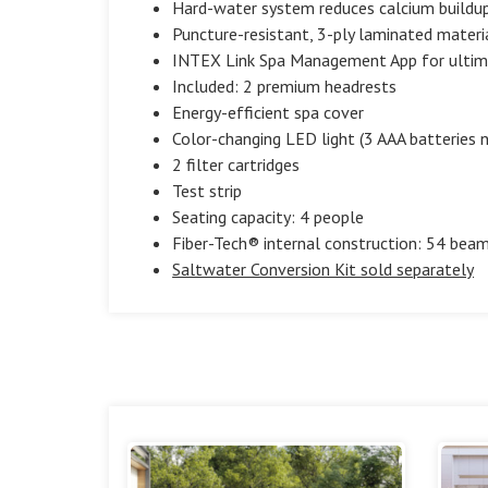
Hard-water system reduces calcium buildup 
Puncture-resistant, 3-ply laminated materi
INTEX Link Spa Management App for ultim
Included: 2 premium headrests
Energy-efficient spa cover
Color-changing LED light (3 AAA batteries n
2 filter cartridges
Test strip
Seating capacity: 4 people
Fiber-Tech® internal construction: 54 beam
Saltwater Conversion Kit sold separately