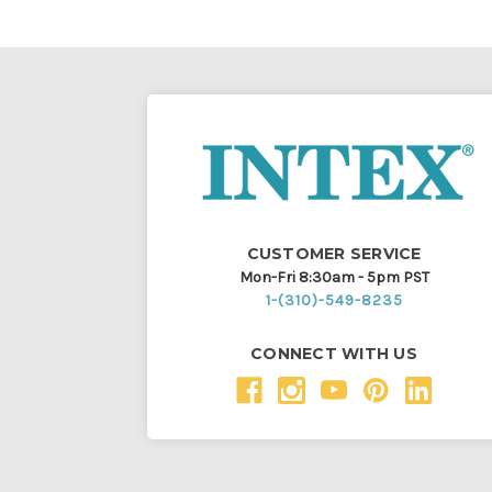
CUSTOMER SERVICE
Mon-Fri 8:30am - 5pm PST
1-(310)-549-8235
CONNECT WITH US