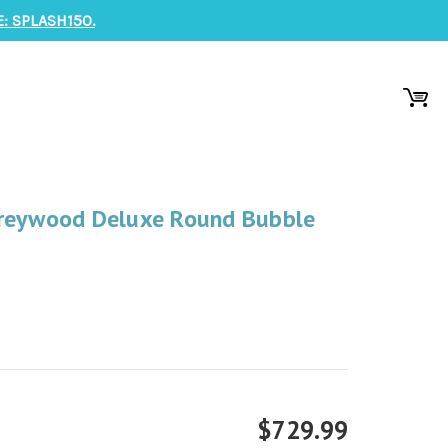
: SPLASH150.
Greywood Deluxe Round Bubble
$729.99