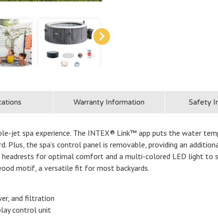
cations
Warranty Information
Safety I
bble-jet spa experience. The INTEX® Link™ app puts the water tem
d. Plus, the spa’s control panel is removable, providing an additio
 headrests for optimal comfort and a multi-colored LED light to s
ood motif, a versatile fit for most backyards.
er, and filtration
lay control unit