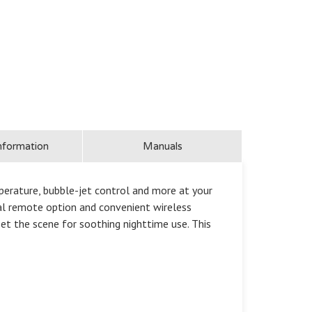
nformation
Manuals
perature, bubble-jet control and more at your
nal remote option and convenient wireless
et the scene for soothing nighttime use. This