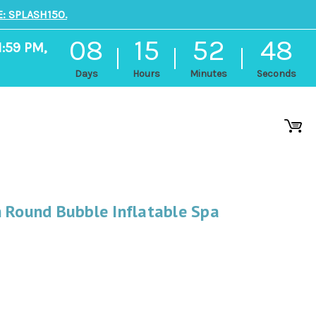
: SPLASH150.
08
15
52
47
1:59 PM,
Days
Hours
Minutes
Seconds
n Round Bubble Inflatable Spa