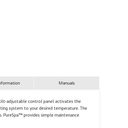
nformation
Manuals
lt-adjustable control panel activates the
eating system to your desired temperature. The
ngs. PureSpa™ provides simple maintenance