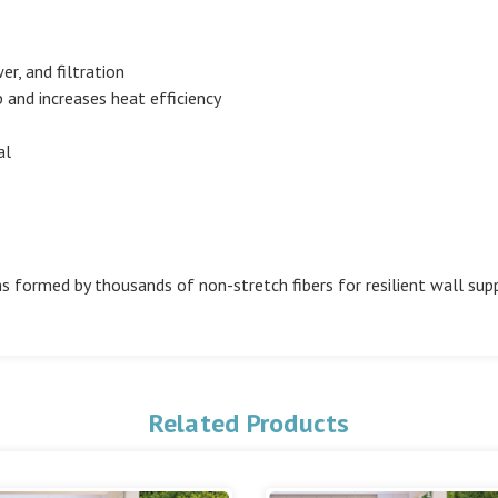
er, and filtration
and increases heat efficiency
al
s formed by thousands of non-stretch fibers for resilient wall sup
Related Products