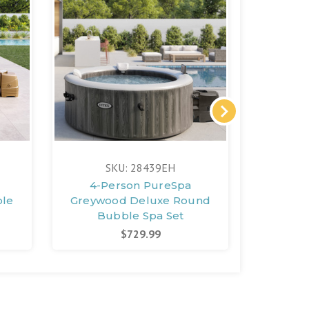
SKU: 28439EH
S
4-Person PureSpa
PureSpa
ble
Greywood Deluxe Round
Bubbl
Bubble Spa Set
$729.99