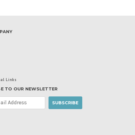
PANY
al Links
BE TO OUR NEWSLETTER