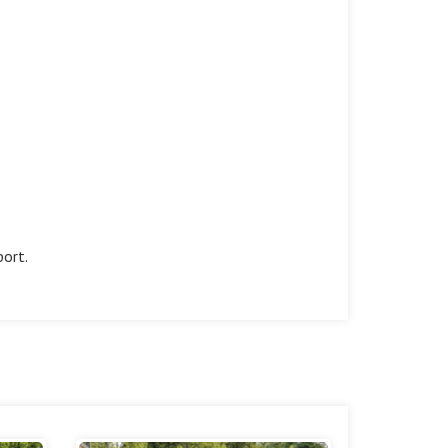
port.