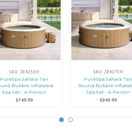
SKU: 28425EH
SKU: 28427EH
PureSpa Sahara Tan
PureSpa Sahara Tan
und Bubble Inflatable
Round Bubble Inflata
Spa Set - 4-Person
Spa Set - 6-Person
$749.99
$849.99