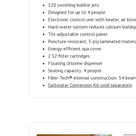
120 soothing bubble jets
Designed for up to 4 people
Electronic control unit with heater, air blow
Hard-water system reduces calcium buildup 
Tilt-adjustable control panel
Puncture-resistant, 3-ply laminated materi
Energy-efficient spa cover
2 S2 filter cartridges
Floating chlorine dispenser
Seating capacity: 4 people
Fiber-Tech® internal construction: 54 beam
Saltwater Conversion Kit sold separately