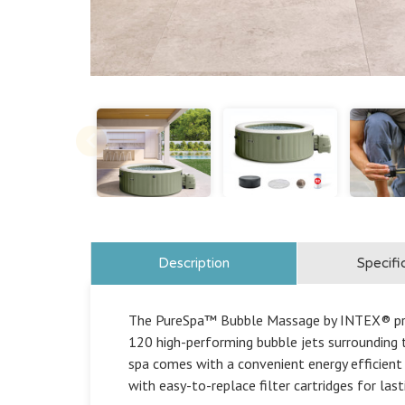
Description
Specifi
The PureSpa™ Bubble Massage by INTEX® provi
120 high-performing bubble jets surrounding t
spa comes with a convenient energy efficient
with easy-to-replace filter cartridges for las