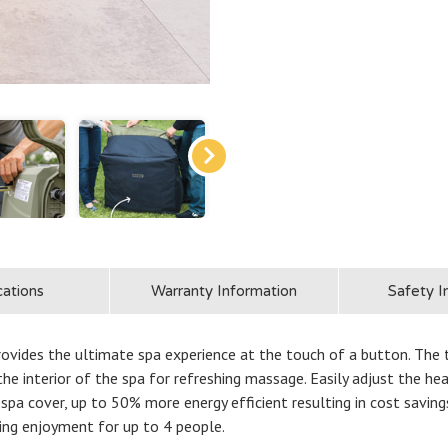
cations
Warranty Information
Safety I
des the ultimate spa experience at the touch of a button. The ti
he interior of the spa for refreshing massage. Easily adjust the h
 spa cover, up to 50% more energy efficient resulting in cost savi
ting enjoyment for up to 4 people.