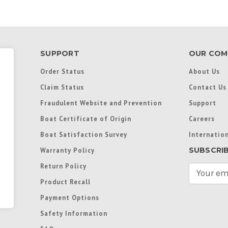
SUPPORT
OUR COM
Order Status
About Us
Claim Status
Contact Us
Fraudulent Website and Prevention
Support
Boat Certificate of Origin
Careers
Boat Satisfaction Survey
Internation
SUBSCRI
Warranty Policy
Return Policy
E
m
Product Recall
a
Payment Options
i
l
Safety Information
A