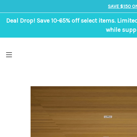
SAVE $150 O
Deal Drop! Save 10-65% off select items. Limite
while suppl