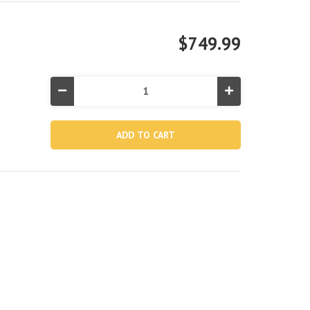
$749.99
Decrease
Increase
Quantity
Quantity
of
of
PureSpa
PureSpa
Olive
Olive
Green
Green
Round
Round
Bubble
Bubble
Inflatable
Inflatable
Spa
Spa
Set
Set
-
-
4-
4-
Person
Person