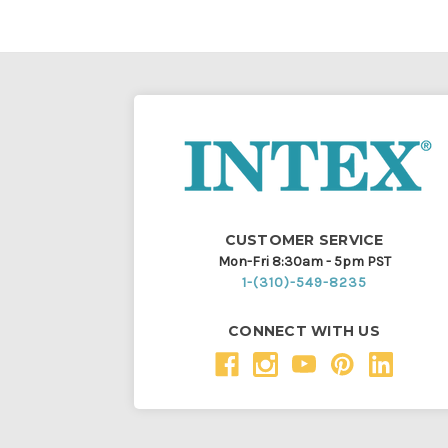
CUSTOMER SERVICE
Mon-Fri 8:30am - 5pm PST
1-(310)-549-8235
CONNECT WITH US