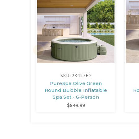
SKU: 28427EG
PureSpa Olive Green
Round Bubble Inflatable
Ro
Spa Set - 6-Person
$849.99