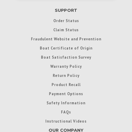
SUPPORT
Order Status
Claim Status
Fraudulent Website and Prevention
Boat Certificate of Origin
Boat Satisfaction Survey
Warranty Policy
Return Policy
Product Recall
Payment Options
Safety Information
FAQs
Instructional Videos
OUR COMPANY