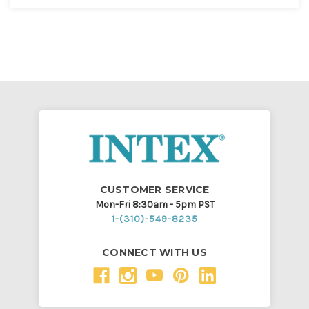
CUSTOMER SERVICE
Mon-Fri 8:30am - 5pm PST
1-(310)-549-8235
CONNECT WITH US