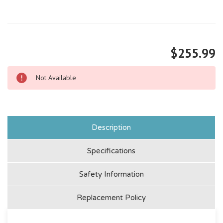
$255.99
Not Available
Description
Specifications
Safety Information
Replacement Policy