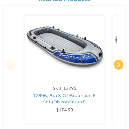
SKU: 12896
12896, Body Of Excursion 5
12
Set (Discontinued)
$174.99