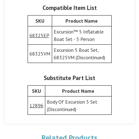
Compatible Item List
SKU
Product Name
Excursion™ 5 Inflatable
68325EP
Boat Set - 5 Person
Excursion 5 Boat Set,
68325VM
68325VM (Discontinued)
Substitute Part List
SKU
Product Name
Body Of Excursion 5 Set
12896
(Discontinued)
Related Products